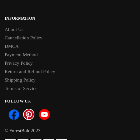
INFORMATION
About Us
Cancellation Policy
DMCA
Payment Method
Privacy Policy
Return and Refund Policy
Shipping Policy
Terms of Service
FOLLOW US:
© ForestBold2023