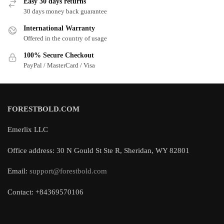
Easy 30 days returns
30 days money back guarantee
International Warranty
Offered in the country of usage
100% Secure Checkout
PayPal / MasterCard / Visa
FORESTBOLD.COM
Emerlix LLC
Office address: 30 N Gould St Ste R, Sheridan, WY 82801
Email:
support@forestbold.com
Contact: +84369570106