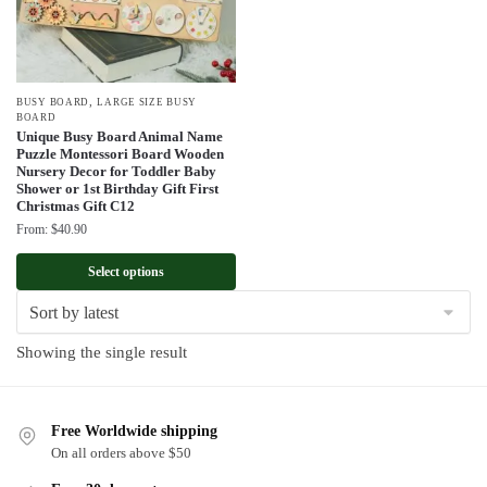
,
BUSY BOARD
LARGE SIZE BUSY
BOARD
Unique Busy Board Animal Name
Puzzle Montessori Board Wooden
Nursery Decor for Toddler Baby
Shower or 1st Birthday Gift First
Christmas Gift C12
From:
$
40.90
Select options
Showing the single result
Free Worldwide shipping
On all orders above $50