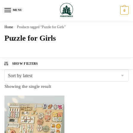
Skip
Skip
to
to
MENU
0
navigation
content
Home
/
Products tagged “Puzzle for Girls”
Puzzle for Girls
SHOW FILTERS
Showing the single result