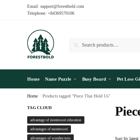
Skip
Skip
Email: support@forestbold.com
to
to
Telephone: +84369570106
navigation
content
Search
Search
for:
Home
Name Puzzle
Busy Board
Pet Loss Gi
Home
/
Products tagged “Piece That Hold Us”
Piec
TAG CLOUD
advantage of montessori education
advantages of montessori
advantages of wooden toys