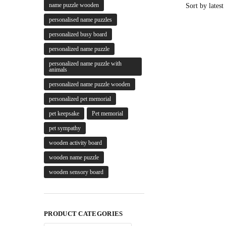
name puzzle wooden
personalised name puzzles
personalized busy board
personalized name puzzle
personalized name puzzle with
animals
personalized name puzzle wooden
personalized pet memorial
pet keepsake
Pet memorial
pet sympathy
wooden activity board
wooden name puzzle
wooden sensory board
PRODUCT CATEGORIES