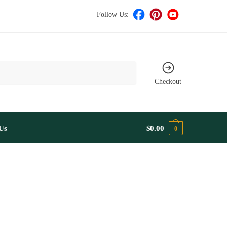
Follow Us:
Checkout
Us
$
0.00
0