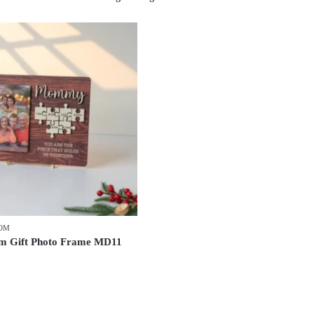
MOM
 Gift Photo Frame MD11