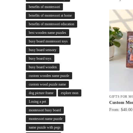
benefits of montessori
benefits of montessori at home
benefits of montessori education
best wooden name puzzles
busy board montessori toys
busy board sensory
busy board toys
busy board wooden
custom wooden name puzzle
custom wood puzzle name
dog picture frame
explore mon
GIFTS FOR 
Losing a pet
Custom Mom
From:
$
40.00
montessori busy board
montessori name puzzle
name puzzle with pegs