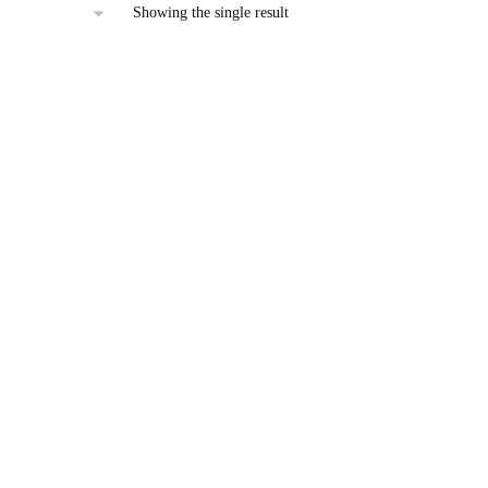
Showing the single result