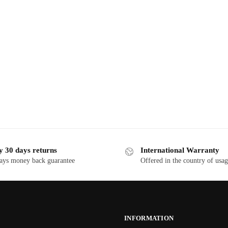
y 30 days returns
International Warranty
ays money back guarantee
Offered in the country of usa
INFORMATION