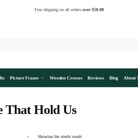
Free shipping on all orders
over $50.00
fts
Picture Frame
Wooden Crosses
Reviews
Blog
About 
e That Hold Us
Showing the single result