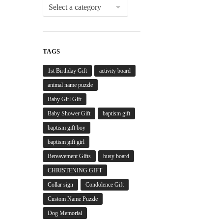
TAGS
1st Birthday Gift
activity board
animal name puzzle
Baby Girl Gift
Baby Shower Gift
baptism gift
baptism gift boy
baptism gift girl
Bereavement Gifts
busy board
CHRISTENING GIFT
Collar sign
Condolence Gift
Custom Name Puzzle
Dog Memorial