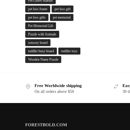
Pet Grave Marker
pet loss frame
pet loss gift
pet loss gifts
pet memorial
Pet Memorial Gift
Puzzle with Animals
sensory board
toddler busy board
toddler toys
Wooden Name Puzzle
Free Worldwide shipping
Eas
On all orders above $50
30 d
FORESTBOLD.COM