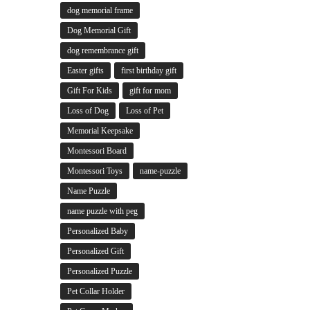
dog memorial frame
Dog Memorial Gift
dog remembrance gift
Easter gifts
first birthday gift
Gift For Kids
gift for mom
Loss of Dog
Loss of Pet
Memorial Keepsake
Montessori Board
Montessori Toys
name-puzzle
Name Puzzle
name puzzle with peg
Personalized Baby
Personalized Gift
Personalized Puzzle
Pet Collar Holder