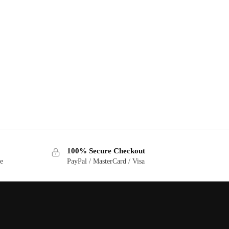
100% Secure Checkout
ge
PayPal / MasterCard / Visa