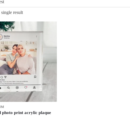
single result
MOM
 photo print acrylic plaque