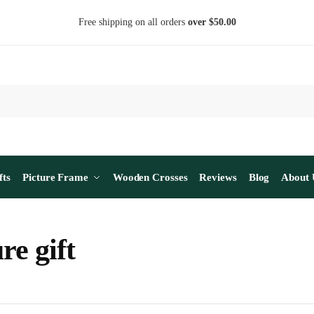
Free shipping on all orders
over $50.00
fts
Picture Frame
Wooden Crosses
Reviews
Blog
About 
re gift