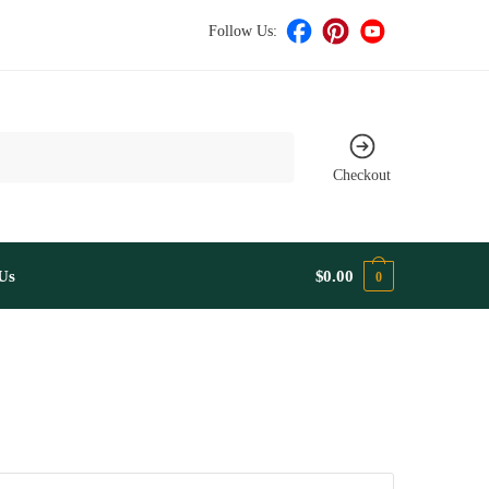
Follow Us:
Checkout
Us
$
0.00
0