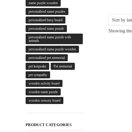
name puzzle wooden
personalised name puzzles
personalized busy board
personalized name puzzle
Showing the 
personalized name puzzle with
animals
personalized name puzzle wooden
personalized pet memorial
pet keepsake
Pet memorial
pet sympathy
wooden activity board
wooden name puzzle
wooden sensory board
PRODUCT CATEGORIES