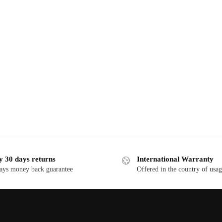
y 30 days returns
International Warranty
ays money back guarantee
Offered in the country of usa