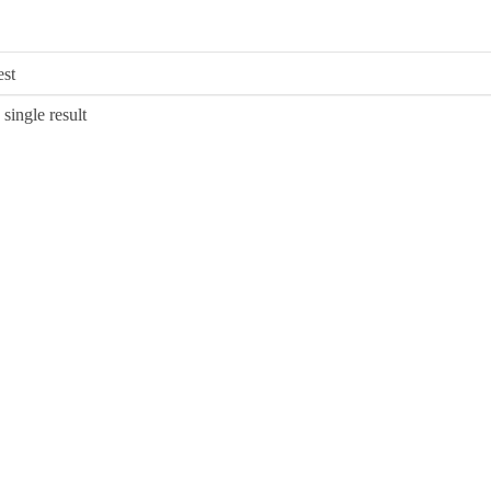
single result