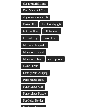
dog memorial frame
Dog Memorial Gift
dog remembrance gift
Easter gifts
first birthday gift
Gift For Kids
gift for mom
Loss of Dog
Loss of Pet
Memorial Keepsake
Montessori Board
Montessori Toys
name-puzzle
Name Puzzle
name puzzle with peg
Personalized Baby
Personalized Gift
Personalized Puzzle
Pet Collar Holder