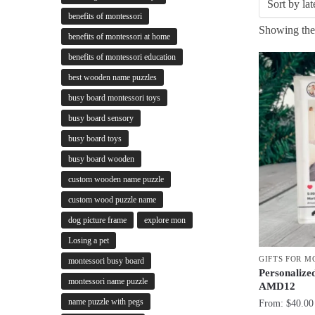
benefits of montessori
Showing the 
benefits of montessori at home
benefits of montessori education
best wooden name puzzles
busy board montessori toys
busy board sensory
busy board toys
busy board wooden
custom wooden name puzzle
custom wood puzzle name
dog picture frame
explore mon
Losing a pet
GIFTS FOR 
montessori busy board
Personalized
montessori name puzzle
AMD12
name puzzle with pegs
From:
$
40.00