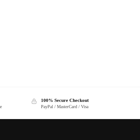
100% Secure Checkout
ge
PayPal / MasterCard / Visa