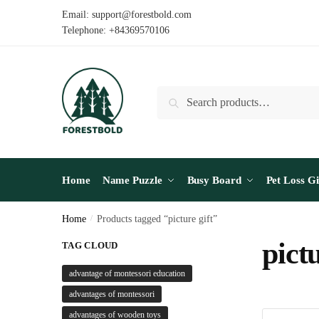
Skip
Skip
Email: support@forestbold.com
to
to
Telephone: +84369570106
navigation
content
Search
Search
for:
Home
Name Puzzle
Busy Board
Pet Loss Gi
Home
/
Products tagged “picture gift”
pictu
TAG CLOUD
advantage of montessori education
advantages of montessori
advantages of wooden toys