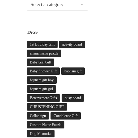
TAGS
1st Birthday Gift
activity board
animal name puzzle
Baby Girl Gift
Baby Shower Gift
baptism gift
baptism gift boy
baptism gift girl
Bereavement Gifts
busy board
CHRISTENING GIFT
Collar sign
Condolence Gift
Custom Name Puzzle
Dog Memorial