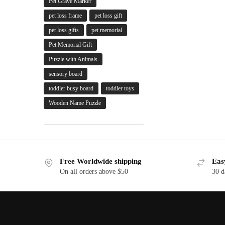
Pet Grave Marker
pet loss frame
pet loss gift
pet loss gifts
pet memorial
Pet Memorial Gift
Puzzle with Animals
sensory board
toddler busy board
toddler toys
Wooden Name Puzzle
Free Worldwide shipping
Eas
On all orders above $50
30 d