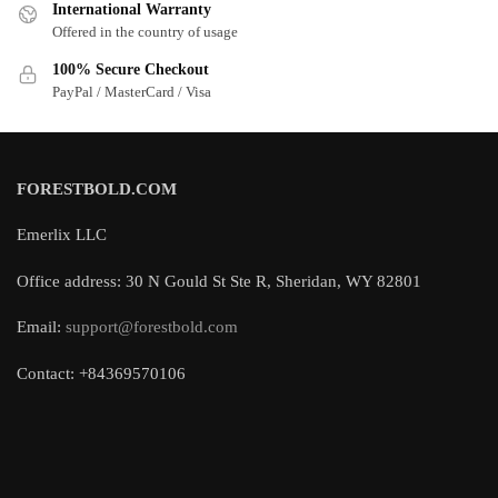
International Warranty
Offered in the country of usage
100% Secure Checkout
PayPal / MasterCard / Visa
FORESTBOLD.COM
Emerlix LLC
Office address: 30 N Gould St Ste R, Sheridan, WY 82801
Email:
support@forestbold.com
Contact: +84369570106