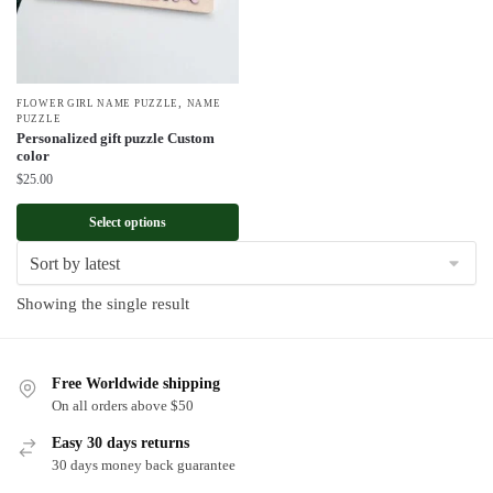
,
FLOWER GIRL NAME PUZZLE
NAME
PUZZLE
Personalized gift puzzle Custom
color
$
25.00
Select options
Showing the single result
Free Worldwide shipping
On all orders above $50
Easy 30 days returns
30 days money back guarantee