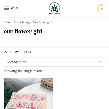
Skip
Skip
to
to
MENU
0
navigation
content
Home
/
Products tagged “our flower girl”
our flower girl
SHOW FILTERS
Showing the single result