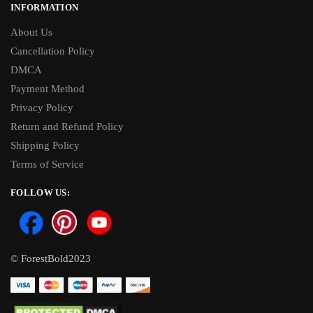
INFORMATION
About Us
Cancellation Policy
DMCA
Payment Method
Privacy Policy
Return and Refund Policy
Shipping Policy
Terms of Service
FOLLOW US:
© ForestBold2023