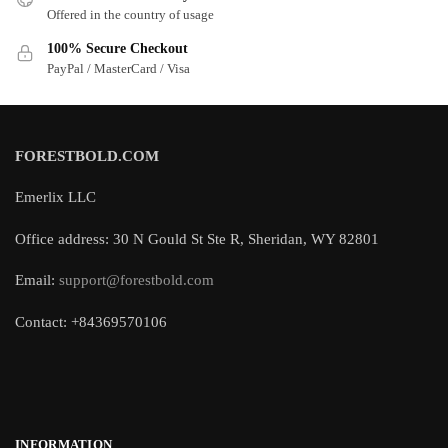
Offered in the country of usage
100% Secure Checkout
PayPal / MasterCard / Visa
FORESTBOLD.COM
Emerlix LLC
Office address: 30 N Gould St Ste R, Sheridan, WY 82801
Email:
support@forestbold.com
Contact: +84369570106
INFORMATION