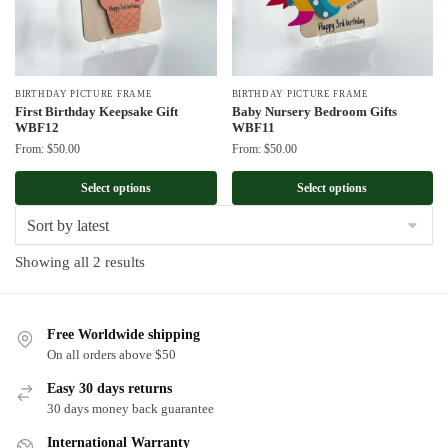
BIRTHDAY PICTURE FRAME
BIRTHDAY PICTURE FRAME
First Birthday Keepsake Gift
Baby Nursery Bedroom Gifts
WBF12
WBF11
From:
$
50.00
From:
$
50.00
Select options
Select options
Sorted
Showing all 2 results
by
latest
Free Worldwide shipping
On all orders above $50
Easy 30 days returns
30 days money back guarantee
International Warranty