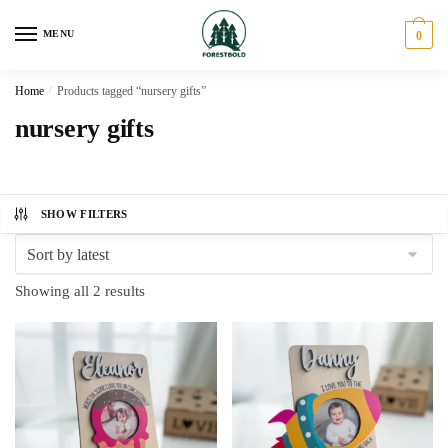
Skip
Skip
to
to
MENU
0
navigation
content
Home
/
Products tagged “nursery gifts”
nursery gifts
SHOW FILTERS
Sorted
Showing all 2 results
by
latest