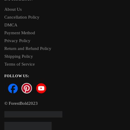
About Us
Cancellation Policy
DMCA
Payment Method
Privacy Policy
Return and Refund Policy
Shipping Policy
Terms of Service
FOLLOW US:
© ForestBold2023