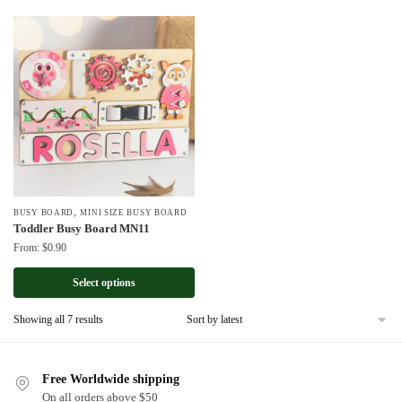
,
BUSY BOARD
MINI SIZE BUSY BOARD
Toddler Busy Board MN11
From:
$
0.90
Select options
Sorted
Showing all 7 results
by
latest
Free Worldwide shipping
On all orders above $50