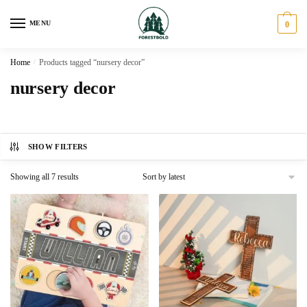
Skip
Skip
to
to
MENU
0
navigation
content
Home
/
Products tagged “nursery decor”
nursery decor
SHOW FILTERS
Sorted
Showing all 7 results
by
latest