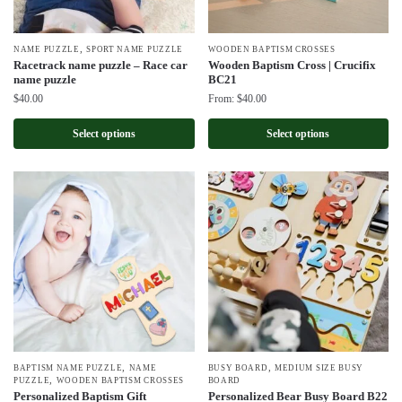
,
NAME PUZZLE
SPORT NAME PUZZLE
WOODEN BAPTISM CROSSES
Racetrack name puzzle – Race car
Wooden Baptism Cross | Crucifix
name puzzle
BC21
$
40.00
From:
$
40.00
Select options
Select options
,
,
BAPTISM NAME PUZZLE
NAME
BUSY BOARD
MEDIUM SIZE BUSY
,
PUZZLE
WOODEN BAPTISM CROSSES
BOARD
Personalized Baptism Gift
Personalized Bear Busy Board B22