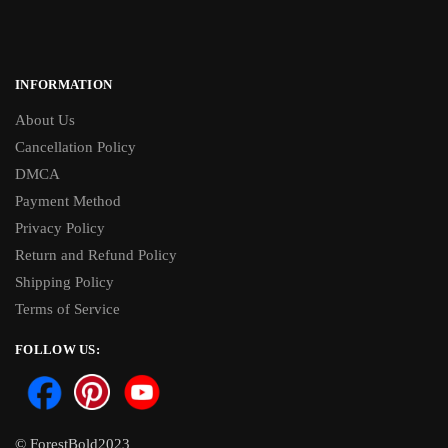
INFORMATION
About Us
Cancellation Policy
DMCA
Payment Method
Privacy Policy
Return and Refund Policy
Shipping Policy
Terms of Service
FOLLOW US:
© ForestBold2023