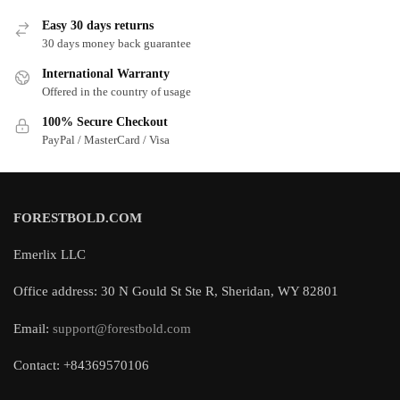
Easy 30 days returns
30 days money back guarantee
International Warranty
Offered in the country of usage
100% Secure Checkout
PayPal / MasterCard / Visa
FORESTBOLD.COM
Emerlix LLC
Office address: 30 N Gould St Ste R, Sheridan, WY 82801
Email:
support@forestbold.com
Contact: +84369570106