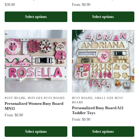
$
30.00
From:
$
0.90
Select options
Select options
,
,
BUSY BOARD
MINI SIZE BUSY BOARD
BUSY BOARD
SMALL SIZE BUSY
BOARD
Personalized Women Busy Board
Personalized Busy Board A11
MN11
Toddler Toys
From:
$
0.90
From:
$
0.90
Select options
Select options