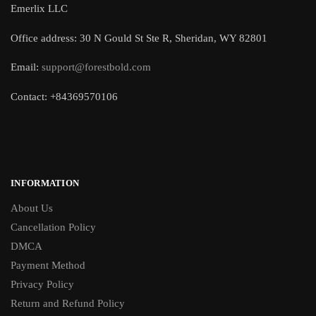
Emerlix LLC
Office address: 30 N Gould St Ste R, Sheridan, WY 82801
Email:
support@forestbold.com
Contact: +84369570106
INFORMATION
About Us
Cancellation Policy
DMCA
Payment Method
Privacy Policy
Return and Refund Policy