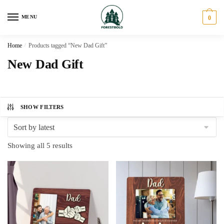
Skip
Skip
to
to
MENU
0
navigation
content
Home
/
Products tagged “New Dad Gift”
New Dad Gift
SHOW FILTERS
Sorted
Showing all 5 results
by
latest