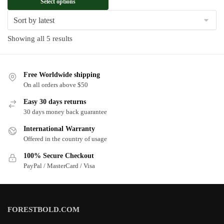
Select options
Sorted
Showing all 5 results
by
latest
Free Worldwide shipping
On all orders above $50
Easy 30 days returns
30 days money back guarantee
International Warranty
Offered in the country of usage
100% Secure Checkout
PayPal / MasterCard / Visa
FORESTBOLD.COM