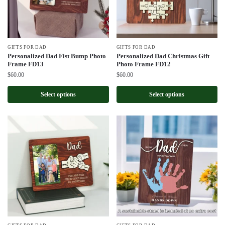
GIFTS FOR DAD
GIFTS FOR DAD
Personalized Dad Fist Bump Photo
Personalized Dad Christmas Gift
Frame FD13
Photo Frame FD12
$
60.00
$
60.00
Select options
Select options