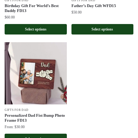
GIFTS FOR DAD
GIFTS FOR DAD
Birthday Gift For World’s Best
Father’s Day Gift WFD15
Daddy FD13
$
50.00
$
60.00
Select options
Select options
GIFTS FOR DAD
Personalized Dad Fist Bump Photo
Frame FD13
From:
$
30.00