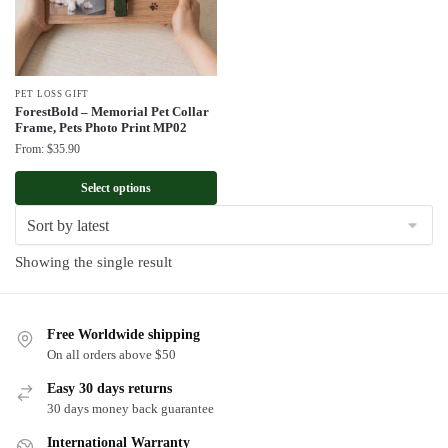
PET LOSS GIFT
ForestBold – Memorial Pet Collar
Frame, Pets Photo Print MP02
From:
$
35.90
Select options
Showing the single result
Free Worldwide shipping
On all orders above $50
Easy 30 days returns
30 days money back guarantee
International Warranty