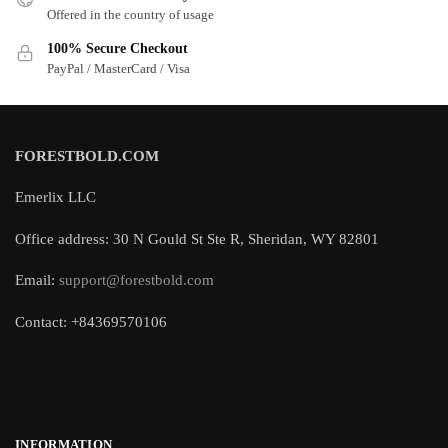
Offered in the country of usage
100% Secure Checkout
PayPal / MasterCard / Visa
FORESTBOLD.COM
Emerlix LLC
Office address: 30 N Gould St Ste R, Sheridan, WY 82801
Email:
support@forestbold.com
Contact: +84369570106
INFORMATION