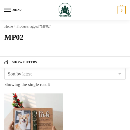
Skip
Skip
to
to
MENU
0
navigation
content
Home
/
Products tagged “MP02”
MP02
SHOW FILTERS
Showing the single result