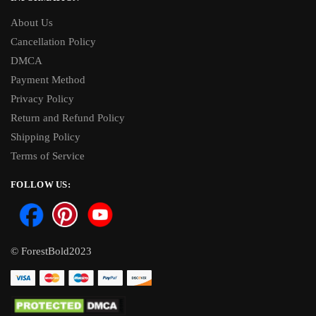
About Us
Cancellation Policy
DMCA
Payment Method
Privacy Policy
Return and Refund Policy
Shipping Policy
Terms of Service
FOLLOW US:
© ForestBold2023