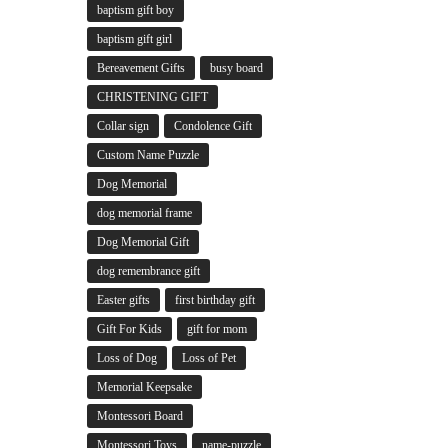
baptism gift boy
baptism gift girl
Bereavement Gifts
busy board
CHRISTENING GIFT
Collar sign
Condolence Gift
Custom Name Puzzle
Dog Memorial
dog memorial frame
Dog Memorial Gift
dog remembrance gift
Easter gifts
first birthday gift
Gift For Kids
gift for mom
Loss of Dog
Loss of Pet
Memorial Keepsake
Montessori Board
Montessori Toys
name-puzzle