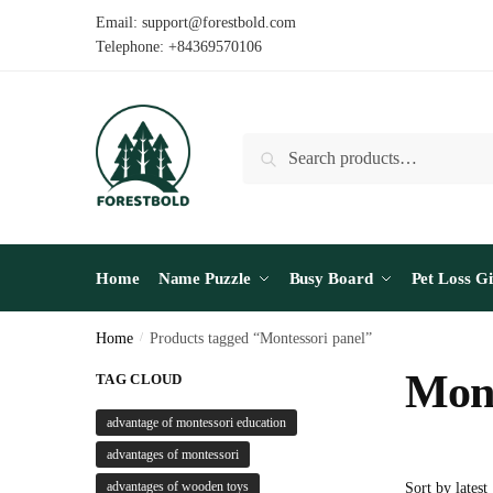
Skip
Skip
Email: support@forestbold.com
to
to
Telephone: +84369570106
navigation
content
Search
Search
for:
Home
Name Puzzle
Busy Board
Pet Loss Gi
Home
/
Products tagged “Montessori panel”
Mont
TAG CLOUD
advantage of montessori education
advantages of montessori
advantages of wooden toys