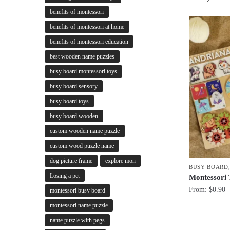
benefits of montessori
benefits of montessori at home
benefits of montessori education
best wooden name puzzles
busy board montessori toys
busy board sensory
busy board toys
busy board wooden
custom wooden name puzzle
custom wood puzzle name
dog picture frame
explore mon
BUSY BOARD
Losing a pet
Montessori
From:
$
0.90
montessori busy board
montessori name puzzle
name puzzle with pegs