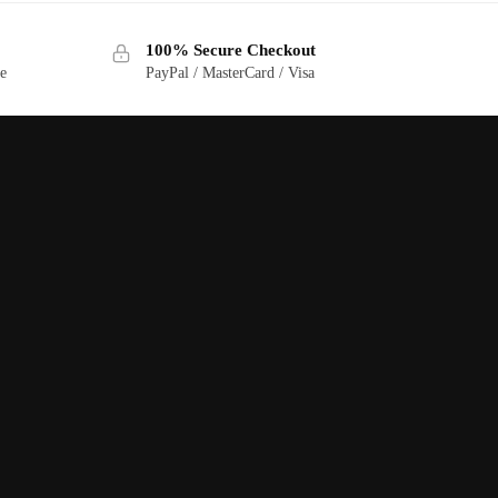
100% Secure Checkout
ge
PayPal / MasterCard / Visa