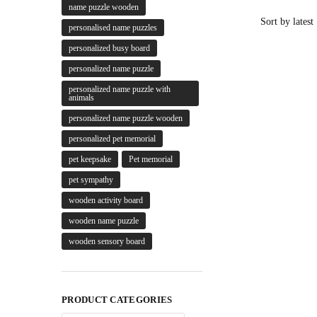
name puzzle wooden
personalised name puzzles
personalized busy board
personalized name puzzle
personalized name puzzle with
animals
personalized name puzzle wooden
personalized pet memorial
pet keepsake
Pet memorial
pet sympathy
wooden activity board
wooden name puzzle
wooden sensory board
PRODUCT CATEGORIES