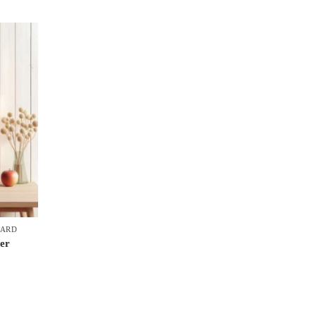
OARD
er