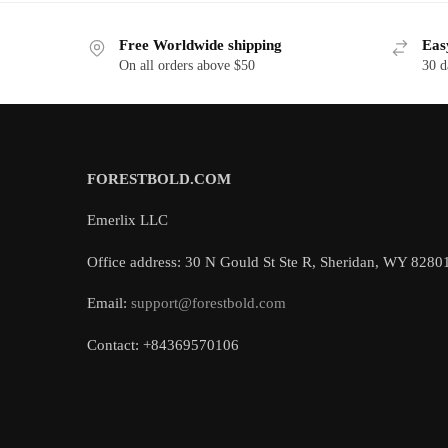
Free Worldwide shipping
Eas
On all orders above $50
30 d
FORESTBOLD.COM
Emerlix LLC
Office address: 30 N Gould St Ste R, Sheridan, WY 8280
Email:
support@forestbold.com
Contact: +84369570106