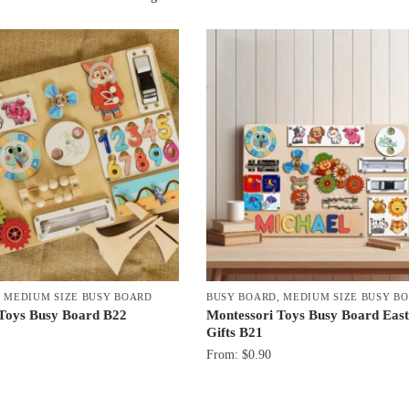
by
latest
,
MEDIUM SIZE BUSY BOARD
BUSY BOARD
,
MEDIUM SIZE BUSY B
 Toys Busy Board B22
Montessori Toys Busy Board East
Gifts B21
From:
$
0.90