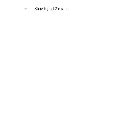
Sorted
Showing all 2 results
by
latest