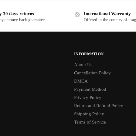
y 30 days returns
International Warranty
ays money back guarantee
Offered in the country of usa
INFORMATION
About Us
Cancellation Policy
1
DMCA
Payment Method
Privacy Policy
Return and Refund Policy
Shipping Policy
Terms of Service