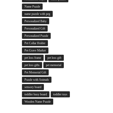
Name Puzzle
name puzzle with peg
Personalized Baby
Personalized Gift
Personalized Puzzle
Pet Collar Holder
Pet Grave Marker
pet loss frame
pet loss gift
pet loss gifts
pet memorial
Pet Memorial Gift
Puzzle with Animals
sensory board
toddler busy board
toddler toys
Wooden Name Puzzle