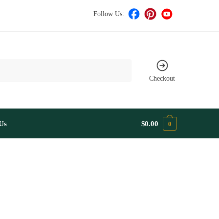
Follow Us:
Checkout
Us
$
0.00
0