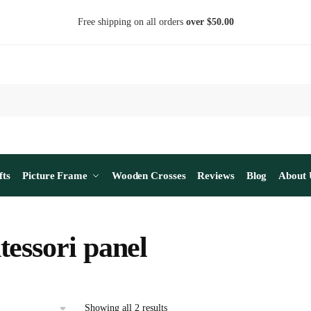
Free shipping on all orders
over $50.00
fts
Picture Frame
Wooden Crosses
Reviews
Blog
About 
essori panel
Sorted
Showing all 2 results