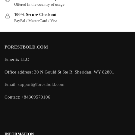
Offered in the country of usage
100% Secure Checkout
PayPal / MasterCard / Visa
FORESTBOLD.COM
Emerlix LLC
Office address: 30 N Gould St Ste R, Sheridan, WY 82801
Email:
support@forestbold.com
Contact: +84369570106
INFORMATION