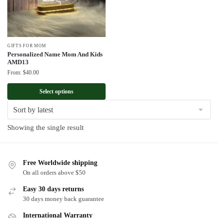
GIFTS FOR MOM
Personalized Name Mom And Kids
AMD13
From:
$
40.00
Select options
Showing the single result
Free Worldwide shipping
On all orders above $50
Easy 30 days returns
30 days money back guarantee
International Warranty