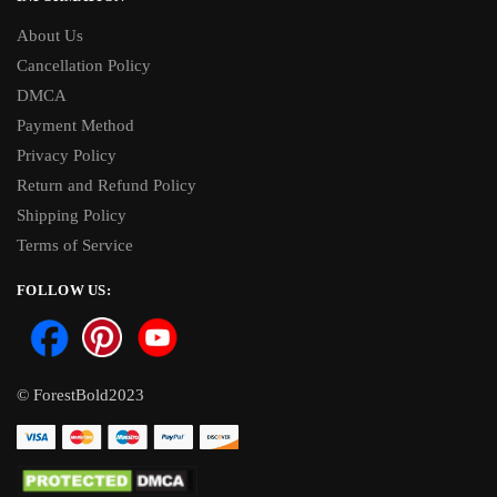
About Us
Cancellation Policy
DMCA
Payment Method
Privacy Policy
Return and Refund Policy
Shipping Policy
Terms of Service
FOLLOW US:
© ForestBold2023