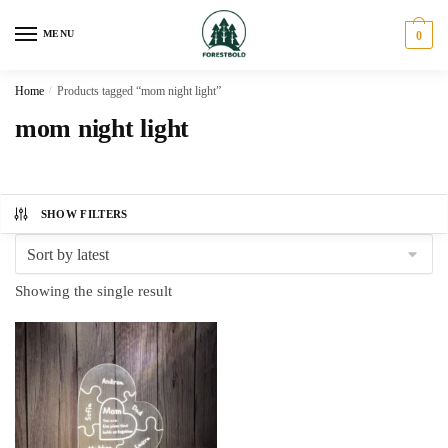
Skip
Skip
to
to
MENU
0
navigation
content
Home
/
Products tagged “mom night light”
mom night light
SHOW FILTERS
Showing the single result