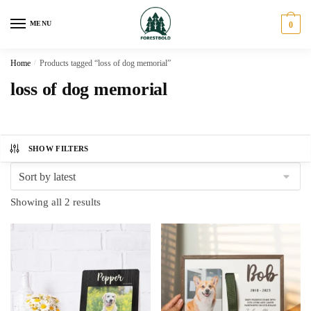
Skip
Skip
to
to
MENU
0
navigation
content
Home
/
Products tagged “loss of dog memorial”
loss of dog memorial
SHOW FILTERS
Sorted
Showing all 2 results
by
latest