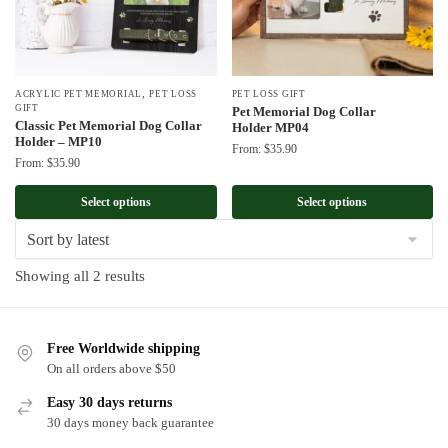
,
ACRYLIC PET MEMORIAL
PET LOSS
PET LOSS GIFT
GIFT
Pet Memorial Dog Collar
Classic Pet Memorial Dog Collar
Holder MP04
Holder – MP10
From:
$
35.90
From:
$
35.90
Select options
Select options
Sorted
Showing all 2 results
by
latest
Free Worldwide shipping
On all orders above $50
Easy 30 days returns
30 days money back guarantee