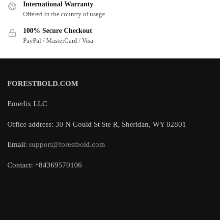
International Warranty
Offered in the country of usage
100% Secure Checkout
PayPal / MasterCard / Visa
FORESTBOLD.COM
Emerlix LLC
Office address: 30 N Gould St Ste R, Sheridan, WY 82801
Email:
support@forestbold.com
Contact: +84369570106