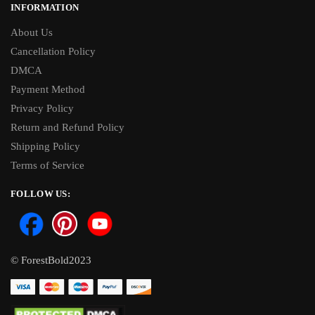
INFORMATION
About Us
Cancellation Policy
DMCA
Payment Method
Privacy Policy
Return and Refund Policy
Shipping Policy
Terms of Service
FOLLOW US:
© ForestBold2023