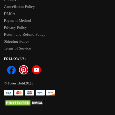
Cancellation Policy
DMCA
Payment Method
Privacy Policy
Return and Refund Policy
Shipping Policy
Terms of Service
FOLLOW US:
© ForestBold2023