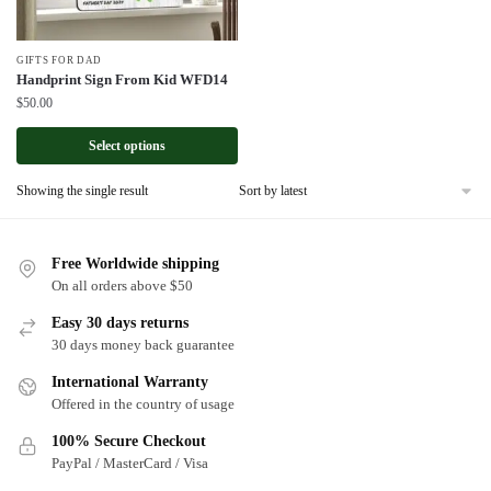
GIFTS FOR DAD
Handprint Sign From Kid WFD14
$
50.00
Select options
Showing the single result
Free Worldwide shipping
On all orders above $50
Easy 30 days returns
30 days money back guarantee
International Warranty
Offered in the country of usage
100% Secure Checkout
PayPal / MasterCard / Visa