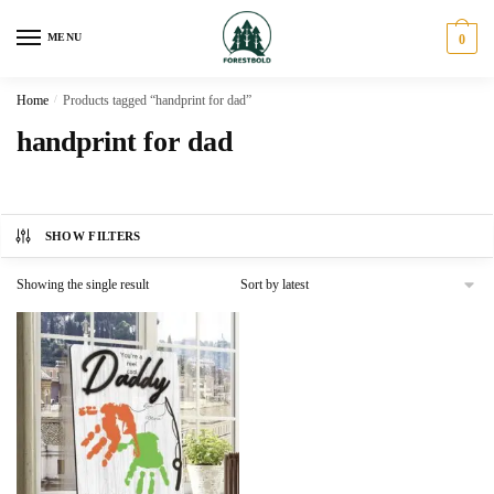
Skip
Skip
to
to
MENU
0
navigation
content
Home
/
Products tagged “handprint for dad”
handprint for dad
SHOW FILTERS
Showing the single result