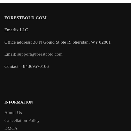
FORESTBOLD.COM
Emerlix LLC
Office address: 30 N Gould St Ste R, Sheridan, WY 82801
Email:
support@forestbold.com
Contact: +84369570106
INFORMATION
About Us
Cancellation Policy
DMCA