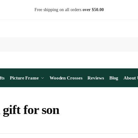
Free shipping on all orders
over $50.00
fts
Picture Frame
Wooden Crosses
Reviews
Blog
About 
gift for son