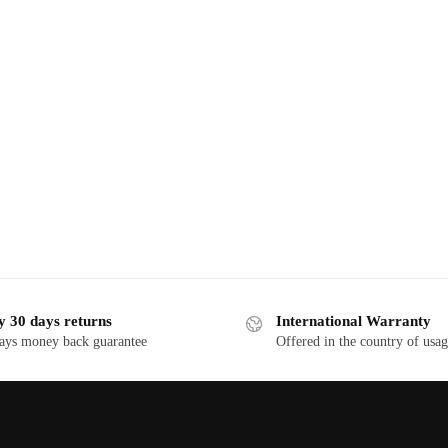
y 30 days returns
International Warranty
ays money back guarantee
Offered in the country of usa