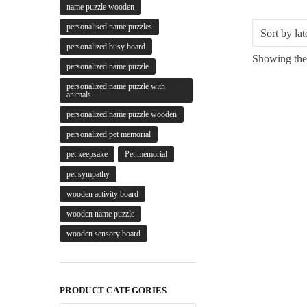
name puzzle wooden
personalised name puzzles
personalized busy board
Showing the 
personalized name puzzle
personalized name puzzle with
animals
personalized name puzzle wooden
personalized pet memorial
pet keepsake
Pet memorial
pet sympathy
wooden activity board
wooden name puzzle
wooden sensory board
PRODUCT CATEGORIES