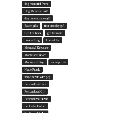
dog memorial frame
Dog Memorial Gift
dog remembrance gift
Easter gifts
first birthday gift
Gift For Kids
gift for mom
Loss of Dog
Loss of Pet
Memorial Keepsake
Montessori Board
Montessori Toys
name-puzzle
Name Puzzle
name puzzle with peg
Personalized Baby
Personalized Gift
Personalized Puzzle
Pet Collar Holder