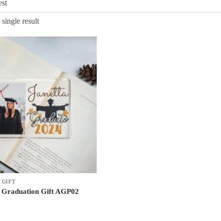
single result
 GIFT
 Graduation Gift AGP02