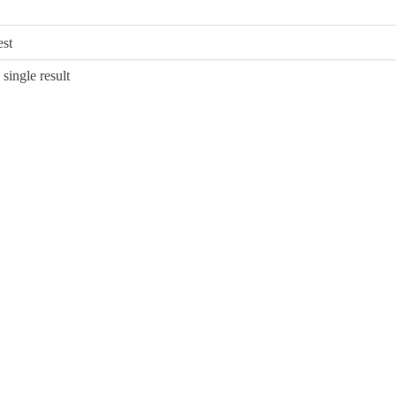
single result