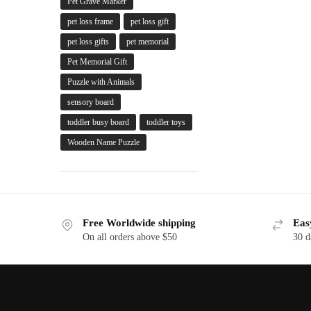
Pet Grave Marker
pet loss frame
pet loss gift
pet loss gifts
pet memorial
Pet Memorial Gift
Puzzle with Animals
sensory board
toddler busy board
toddler toys
Wooden Name Puzzle
Free Worldwide shipping
Eas
On all orders above $50
30 d