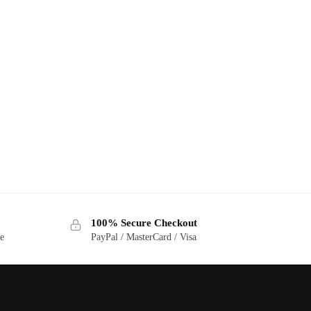
100% Secure Checkout
ge
PayPal / MasterCard / Visa