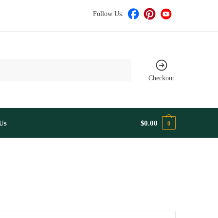
Follow Us:
Checkout
Us
$
0.00
0