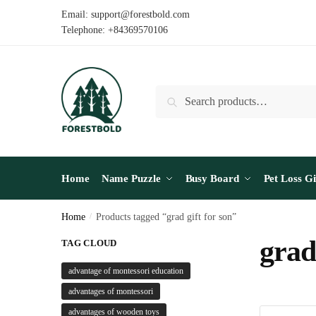
Skip
Skip
Email: support@forestbold.com
to
to
Telephone: +84369570106
navigation
content
Search
Search
for:
Home
Name Puzzle
Busy Board
Pet Loss Gi
Home
/
Products tagged “grad gift for son”
grad 
TAG CLOUD
advantage of montessori education
advantages of montessori
advantages of wooden toys