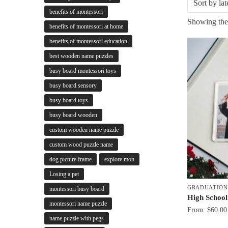
benefits of montessori
Showing the 
benefits of montessori at home
benefits of montessori education
best wooden name puzzles
busy board montessori toys
busy board sensory
busy board toys
busy board wooden
custom wooden name puzzle
custom wood puzzle name
dog picture frame
explore mon
Losing a pet
GRADUATION
montessori busy board
High School
montessori name puzzle
From:
$
60.00
name puzzle with pegs