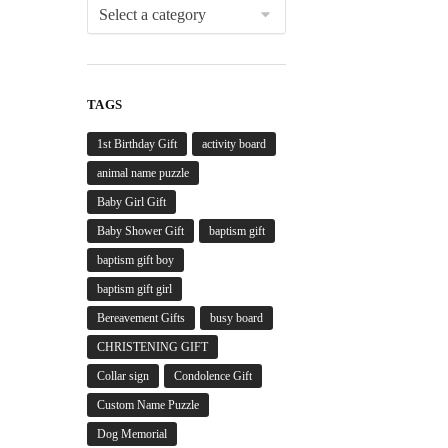
TAGS
1st Birthday Gift
activity board
animal name puzzle
Baby Girl Gift
Baby Shower Gift
baptism gift
baptism gift boy
baptism gift girl
Bereavement Gifts
busy board
CHRISTENING GIFT
Collar sign
Condolence Gift
Custom Name Puzzle
Dog Memorial