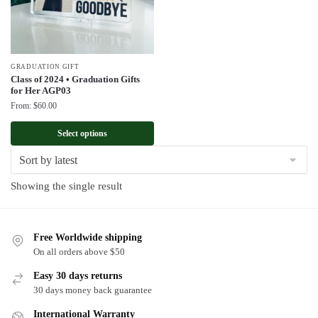
GRADUATION GIFT
Class of 2024 • Graduation Gifts
for Her AGP03
From:
$
60.00
Select options
Showing the single result
Free Worldwide shipping
On all orders above $50
Easy 30 days returns
30 days money back guarantee
International Warranty