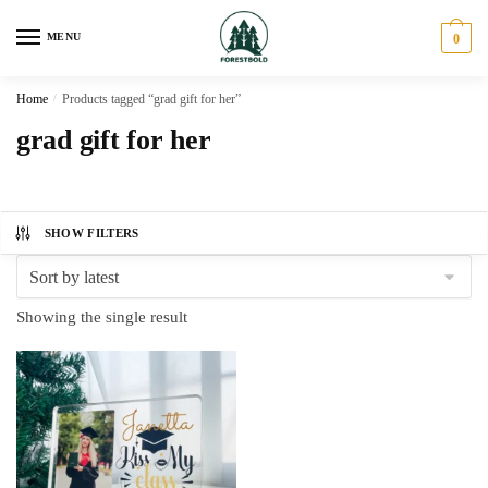
Skip
Skip
to
to
MENU
0
navigation
content
Home
/
Products tagged “grad gift for her”
grad gift for her
SHOW FILTERS
Showing the single result