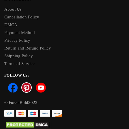
About Us
Cancellation Policy
DMCA
Payment Method
Privacy Policy
Return and Refund Policy
Shipping Policy
Terms of Service
FOLLOW US:
© ForestBold2023