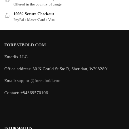
Offered in the country of usage
100% Secure Checkout
PayPal / MasterCard / Visa
FORESTBOLD.COM
Emerlix LLC
Office address: 30 N Gould St Ste R, Sheridan, WY 82801
Email:
support@forestbold.com
Contact: +84369570106
INFORMATION