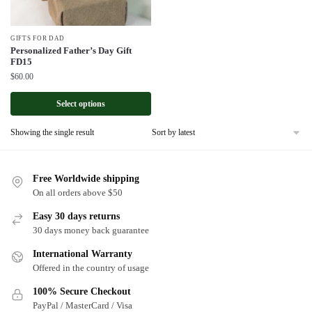
GIFTS FOR DAD
Personalized Father’s Day Gift
FD15
$
60.00
Select options
Showing the single result
Free Worldwide shipping
On all orders above $50
Easy 30 days returns
30 days money back guarantee
International Warranty
Offered in the country of usage
100% Secure Checkout
PayPal / MasterCard / Visa