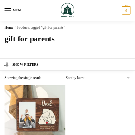
Skip
Skip
to
to
MENU
0
navigation
content
Home
/
Products tagged “gift for parents”
gift for parents
SHOW FILTERS
Showing the single result