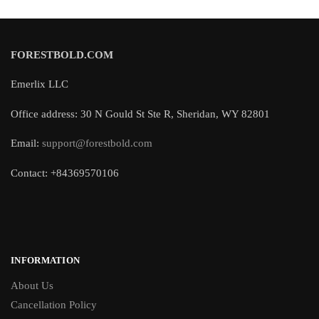
FORESTBOLD.COM
Emerlix LLC
Office address: 30 N Gould St Ste R, Sheridan, WY 82801
Email:
support@forestbold.com
Contact: +84369570106
INFORMATION
About Us
Cancellation Policy