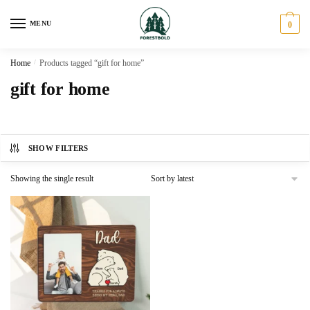
Skip
Skip
to
to
MENU
0
navigation
content
Home
/
Products tagged “gift for home”
gift for home
SHOW FILTERS
Showing the single result