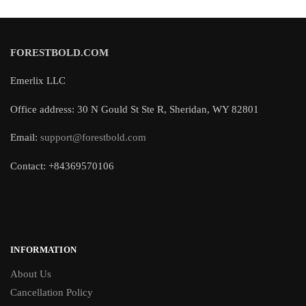
FORESTBOLD.COM
Emerlix LLC
Office address: 30 N Gould St Ste R, Sheridan, WY 82801
Email:
support@forestbold.com
Contact: +84369570106
INFORMATION
About Us
Cancellation Policy