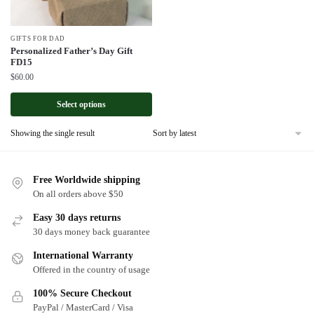
GIFTS FOR DAD
Personalized Father’s Day Gift
FD15
$
60.00
Select options
Showing the single result
Free Worldwide shipping
On all orders above $50
Easy 30 days returns
30 days money back guarantee
International Warranty
Offered in the country of usage
100% Secure Checkout
PayPal / MasterCard / Visa