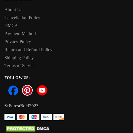
About Us
Cancellation Policy
DMCA
Payment Method
Privacy Policy
Return and Refund Policy
Shipping Policy
Terms of Service
FOLLOW US:
© ForestBold2023