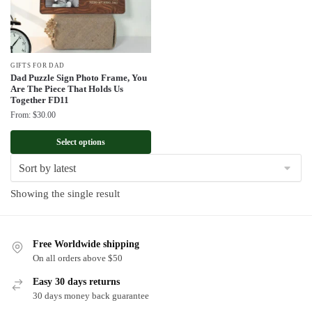
GIFTS FOR DAD
Dad Puzzle Sign Photo Frame, You
Are The Piece That Holds Us
Together FD11
From:
$
30.00
Select options
Showing the single result
Free Worldwide shipping
On all orders above $50
Easy 30 days returns
30 days money back guarantee