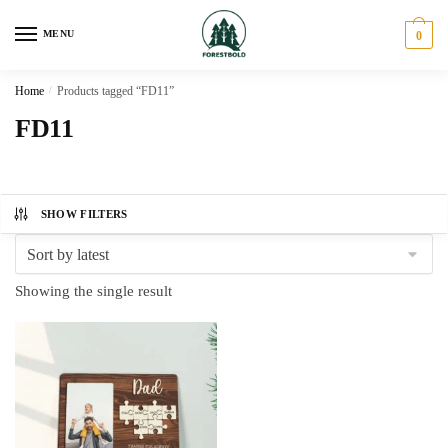
Skip
Skip
to
to
MENU
0
navigation
content
Home
/
Products tagged “FD11”
FD11
SHOW FILTERS
Showing the single result