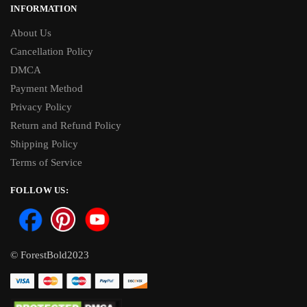
INFORMATION
About Us
Cancellation Policy
DMCA
Payment Method
Privacy Policy
Return and Refund Policy
Shipping Policy
Terms of Service
FOLLOW US:
© ForestBold2023