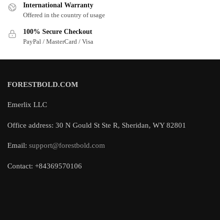
International Warranty
Offered in the country of usage
100% Secure Checkout
PayPal / MasterCard / Visa
FORESTBOLD.COM
Emerlix LLC
Office address: 30 N Gould St Ste R, Sheridan, WY 82801
Email:
support@forestbold.com
Contact: +84369570106