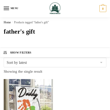
Skip
Skip
to
to
MENU
0
navigation
content
Home
/
Products tagged “father's gift”
father's gift
SHOW FILTERS
Showing the single result