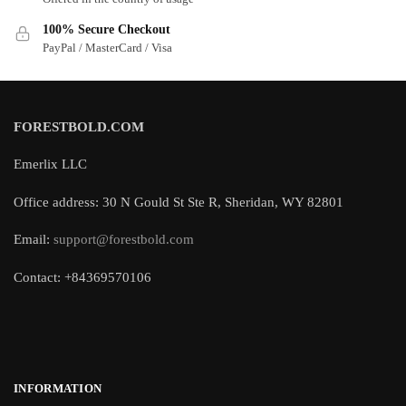
100% Secure Checkout
PayPal / MasterCard / Visa
FORESTBOLD.COM
Emerlix LLC
Office address: 30 N Gould St Ste R, Sheridan, WY 82801
Email:
support@forestbold.com
Contact: +84369570106
INFORMATION