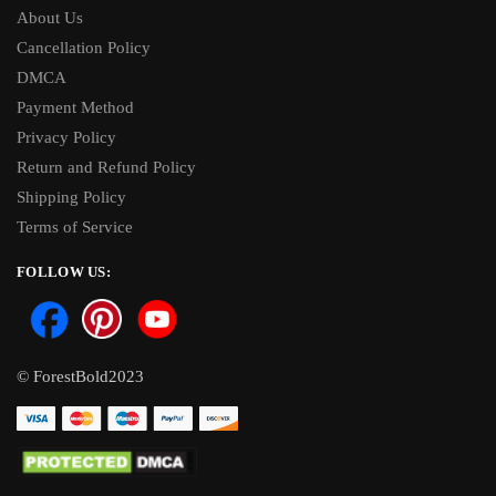
About Us
Cancellation Policy
DMCA
Payment Method
Privacy Policy
Return and Refund Policy
Shipping Policy
Terms of Service
FOLLOW US:
© ForestBold2023