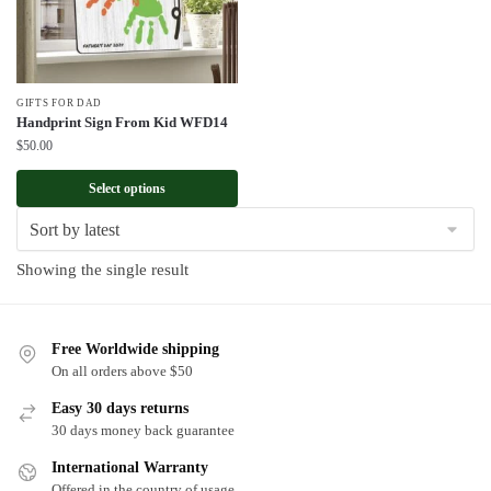
GIFTS FOR DAD
Handprint Sign From Kid WFD14
$
50.00
Select options
Showing the single result
Free Worldwide shipping
On all orders above $50
Easy 30 days returns
30 days money back guarantee
International Warranty
Offered in the country of usage