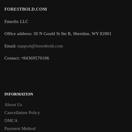
FORESTBOLD.COM
Emerlix LLC
Office address: 30 N Gould St Ste R, Sheridan, WY 82801
Email:
support@forestbold.com
Contact: +84369570106
INFORMATION
About Us
Cancellation Policy
DMCA
Payment Method