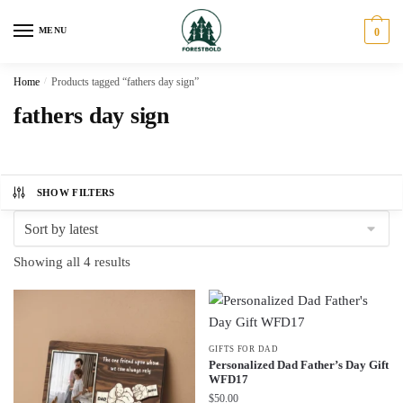
Skip
Skip
to
to
MENU
0
navigation
content
Home
/
Products tagged “fathers day sign”
fathers day sign
SHOW FILTERS
Sorted
Showing all 4 results
by
latest
GIFTS FOR DAD
Personalized Dad Father’s Day Gift
WFD17
$
50.00