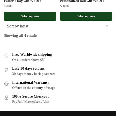
Father’s Day Gift WFD15
Personalized Dad Gift WFD14
$
50.00
$
50.00
Select options
Select options
Sorted
Showing all 4 results
by
latest
Free Worldwide shipping
On all orders above $50
Easy 30 days returns
30 days money back guarantee
International Warranty
Offered in the country of usage
100% Secure Checkout
PayPal / MasterCard / Visa