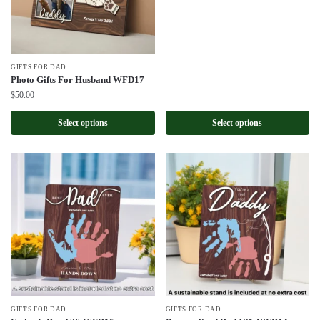
GIFTS FOR DAD
Photo Gifts For Husband WFD17
$
50.00
Select options
Select options
GIFTS FOR DAD
GIFTS FOR DAD