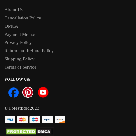
About Us
Cancellation Policy
DMCA
Payment Method
Privacy Policy
Return and Refund Policy
Shipping Policy
Terms of Service
FOLLOW US:
© ForestBold2023