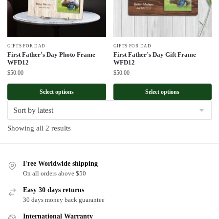
GIFTS FOR DAD
GIFTS FOR DAD
First Father’s Day Photo Frame
First Father’s Day Gift Frame
WFD12
WFD12
$
50.00
$
50.00
Select options
Select options
Sorted
Showing all 2 results
by
latest
Free Worldwide shipping
On all orders above $50
Easy 30 days returns
30 days money back guarantee
International Warranty