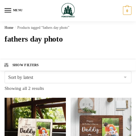
Skip
Skip
to
to
MENU
0
navigation
content
Home
/
Products tagged “fathers day photo”
fathers day photo
SHOW FILTERS
Sorted
Showing all 2 results
by
latest