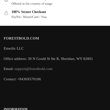
Offered in the country of usage
100% Secure Checkout
PayPal / MasterCard / Visa
FORESTBOLD.COM
Emerlix LLC
Office address: 30 N Gould St Ste R, Sheridan, WY 82801
Email:
support@forestbold.com
Contact: +84369570106
INFORMATION