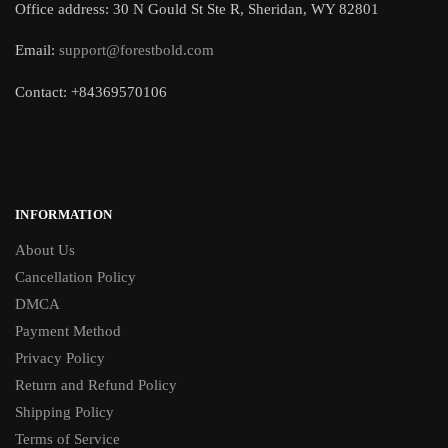
Office address: 30 N Gould St Ste R, Sheridan, WY 82801
Email:
support@forestbold.com
Contact: +84369570106
INFORMATION
About Us
Cancellation Policy
DMCA
Payment Method
Privacy Policy
Return and Refund Policy
Shipping Policy
Terms of Service