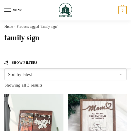
Skip
Skip
to
to
MENU
0
navigation
content
Home
/
Products tagged “family sign”
family sign
SHOW FILTERS
Sorted
Showing all 3 results
by
latest