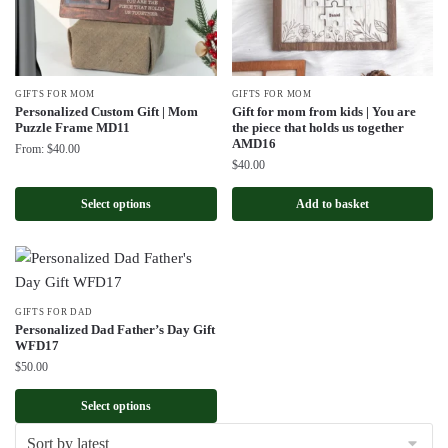
GIFTS FOR MOM
GIFTS FOR MOM
Personalized Custom Gift | Mom
Gift for mom from kids | You are
Puzzle Frame MD11
the piece that holds us together
AMD16
From:
$
40.00
$
40.00
Select options
Add to basket
GIFTS FOR DAD
Personalized Dad Father’s Day Gift
WFD17
$
50.00
Select options