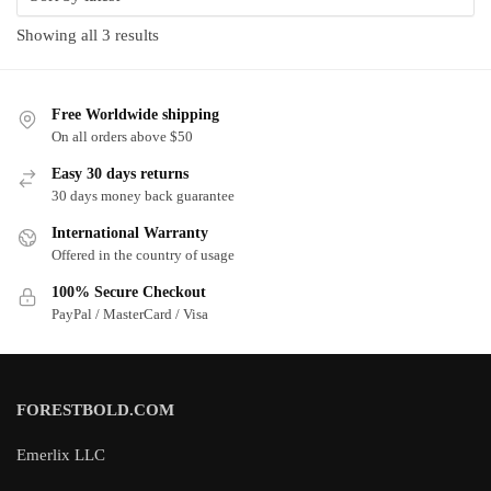
Sorted
Showing all 3 results
by
latest
Free Worldwide shipping
On all orders above $50
Easy 30 days returns
30 days money back guarantee
International Warranty
Offered in the country of usage
100% Secure Checkout
PayPal / MasterCard / Visa
FORESTBOLD.COM
Emerlix LLC