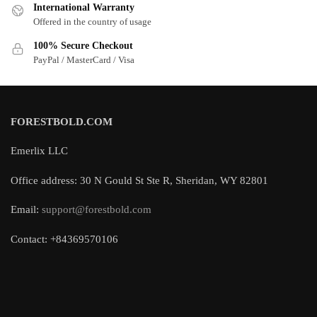
International Warranty
Offered in the country of usage
100% Secure Checkout
PayPal / MasterCard / Visa
FORESTBOLD.COM
Emerlix LLC
Office address: 30 N Gould St Ste R, Sheridan, WY 82801
Email:
support@forestbold.com
Contact: +84369570106