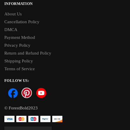
INFORMATION
About Us
Cancellation Policy
DMCA
Payment Method
Privacy Policy
Return and Refund Policy
Shipping Policy
Terms of Service
FOLLOW US:
© ForestBold2023