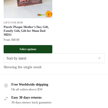
GIFTS FOR MOM
Puzzle Plaque Mother’s Day Gift,
Family Gift, Gift for Mum Dad
MD11
From:
$
40.00
Select options
Showing the single result
Free Worldwide shipping
On all orders above $50
Easy 30 days returns
30 days money back guarantee