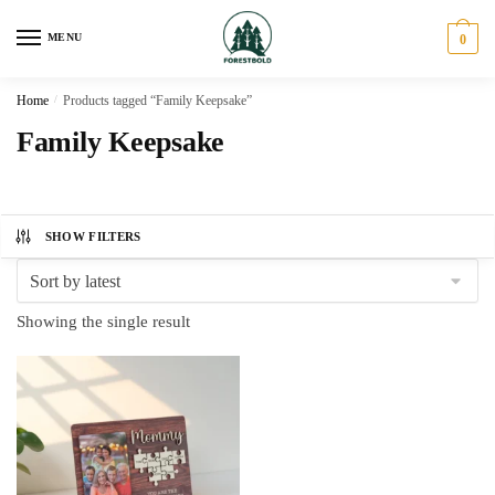
Skip
Skip
to
to
MENU
0
navigation
content
Home
/
Products tagged “Family Keepsake”
Family Keepsake
SHOW FILTERS
Showing the single result