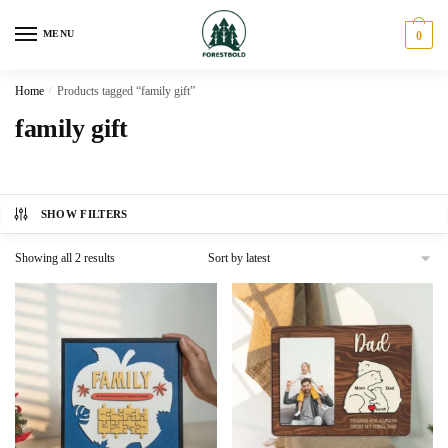
Skip
Skip
to
to
MENU
0
navigation
content
Home
/
Products tagged “family gift”
family gift
SHOW FILTERS
Sorted
Showing all 2 results
by
latest