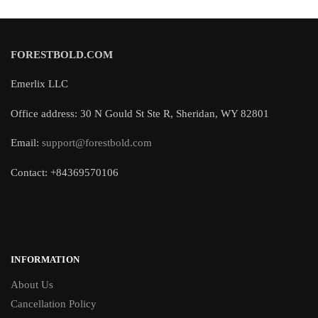
FORESTBOLD.COM
Emerlix LLC
Office address: 30 N Gould St Ste R, Sheridan, WY 82801
Email:
support@forestbold.com
Contact: +84369570106
INFORMATION
About Us
Cancellation Policy