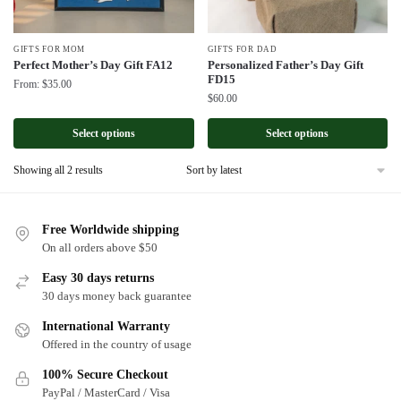
GIFTS FOR MOM
GIFTS FOR DAD
Perfect Mother’s Day Gift FA12
Personalized Father’s Day Gift
FD15
From:
$
35.00
$
60.00
Select options
Select options
Sorted
Showing all 2 results
by
latest
Free Worldwide shipping
On all orders above $50
Easy 30 days returns
30 days money back guarantee
International Warranty
Offered in the country of usage
100% Secure Checkout
PayPal / MasterCard / Visa