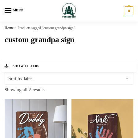
Skip
Skip
to
to
MENU
0
navigation
content
Home
/
Products tagged “custom grandpa sign”
custom grandpa sign
SHOW FILTERS
Sorted
Showing all 2 results
by
latest