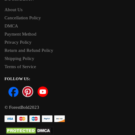
About Us
Cancellation Policy
DMCA
Payment Method
Privacy Policy
Return and Refund Policy
Shipping Policy
Terms of Service
FOLLOW US:
© ForestBold2023