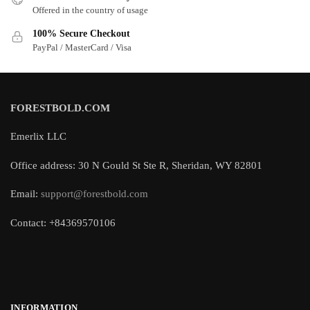
Offered in the country of usage
100% Secure Checkout
PayPal / MasterCard / Visa
FORESTBOLD.COM
Emerlix LLC
Office address: 30 N Gould St Ste R, Sheridan, WY 82801
Email:
support@forestbold.com
Contact: +84369570106
INFORMATION