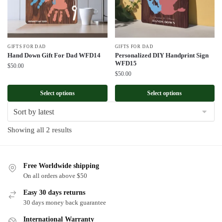
GIFTS FOR DAD
GIFTS FOR DAD
Hand Down Gift For Dad WFD14
Personalized DIY Handprint Sign
WFD15
$
50.00
$
50.00
Select options
Select options
Sorted
Showing all 2 results
by
latest
Free Worldwide shipping
On all orders above $50
Easy 30 days returns
30 days money back guarantee
International Warranty