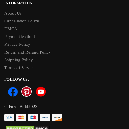
INFORMATION
About Us
Cancellation Policy
DMCA
Payment Method
Privacy Policy
Return and Refund Policy
Shipping Policy
Terms of Service
FOLLOW US:
© ForestBold2023