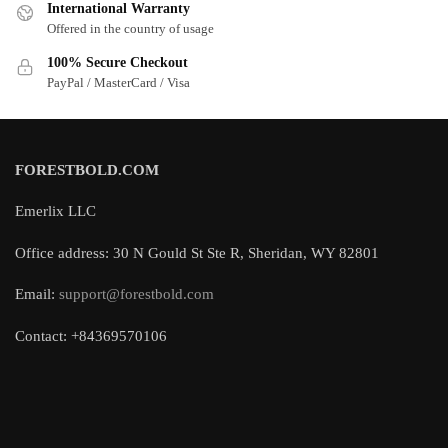
International Warranty
Offered in the country of usage
100% Secure Checkout
PayPal / MasterCard / Visa
FORESTBOLD.COM
Emerlix LLC
Office address: 30 N Gould St Ste R, Sheridan, WY 82801
Email:
support@forestbold.com
Contact: +84369570106