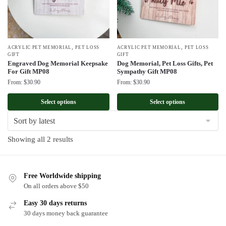
,
,
ACRYLIC PET MEMORIAL
PET LOSS
ACRYLIC PET MEMORIAL
PET LOSS
GIFT
GIFT
Engraved Dog Memorial Keepsake
Dog Memorial, Pet Loss Gifts, Pet
For Gift MP08
Sympathy Gift MP08
From:
$
30.90
From:
$
30.90
Select options
Select options
Sorted
Showing all 2 results
by
latest
Free Worldwide shipping
On all orders above $50
Easy 30 days returns
30 days money back guarantee