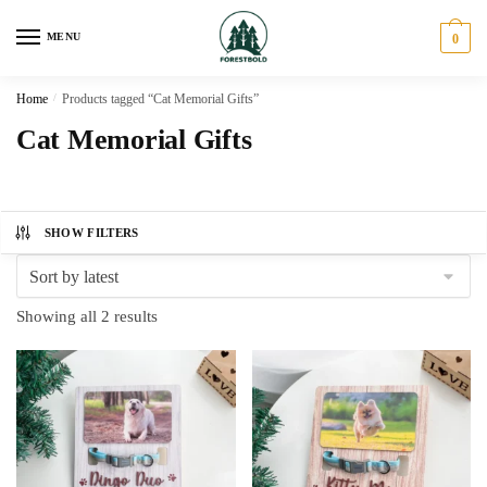
Skip
Skip
to
to
MENU
0
navigation
content
Home
/
Products tagged “Cat Memorial Gifts”
Cat Memorial Gifts
SHOW FILTERS
Sorted
Showing all 2 results
by
latest