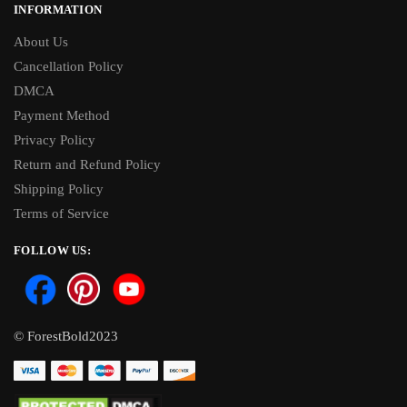
INFORMATION
About Us
Cancellation Policy
DMCA
Payment Method
Privacy Policy
Return and Refund Policy
Shipping Policy
Terms of Service
FOLLOW US:
© ForestBold2023