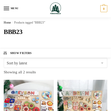
Skip
Skip
to
to
MENU
0
navigation
content
Home
/
Products tagged “BBB23”
BBB23
SHOW FILTERS
Sorted
Showing all 2 results
by
latest