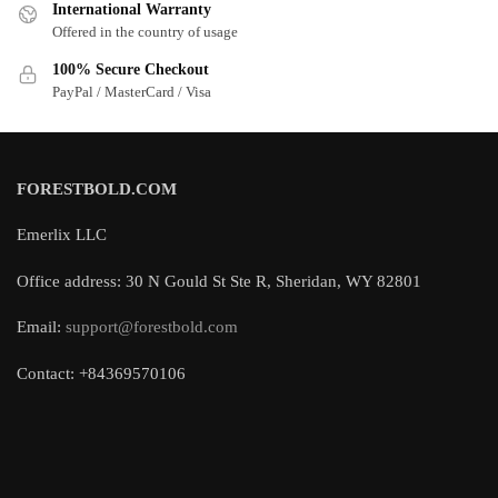
International Warranty
Offered in the country of usage
100% Secure Checkout
PayPal / MasterCard / Visa
FORESTBOLD.COM
Emerlix LLC
Office address: 30 N Gould St Ste R, Sheridan, WY 82801
Email:
support@forestbold.com
Contact: +84369570106