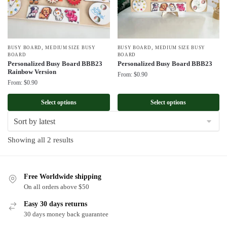
,
,
BUSY BOARD
MEDIUM SIZE BUSY
BUSY BOARD
MEDIUM SIZE BUSY
BOARD
BOARD
Personalized Busy Board BBB23
Personalized Busy Board BBB23
Rainbow Version
From:
$
0.90
From:
$
0.90
Select options
Select options
Sorted
Showing all 2 results
by
latest
Free Worldwide shipping
On all orders above $50
Easy 30 days returns
30 days money back guarantee