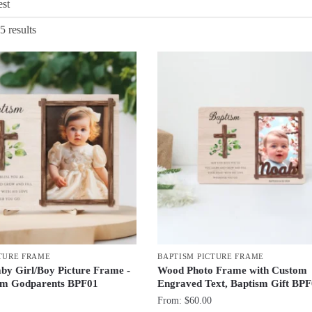
Sorted
5 results
by
latest
TURE FRAME
BAPTISM PICTURE FRAME
aby Girl/Boy Picture Frame -
Wood Photo Frame with Custom
rom Godparents BPF01
Engraved Text, Baptism Gift BP
From:
$
60.00