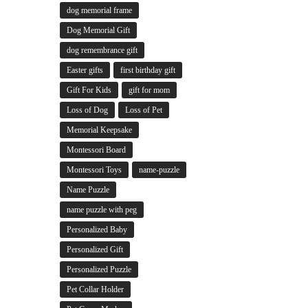
dog memorial frame
Dog Memorial Gift
dog remembrance gift
Easter gifts
first birthday gift
Gift For Kids
gift for mom
Loss of Dog
Loss of Pet
Memorial Keepsake
Montessori Board
Montessori Toys
name-puzzle
Name Puzzle
name puzzle with peg
Personalized Baby
Personalized Gift
Personalized Puzzle
Pet Collar Holder