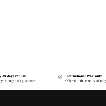
y 30 days returns
International Warranty
ays money back guarantee
Offered in the country of usa