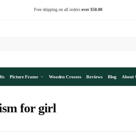
Free shipping on all orders
over $50.00
fts
Picture Frame
Wooden Crosses
Reviews
Blog
About 
ism for girl