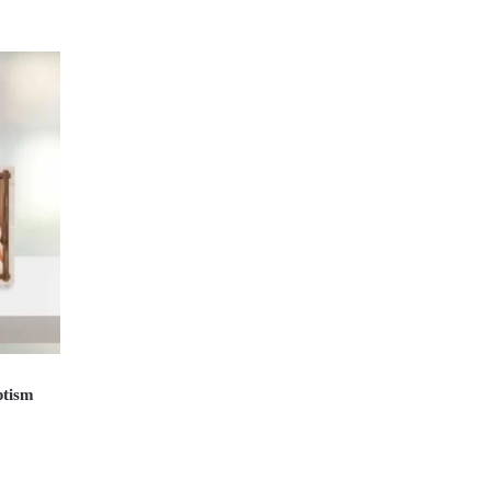
ptism