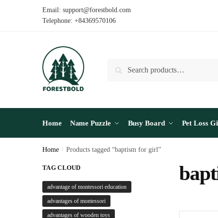
Skip
Skip
Email: support@forestbold.com
to
to
Telephone: +84369570106
navigation
content
Search
Search
for:
Home
Name Puzzle
Busy Board
Pet Loss Gi
Home
/
Products tagged “baptism for girl”
bapt
TAG CLOUD
advantage of montessori education
advantages of montessori
advantages of wooden toys