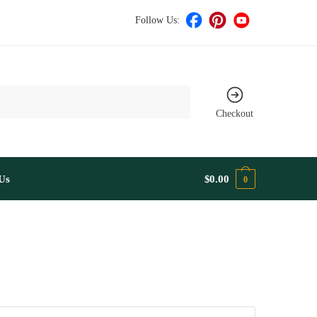
Follow Us:
Checkout
Us
$
0.00
0