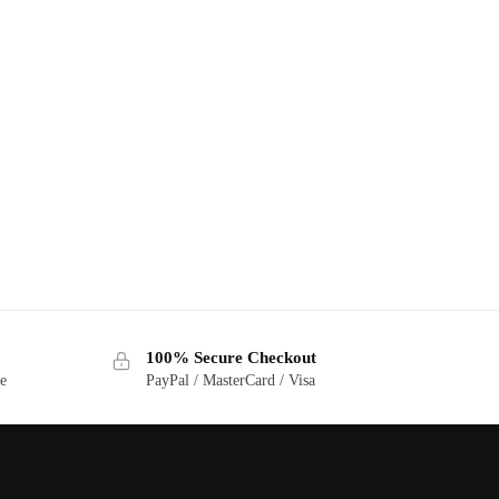
100% Secure Checkout
ge
PayPal / MasterCard / Visa