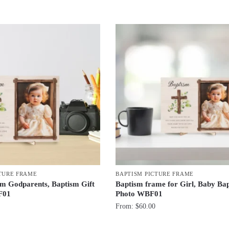
TURE FRAME
BAPTISM PICTURE FRAME
om Godparents, Baptism Gift
Baptism frame for Girl, Baby Ba
F01
Photo WBF01
From:
$
60.00