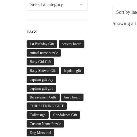
Showing all 
TAGS
1st Birthday Gift
activity board
animal name puzzle
Baby Girl Gift
Baby Shower Gift
baptism gift
baptism gift boy
baptism gift girl
Bereavement Gifts
busy board
CHRISTENING GIFT
Collar sign
Condolence Gift
Custom Name Puzzle
Dog Memorial