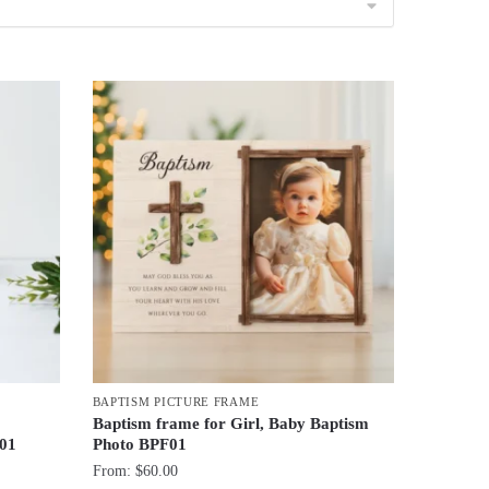
BAPTISM PICTURE FRAME
Baptism frame for Girl, Baby Baptism
F01
Photo BPF01
From:
$
60.00