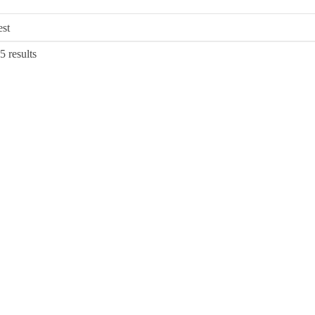
Sorted
5 results
by
latest