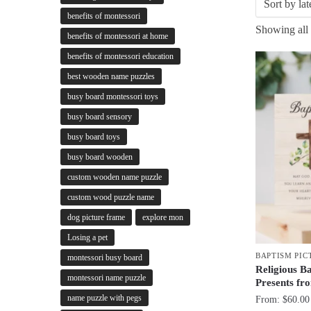
benefits of montessori
Showing all 
benefits of montessori at home
benefits of montessori education
best wooden name puzzles
busy board montessori toys
busy board sensory
busy board toys
busy board wooden
custom wooden name puzzle
custom wood puzzle name
dog picture frame
explore mon
Losing a pet
BAPTISM PIC
montessori busy board
Religious B
montessori name puzzle
Presents f
name puzzle with pegs
From:
$
60.00