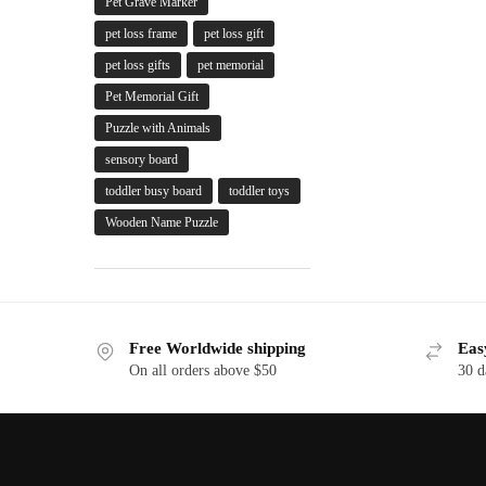
Pet Grave Marker
pet loss frame
pet loss gift
pet loss gifts
pet memorial
Pet Memorial Gift
Puzzle with Animals
sensory board
toddler busy board
toddler toys
Wooden Name Puzzle
Free Worldwide shipping
Eas
On all orders above $50
30 d