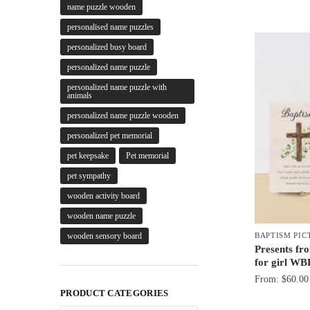
name puzzle wooden
personalised name puzzles
personalized busy board
personalized name puzzle
personalized name puzzle with
animals
personalized name puzzle wooden
personalized pet memorial
pet keepsake
Pet memorial
pet sympathy
wooden activity board
wooden name puzzle
BAPTISM PIC
wooden sensory board
Presents fr
for girl WB
From:
$
60.00
PRODUCT CATEGORIES