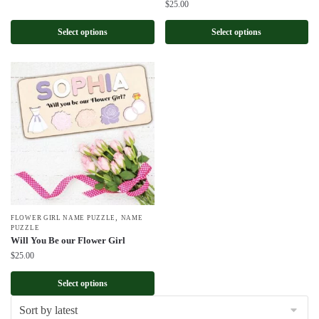
$
25.00
Select options
Select options
,
FLOWER GIRL NAME PUZZLE
NAME
PUZZLE
Will You Be our Flower Girl
$
25.00
Select options