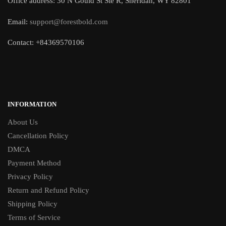
Office address: 30 N Gould St Ste R, Sheridan, WY 82801
Email:
support@forestbold.com
Contact: +84369570106
INFORMATION
About Us
Cancellation Policy
DMCA
Payment Method
Privacy Policy
Return and Refund Policy
Shipping Policy
Terms of Service