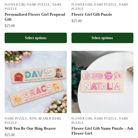
,
,
FLOWER GIRL NAME PUZZLE
NAME
FLOWER GIRL NAME PUZZLE
NAME
PUZZLE
PUZZLE
Personalized Flower Girl Proposal
Flower Girl Gift Puzzle
Gift
$
25.00
$
25.00
Select options
Select options
,
,
NAME PUZZLE
RING BEARER NAME
FLOWER GIRL NAME PUZZLE
NAME
PUZZLE
PUZZLE
Will You Be Our Ring Bearer
Flower Girl Gift Name Puzzle – Ask
Flower Girl
$
25.00