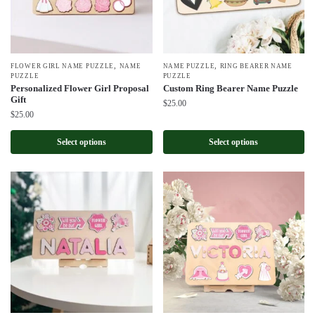
,
,
FLOWER GIRL NAME PUZZLE
NAME
NAME PUZZLE
RING BEARER NAME
PUZZLE
PUZZLE
Personalized Flower Girl Proposal
Custom Ring Bearer Name Puzzle
Gift
$
25.00
$
25.00
Select options
Select options