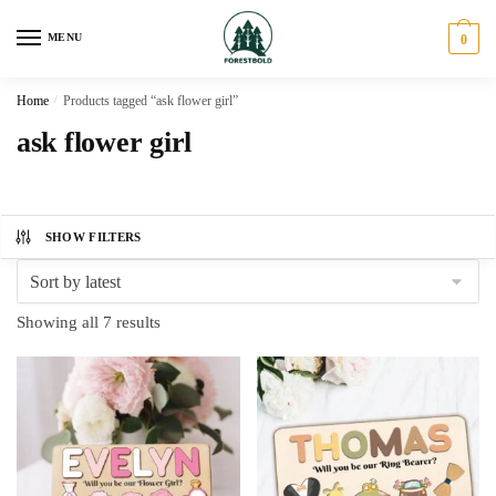
Skip
Skip
to
to
MENU
0
navigation
content
Home
/
Products tagged “ask flower girl”
ask flower girl
SHOW FILTERS
Sorted
Showing all 7 results
by
latest