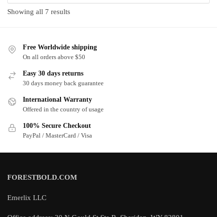
Sorted
Showing all 7 results
by
latest
Free Worldwide shipping
On all orders above $50
Easy 30 days returns
30 days money back guarantee
International Warranty
Offered in the country of usage
100% Secure Checkout
PayPal / MasterCard / Visa
FORESTBOLD.COM
Emerlix LLC