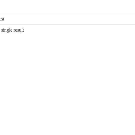
single result