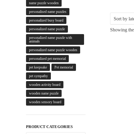
name puzzle wooden
personalised name puzzles
personalized busy board
personalized name puzzle
Showing the 
personalized name puzzle with
animals
personalized name puzzle wooden
personalized pet memorial
pet keepsake
Pet memorial
pet sympathy
wooden activity board
wooden name puzzle
wooden sensory board
PRODUCT CATEGORIES