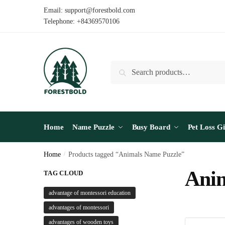
Skip
Skip
Email: support@forestbold.com
to
to
Telephone: +84369570106
navigation
content
Search
Search
for:
Home
Name Puzzle
Busy Board
Pet Loss Gi
Home
/
Products tagged “Animals Name Puzzle”
Anim
TAG CLOUD
advantage of montessori education
advantages of montessori
advantages of wooden toys