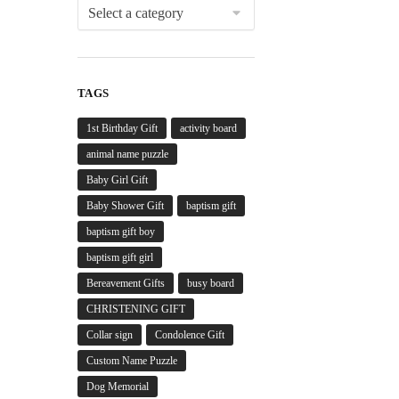
TAGS
1st Birthday Gift
activity board
animal name puzzle
Baby Girl Gift
Baby Shower Gift
baptism gift
baptism gift boy
baptism gift girl
Bereavement Gifts
busy board
CHRISTENING GIFT
Collar sign
Condolence Gift
Custom Name Puzzle
Dog Memorial