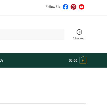
Follow Us:
Checkout
Us
$
0.00
0