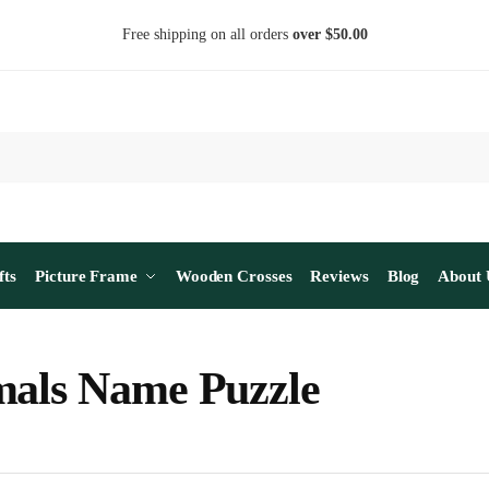
Free shipping on all orders
over $50.00
fts
Picture Frame
Wooden Crosses
Reviews
Blog
About 
als Name Puzzle