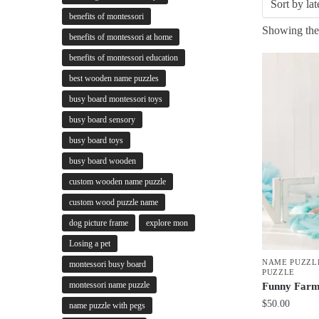
benefits of montessori
Showing the 
benefits of montessori at home
benefits of montessori education
best wooden name puzzles
busy board montessori toys
busy board sensory
busy board toys
busy board wooden
custom wooden name puzzle
custom wood puzzle name
dog picture frame
explore mon
Losing a pet
NAME PUZZL
montessori busy board
PUZZLE
montessori name puzzle
Funny Farm
$
50.00
name puzzle with pegs