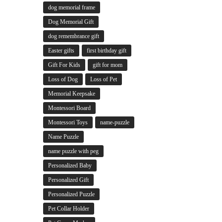
dog memorial frame
Dog Memorial Gift
dog remembrance gift
Easter gifts
first birthday gift
Gift For Kids
gift for mom
Loss of Dog
Loss of Pet
Memorial Keepsake
Montessori Board
Montessori Toys
name-puzzle
Name Puzzle
name puzzle with peg
Personalized Baby
Personalized Gift
Personalized Puzzle
Pet Collar Holder