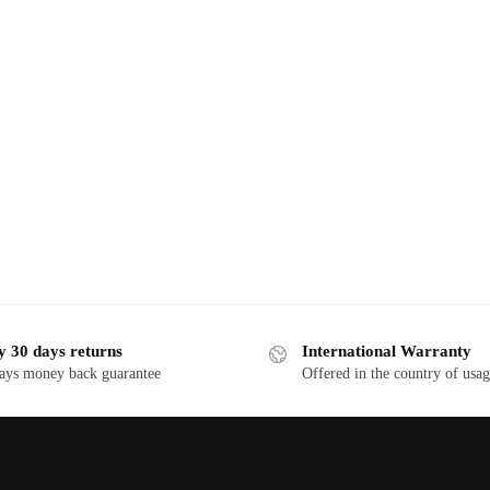
y 30 days returns
International Warranty
ays money back guarantee
Offered in the country of usa