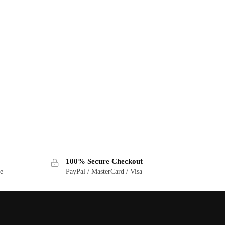
100% Secure Checkout
ge
PayPal / MasterCard / Visa