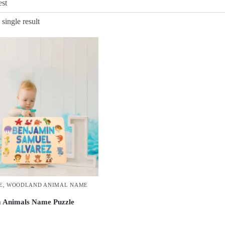
single result
E
,
WOODLAND ANIMAL NAME
 Animals Name Puzzle