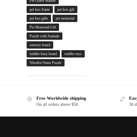
Pet Grave Marker
pet loss frame
pet loss gift
pet loss gifts
pet memorial
Pet Memorial Gift
Puzzle with Animals
sensory board
toddler busy board
toddler toys
Wooden Name Puzzle
Free Worldwide shipping
Eas
On all orders above $50
30 d