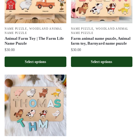
,
,
NAME PUZZLE
WOODLAND ANIMAL
NAME PUZZLE
WOODLAND ANIMAL
NAME PUZZLE
NAME PUZZLE
Animal Farm Toy | The Farm Life
Farm animal name puzzle, Animal
Name Puzzle
farm toy, Barnyard name puzzle
$
30.00
$
30.00
Select options
Select options