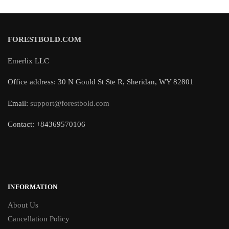
FORESTBOLD.COM
Emerlix LLC
Office address: 30 N Gould St Ste R, Sheridan, WY 82801
Email:
support@forestbold.com
Contact: +84369570106
INFORMATION
About Us
Cancellation Policy