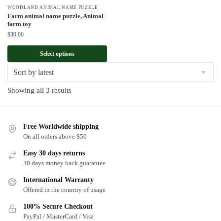
WOODLAND ANIMAL NAME PUZZLE
Farm animal name puzzle, Animal
farm toy
$
30.00
Select options
Sorted
Showing all 3 results
by
latest
Free Worldwide shipping
On all orders above $50
Easy 30 days returns
30 days money back guarantee
International Warranty
Offered in the country of usage
100% Secure Checkout
PayPal / MasterCard / Visa