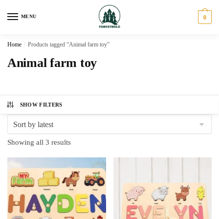
Skip
Skip
to
to
MENU
0
navigation
content
Home
/
Products tagged “Animal farm toy”
Animal farm toy
SHOW FILTERS
Sorted
Showing all 3 results
by
latest