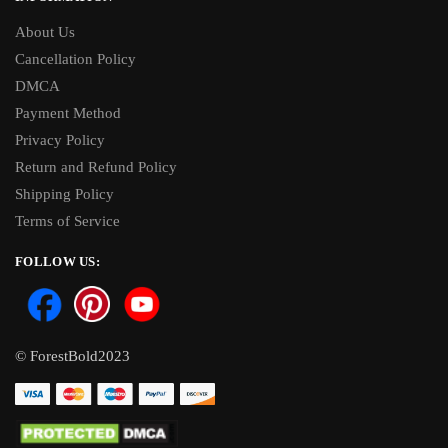
About Us
Cancellation Policy
DMCA
Payment Method
Privacy Policy
Return and Refund Policy
Shipping Policy
Terms of Service
FOLLOW US:
© ForestBold2023