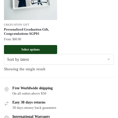
GRADUATION GIFT
Personalized Graduation Gift,
Congratulations AGP01
From:
$
60.00
Select options
Showing the single result
Free Worldwide shipping
On all orders above $50
Easy 30 days returns
30 days money back guarantee
International Warranty