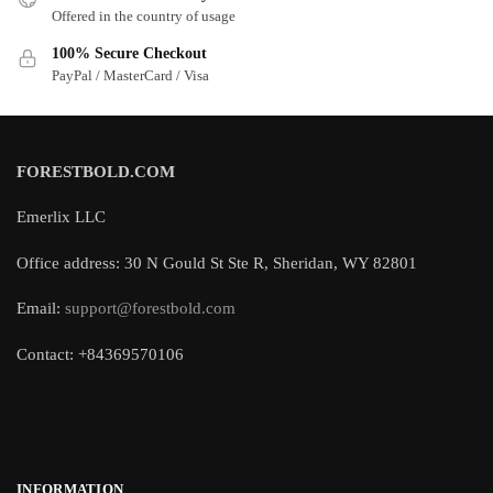
Offered in the country of usage
100% Secure Checkout
PayPal / MasterCard / Visa
FORESTBOLD.COM
Emerlix LLC
Office address: 30 N Gould St Ste R, Sheridan, WY 82801
Email:
support@forestbold.com
Contact: +84369570106
INFORMATION