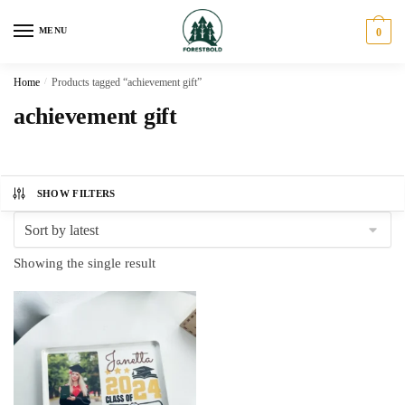
Skip
Skip
to
to
MENU
0
navigation
content
Home
/
Products tagged “achievement gift”
achievement gift
SHOW FILTERS
Showing the single result