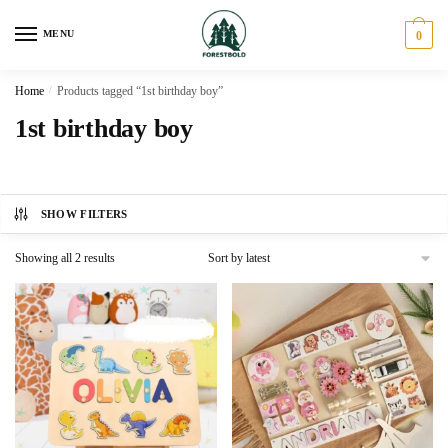
Skip
Skip
to
to
MENU
0
navigation
content
Home
/
Products tagged “1st birthday boy”
1st birthday boy
SHOW FILTERS
Sorted
Showing all 2 results
by
latest