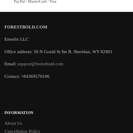
PayPal / MasterCard / Visa
FORESTBOLD.COM
Emerlix LLC
Office address: 30 N Gould St Ste R, Sheridan, WY 82801
Email:
support@forestbold.com
Contact: +84369570106
INFORMATION
About Us
Cancellation Policy