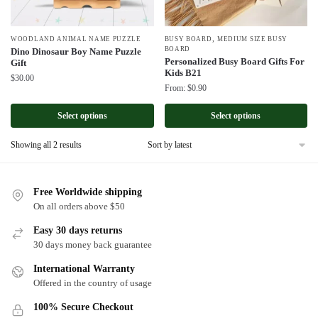
,
WOODLAND ANIMAL NAME PUZZLE
BUSY BOARD
MEDIUM SIZE BUSY
BOARD
Dino Dinosaur Boy Name Puzzle
Personalized Busy Board Gifts For
Gift
Kids B21
$
30.00
From:
$
0.90
Select options
Select options
Sorted
Showing all 2 results
by
latest
Free Worldwide shipping
On all orders above $50
Easy 30 days returns
30 days money back guarantee
International Warranty
Offered in the country of usage
100% Secure Checkout