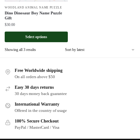
WOODLAND ANIMAL NAME PUZZLE
Dino Dinosaur Boy Name Puzzle
Gift
$
30.00
Select options
Sorted
Showing all 3 results
by
latest
Free Worldwide shipping
On all orders above $50
Easy 30 days returns
30 days money back guarantee
International Warranty
Offered in the country of usage
100% Secure Checkout
PayPal / MasterCard / Visa