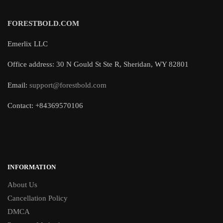
FORESTBOLD.COM
Emerlix LLC
Office address: 30 N Gould St Ste R, Sheridan, WY 82801
Email:
support@forestbold.com
Contact: +84369570106
INFORMATION
About Us
Cancellation Policy
DMCA