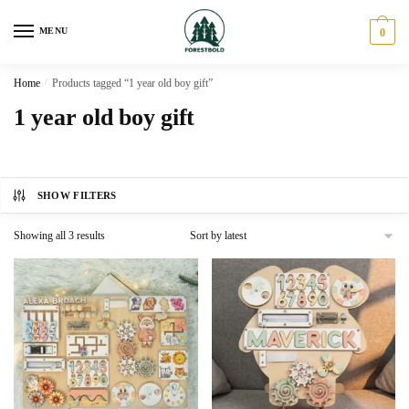
Skip
Skip
to
to
MENU
0
navigation
content
Home
/
Products tagged “1 year old boy gift”
1 year old boy gift
SHOW FILTERS
Sorted
Showing all 3 results
by
latest