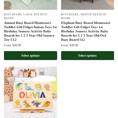
,
,
BUSY BOARD
LARGE SIZE BUSY
BUSY BOARD
MEDIUM SIZE BUSY
BOARD
BOARD
Animal Busy Board Montessori
Elephant Busy Board Montessori
Toddler Gift Fidget Autism Toys 1st
Toddler Gift Fidget Toys 1st
Birthday Sensory Activity Baby
Birthday Sensory Activity Baby
Boards for 1 2 3 Year Old Sensory
Boards for 1 2 3 Year Old Owl
Toy C12
Busy Board S12
From:
$
40.90
From:
$
40.90
Select options
Select options