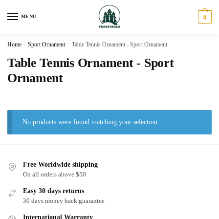
Skip
Skip
to
to
MENU
0
navigation
content
Home
/
Sport Ornament
/
Table Tennis Ornament - Sport Ornament
Table Tennis Ornament - Sport
Ornament
No products were found matching your selection.
Free Worldwide shipping
On all orders above $50
Easy 30 days returns
30 days money back guarantee
International Warranty