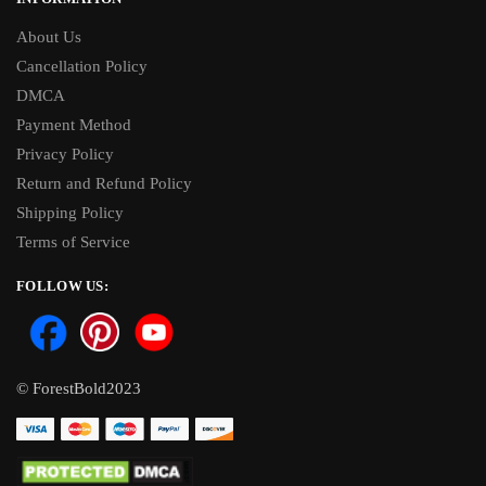
About Us
Cancellation Policy
DMCA
Payment Method
Privacy Policy
Return and Refund Policy
Shipping Policy
Terms of Service
FOLLOW US:
© ForestBold2023