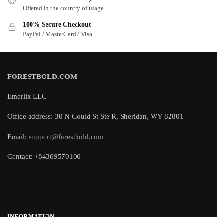
Offered in the country of usage
100% Secure Checkout
PayPal / MasterCard / Visa
FORESTBOLD.COM
Emerlix LLC
Office address: 30 N Gould St Ste R, Sheridan, WY 82801
Email:
support@forestbold.com
Contact: +84369570106
INFORMATION