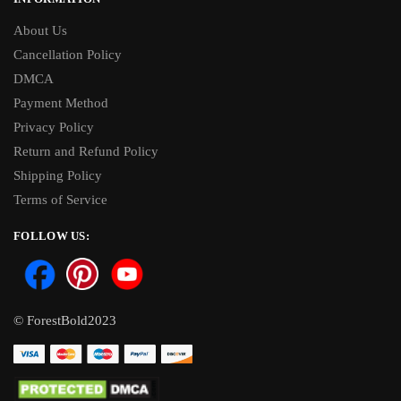
About Us
Cancellation Policy
DMCA
Payment Method
Privacy Policy
Return and Refund Policy
Shipping Policy
Terms of Service
FOLLOW US:
© ForestBold2023