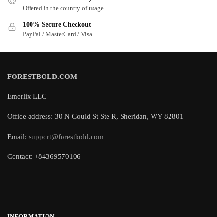
Offered in the country of usage
100% Secure Checkout
PayPal / MasterCard / Visa
FORESTBOLD.COM
Emerlix LLC
Office address: 30 N Gould St Ste R, Sheridan, WY 82801
Email:
support@forestbold.com
Contact: +84369570106
INFORMATION