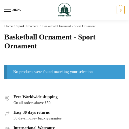
Skip
Skip
to
to
MENU
0
navigation
content
Home
/
Sport Ornament
/
Basketball Ornament - Sport Ornament
Basketball Ornament - Sport
Ornament
No products were found matching your selection.
Free Worldwide shipping
On all orders above $50
Easy 30 days returns
30 days money back guarantee
International Warranty