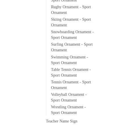
Sport Ornament
Rugby Ornament - Sport
Ornament
Skiing Ornament - Sport
Ornament
Snowboarding Ornament -
Sport Ornament
Surfing Ornament - Sport
Ornament
Swimming Ornament -
Sport Ornament
Table Tennis Ornament -
Sport Ornament
Tennis Ornament - Sport
Ornament
Volleyball Ornament -
Sport Ornament
Wrestling Ornament -
Sport Ornament
Teacher Name Sign