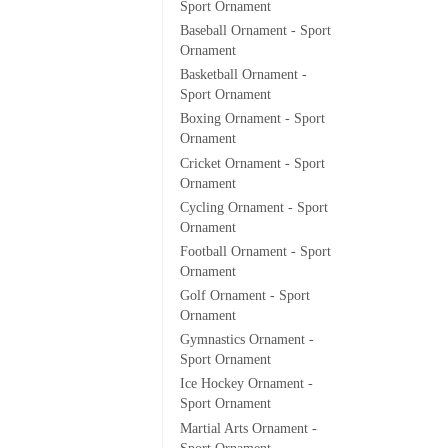
Sport Ornament
Baseball Ornament - Sport
Ornament
Basketball Ornament -
Sport Ornament
Boxing Ornament - Sport
Ornament
Cricket Ornament - Sport
Ornament
Cycling Ornament - Sport
Ornament
Football Ornament - Sport
Ornament
Golf Ornament - Sport
Ornament
Gymnastics Ornament -
Sport Ornament
Ice Hockey Ornament -
Sport Ornament
Martial Arts Ornament -