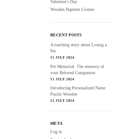
Valentine's Day
Wooden Baptism Crosses
RECENT POSTS
A touching story about Losing a
Pet
15 JULY 2024
Pet Memorial: The memory of
your Beloved Companion
15 JULY 2024
Introducing Personalized Name
Puzzle Wooden
12 JULY 2024
META
Log in