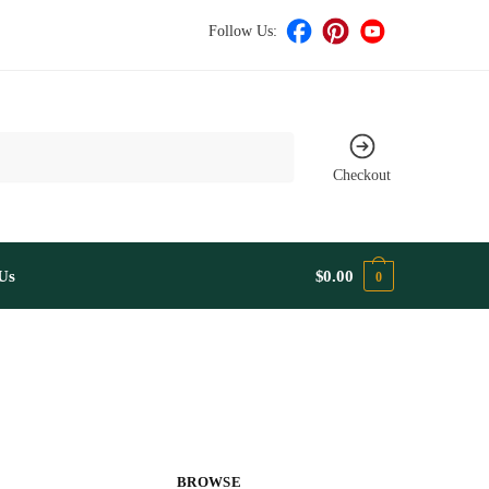
Follow Us:
Checkout
Us
$
0.00
0
BROWSE