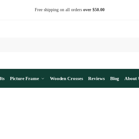
Free shipping on all orders
over $50.00
fts
Picture Frame
Wooden Crosses
Reviews
Blog
About 