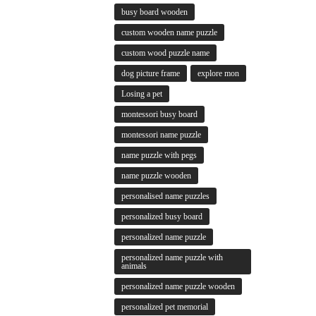
busy board wooden
custom wooden name puzzle
custom wood puzzle name
dog picture frame
explore mon
Losing a pet
montessori busy board
montessori name puzzle
name puzzle with pegs
name puzzle wooden
personalised name puzzles
personalized busy board
personalized name puzzle
personalized name puzzle with
animals
personalized name puzzle wooden
personalized pet memorial