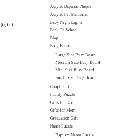
Acrylic Baptism Plaque
Acrylic Pet Memorial
Baby Night Lights
0, 0, 0,
Back To School
Blog
Busy Board
Large Size Busy Board
Medium Size Busy Board
Mini Size Busy Board
Small Size Busy Board
Couple Gifts
Family Puzzle
Gifts for Dad
Gifts for Mom
Graduation Gift
Name Puzzle
Baptism Name Puzzle