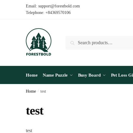
Skip
Skip
Email: support@forestbold.com
to
to
Telephone: +84369570106
navigation
content
Search
Search
for:
Home
Name Puzzle
Busy Board
Pet Loss Gi
Home
/
test
test
test