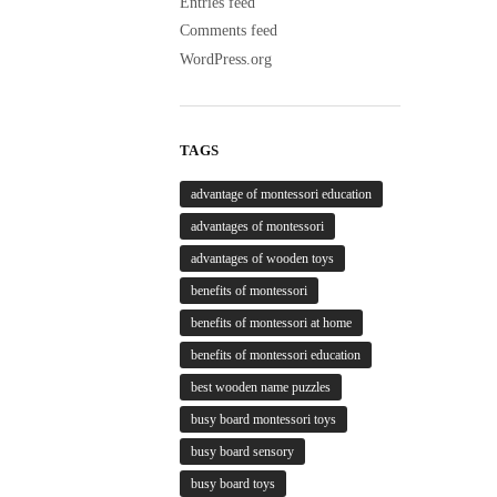
Entries feed
Comments feed
WordPress.org
TAGS
advantage of montessori education
advantages of montessori
advantages of wooden toys
benefits of montessori
benefits of montessori at home
benefits of montessori education
best wooden name puzzles
busy board montessori toys
busy board sensory
busy board toys