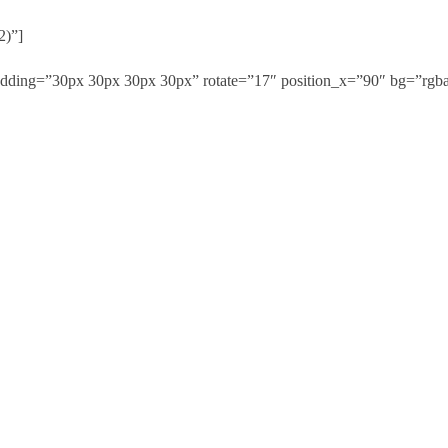
2)”]
adding=”30px 30px 30px 30px” rotate=”17″ position_x=”90″ bg=”rgba(