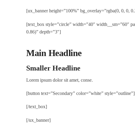
[ux_banner height=”100%” bg_overlay=”rgba(0, 0, 0, 0.
[text_box style=”circle” width=”40″ width__sm=”60″ p
0.86)” depth=”3″]
Main Headline
Smaller Headline
Lorem ipsum dolor sit amet, conse.
[button text=”Secondary” color=”white” style=”outline”]
[/text_box]
[/ux_banner]