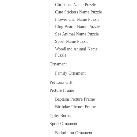
Christmas Name Puzzle
Cute Stickers Name Puzzle
Flower Girl Name Puzzle
Ring Bearer Name Puzzle
Sea Animal Name Puzzle
Sport Name Puzzle
Woodland Animal Name
Puzzle
Ornament
Family Ornament
Pet Loss Gift
Picture Frame
Baptism Picture Frame
Birthday Picture Frame
Quiet Books
Sport Ornament
Badminton Ornament -