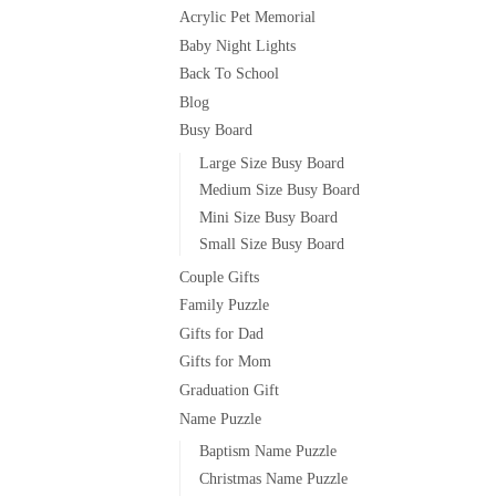
Acrylic Pet Memorial
Baby Night Lights
Back To School
Blog
Busy Board
Large Size Busy Board
Medium Size Busy Board
Mini Size Busy Board
Small Size Busy Board
Couple Gifts
Family Puzzle
Gifts for Dad
Gifts for Mom
Graduation Gift
Name Puzzle
Baptism Name Puzzle
Christmas Name Puzzle