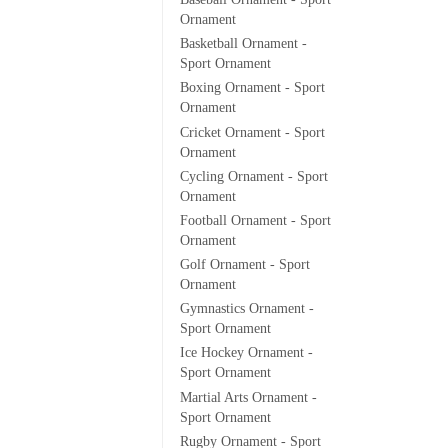
Ornament
Basketball Ornament -
Sport Ornament
Boxing Ornament - Sport
Ornament
Cricket Ornament - Sport
Ornament
Cycling Ornament - Sport
Ornament
Football Ornament - Sport
Ornament
Golf Ornament - Sport
Ornament
Gymnastics Ornament -
Sport Ornament
Ice Hockey Ornament -
Sport Ornament
Martial Arts Ornament -
Sport Ornament
Rugby Ornament - Sport