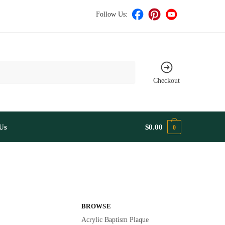
Follow Us:
Checkout
Us
$
0.00
0
BROWSE
Acrylic Baptism Plaque