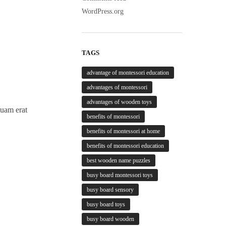
WordPress.org
TAGS
advantage of montessori education
advantages of montessori
advantages of wooden toys
quam erat
benefits of montessori
benefits of montessori at home
benefits of montessori education
best wooden name puzzles
busy board montessori toys
busy board sensory
busy board toys
busy board wooden