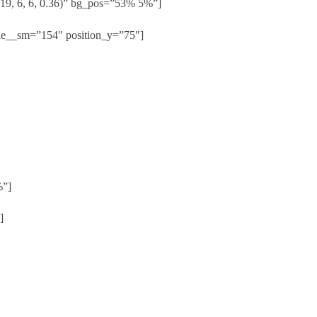
19, 6, 6, 0.36)” bg_pos=”53% 5%”]
le__sm=”154″ position_y=”75″]
%”]
]