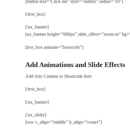
[button text=”Click me” style=”outline” radius=”10″]
[/text_box]
[/ux_banner]
[ux_banner height=”600px” slide_effect=”zoom-in” b
[text_box animate=”bounceIn”]
Add Animations and Slide Effects
Add Any Content or Shortcode here
[/text_box]
[/ux_banner]
[/ux_slider]
[row v_align=”middle” h_align=”center”]