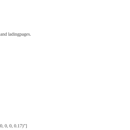
 and ladingpages.
 0, 0, 0.17)”]