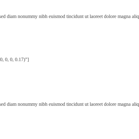
, sed diam nonummy nibh euismod tincidunt ut laoreet dolore magna ali
 0, 0, 0.17)”]
, sed diam nonummy nibh euismod tincidunt ut laoreet dolore magna ali