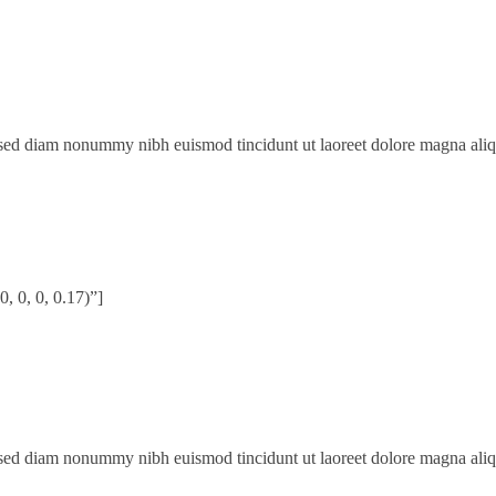
, sed diam nonummy nibh euismod tincidunt ut laoreet dolore magna ali
 0, 0, 0.17)”]
, sed diam nonummy nibh euismod tincidunt ut laoreet dolore magna ali