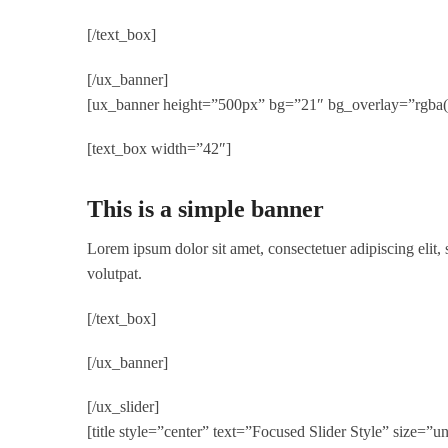
[/text_box]
[/ux_banner]
[ux_banner height=”500px” bg=”21″ bg_overlay=”rgba(0,
[text_box width=”42″]
This is a simple banner
Lorem ipsum dolor sit amet, consectetuer adipiscing elit
volutpat.
[/text_box]
[/ux_banner]
[/ux_slider]
[title style=”center” text=”Focused Slider Style” size=”u