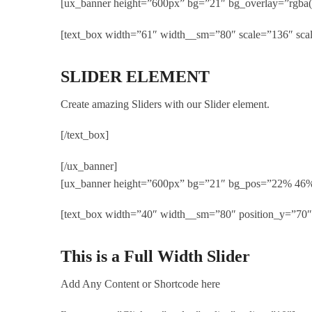
[ux_banner height=”600px” bg=”21″ bg_overlay=”rgba(
[text_box width=”61″ width__sm=”80″ scale=”136″ sca
SLIDER ELEMENT
Create amazing Sliders with our Slider element.
[/text_box]
[/ux_banner]
[ux_banner height=”600px” bg=”21″ bg_pos=”22% 46
[text_box width=”40″ width__sm=”80″ position_y=”70″
This is a Full Width Slider
Add Any Content or Shortcode here