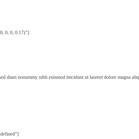
 0, 0, 0.17)”]
, sed diam nonummy nibh euismod tincidunt ut laoreet dolore magna ali
ndefined”]