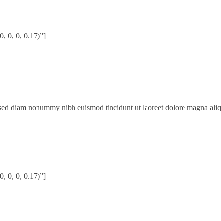
 0, 0, 0.17)”]
, sed diam nonummy nibh euismod tincidunt ut laoreet dolore magna ali
 0, 0, 0.17)”]