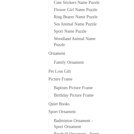
Cute Stickers Name Puzzle
Flower Girl Name Puzzle
Ring Bearer Name Puzzle
Sea Animal Name Puzzle
Sport Name Puzzle
Woodland Animal Name
Puzzle
Ornament
Family Ornament
Pet Loss Gift
Picture Frame
Baptism Picture Frame
Birthday Picture Frame
Quiet Books
Sport Ornament
Badminton Ornament -
Sport Ornament
Baseball Ornament - Sport