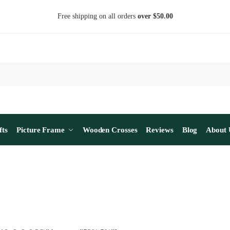
Free shipping on all orders
over $50.00
fts
Picture Frame
Wooden Crosses
Reviews
Blog
About 