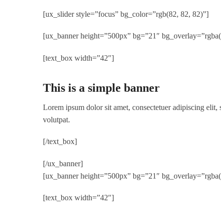
[ux_slider style=”focus” bg_color=”rgb(82, 82, 82)”]
[ux_banner height=”500px” bg=”21″ bg_overlay=”rgba(0,
[text_box width=”42″]
This is a simple banner
Lorem ipsum dolor sit amet, consectetuer adipiscing elit
volutpat.
[/text_box]
[/ux_banner]
[ux_banner height=”500px” bg=”21″ bg_overlay=”rgba(0,
[text_box width=”42″]