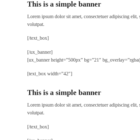
This is a simple banner
Lorem ipsum dolor sit amet, consectetuer adipiscing elit
volutpat.
[/text_box]
[/ux_banner]
[ux_banner height=”500px” bg=”21″ bg_overlay=”rgba(0,
[text_box width=”42″]
This is a simple banner
Lorem ipsum dolor sit amet, consectetuer adipiscing elit
volutpat.
[/text_box]