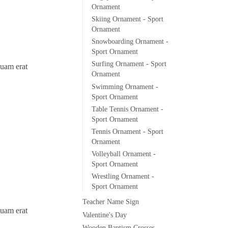
Ornament
Skiing Ornament - Sport
Ornament
Snowboarding Ornament -
Sport Ornament
Surfing Ornament - Sport
quam erat
Ornament
Swimming Ornament -
Sport Ornament
Table Tennis Ornament -
Sport Ornament
Tennis Ornament - Sport
Ornament
Volleyball Ornament -
Sport Ornament
Wrestling Ornament -
Sport Ornament
Teacher Name Sign
quam erat
Valentine's Day
Wooden Baptism Crosses