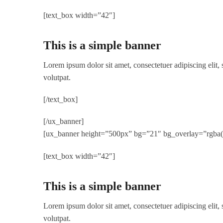
[text_box width=”42″]
This is a simple banner
Lorem ipsum dolor sit amet, consectetuer adipiscing elit
volutpat.
[/text_box]
[/ux_banner]
[ux_banner height=”500px” bg=”21″ bg_overlay=”rgba(0,
[text_box width=”42″]
This is a simple banner
Lorem ipsum dolor sit amet, consectetuer adipiscing elit
volutpat.