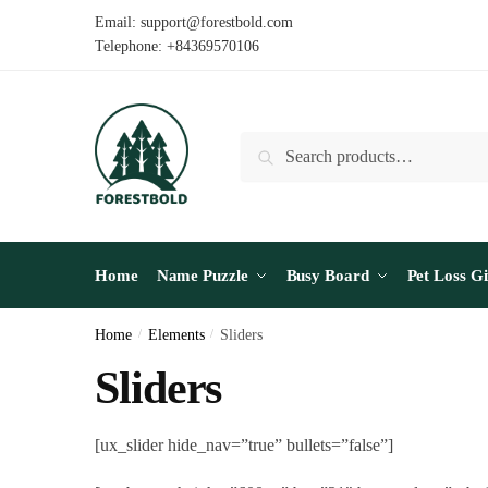
Email: support@forestbold.com
Telephone: +84369570106
Search
Home
Name Puzzle
Busy Board
Pet Loss Gi
Home
/
Elements
/
Sliders
Sliders
[ux_slider hide_nav=”true” bullets=”false”]