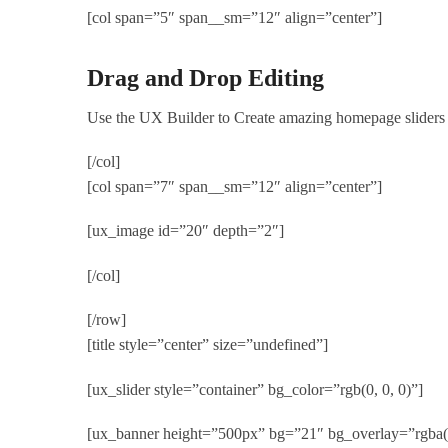
[col span=”5″ span__sm=”12″ align=”center”]
Drag and Drop Editing
Use the UX Builder to Create amazing homepage sliders
[/col]
[col span=”7″ span__sm=”12″ align=”center”]
[ux_image id=”20″ depth=”2″]
[/col]
[/row]
[title style=”center” size=”undefined”]
[ux_slider style=”container” bg_color=”rgb(0, 0, 0)”]
[ux_banner height=”500px” bg=”21″ bg_overlay=”rgba(0,