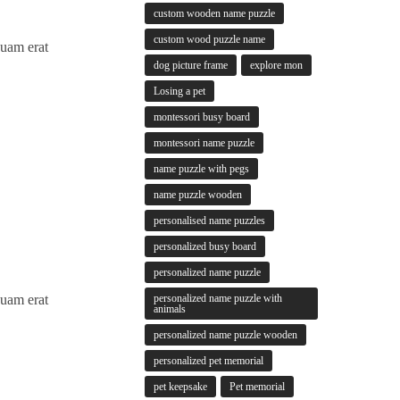
custom wooden name puzzle
custom wood puzzle name
quam erat
dog picture frame
explore mon
Losing a pet
montessori busy board
montessori name puzzle
name puzzle with pegs
name puzzle wooden
personalised name puzzles
personalized busy board
personalized name puzzle
personalized name puzzle with
quam erat
animals
personalized name puzzle wooden
personalized pet memorial
pet keepsake
Pet memorial