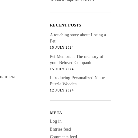
RECENT POSTS
A touching story about Losing a
Pet
15 JULY 2024
Pet Memorial: The memory of
your Beloved Companion
15 JULY 2024
quam erat
Introducing Personalized Name
Puzzle Wooden
12 JULY 2024
META
Log in
Entries feed
Comments feed