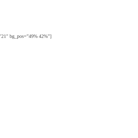
g=”21″ bg_pos=”49% 42%”]