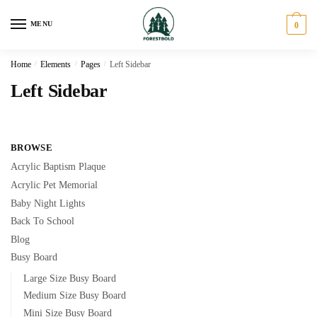
Skip
Skip
to
to
MENU
0
navigation
content
Home
/
Elements
/
Pages
/
Left Sidebar
Left Sidebar
BROWSE
Acrylic Baptism Plaque
Acrylic Pet Memorial
Baby Night Lights
Back To School
Blog
Busy Board
Large Size Busy Board
Medium Size Busy Board
Mini Size Busy Board