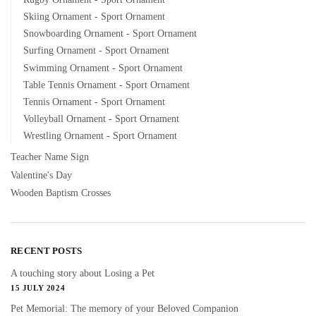
Skiing Ornament - Sport Ornament
Snowboarding Ornament - Sport Ornament
Surfing Ornament - Sport Ornament
Swimming Ornament - Sport Ornament
Table Tennis Ornament - Sport Ornament
Tennis Ornament - Sport Ornament
Volleyball Ornament - Sport Ornament
Wrestling Ornament - Sport Ornament
Teacher Name Sign
Valentine's Day
Wooden Baptism Crosses
RECENT POSTS
A touching story about Losing a Pet
15 JULY 2024
Pet Memorial: The memory of your Beloved Companion