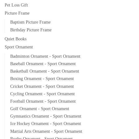
Pet Loss Gift
Picture Frame
Baptism Picture Frame
Birthday Picture Frame
Quiet Books
Sport Ornament
Badminton Ornament - Sport Ornament
Baseball Ornament - Sport Ornament
Basketball Ornament - Sport Ornament
Boxing Ornament - Sport Ornament
Cricket Ornament - Sport Ornament
Cycling Ornament - Sport Ornament
Football Ornament - Sport Ornament
Golf Ornament - Sport Ornament
Gymnastics Ornament - Sport Ornament
Ice Hockey Ornament - Sport Ornament
Martial Arts Ornament - Sport Ornament
Rugby Ornament - Sport Ornament