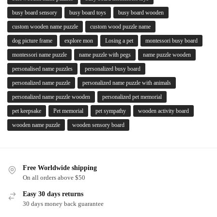
busy board sensory
busy board toys
busy board wooden
custom wooden name puzzle
custom wood puzzle name
dog picture frame
explore mon
Losing a pet
montessori busy board
montessori name puzzle
name puzzle with pegs
name puzzle wooden
personalised name puzzles
personalized busy board
personalized name puzzle
personalized name puzzle with animals
personalized name puzzle wooden
personalized pet memorial
pet keepsake
Pet memorial
pet sympathy
wooden activity board
wooden name puzzle
wooden sensory board
Free Worldwide shipping
On all orders above $50
Easy 30 days returns
30 days money back guarantee