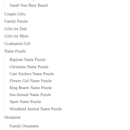
Small Size Busy Board
Couple Gifts
Family Puzzle
Gifts for Dad
Gifts for Mom
Graduation Gift
Name Puzzle
Baptism Name Puzzle
Christmas Name Puzzle
Cute Stickers Name Puzzle
Flower Girl Name Puzzle
Ring Bearer Name Puzzle
Sea Animal Name Puzzle
Sport Name Puzzle
Woodland Animal Name Puzzle
Ornament
Family Ornament