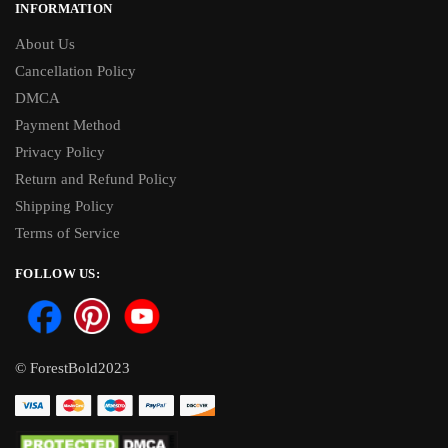
INFORMATION
About Us
Cancellation Policy
DMCA
Payment Method
Privacy Policy
Return and Refund Policy
Shipping Policy
Terms of Service
FOLLOW US:
© ForestBold2023