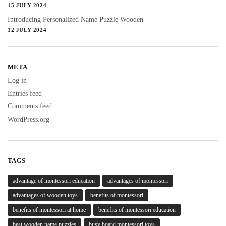
15 JULY 2024
Introducing Personalized Name Puzzle Wooden
12 JULY 2024
META
Log in
Entries feed
Comments feed
WordPress.org
TAGS
advantage of montessori education
advantages of montessori
advantages of wooden toys
benefits of montessori
benefits of montessori at home
benefits of montessori education
best wooden name puzzles
busy board montessori toys