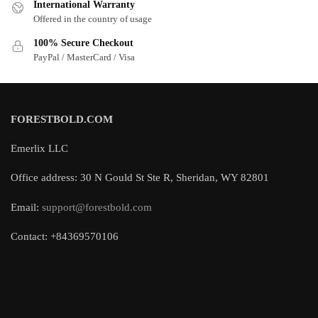
International Warranty
Offered in the country of usage
100% Secure Checkout
PayPal / MasterCard / Visa
FORESTBOLD.COM
Emerlix LLC
Office address: 30 N Gould St Ste R, Sheridan, WY 82801
Email:
support@forestbold.com
Contact: +84369570106