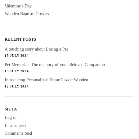
Valentine's Day
Wooden Baptism Crosses
RECENT POSTS
A touching story about Losing a Pet
15 JULY 2024
Pet Memorial: The memory of your Beloved Companion
15 JULY 2024
Introducing Personalized Name Puzzle Wooden
12 JULY 2024
META
Log in
Entries feed
Comments feed