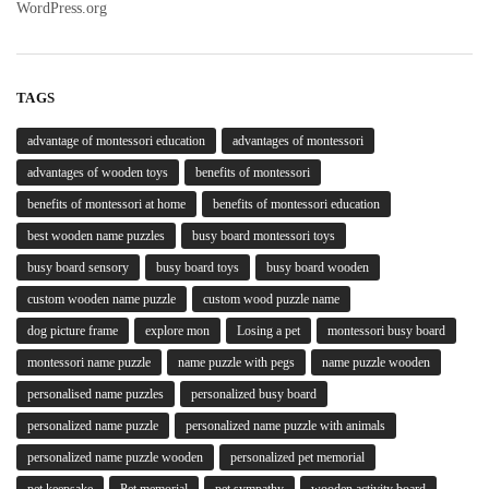
WordPress.org
TAGS
advantage of montessori education
advantages of montessori
advantages of wooden toys
benefits of montessori
benefits of montessori at home
benefits of montessori education
best wooden name puzzles
busy board montessori toys
busy board sensory
busy board toys
busy board wooden
custom wooden name puzzle
custom wood puzzle name
dog picture frame
explore mon
Losing a pet
montessori busy board
montessori name puzzle
name puzzle with pegs
name puzzle wooden
personalised name puzzles
personalized busy board
personalized name puzzle
personalized name puzzle with animals
personalized name puzzle wooden
personalized pet memorial