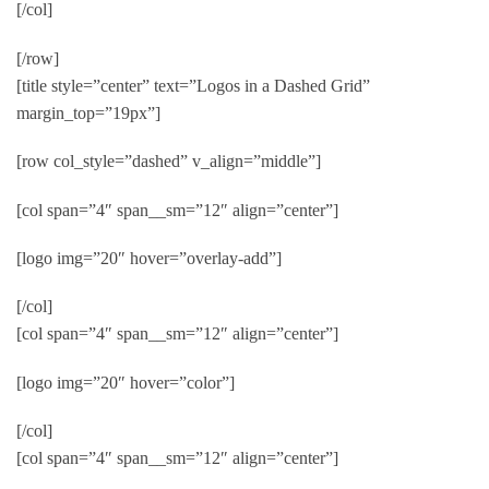
[/col]
[/row]
[title style=”center” text=”Logos in a Dashed Grid”
margin_top=”19px”]
[row col_style=”dashed” v_align=”middle”]
[col span=”4″ span__sm=”12″ align=”center”]
[logo img=”20″ hover=”overlay-add”]
[/col]
[col span=”4″ span__sm=”12″ align=”center”]
[logo img=”20″ hover=”color”]
[/col]
[col span=”4″ span__sm=”12″ align=”center”]