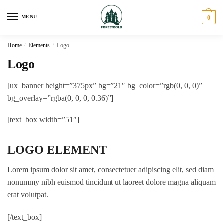
Skip
Skip
to
to
MENU
0
navigation
content
Home
/
Elements
/
Logo
Logo
[ux_banner height=”375px” bg=”21″ bg_color=”rgb(0, 0, 0)”
bg_overlay=”rgba(0, 0, 0, 0.36)”]
[text_box width=”51″]
LOGO ELEMENT
Lorem ipsum dolor sit amet, consectetuer adipiscing elit, sed diam
nonummy nibh euismod tincidunt ut laoreet dolore magna aliquam
erat volutpat.
[/text_box]