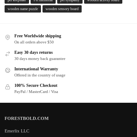
pet keepsake
Pet memorial
pet sympathy
wooden activity board
wooden name puzzle
wooden sensory board
Free Worldwide shipping
On all orders above $50
Easy 30 days returns
30 days money back guarantee
International Warranty
Offered in the country of usage
100% Secure Checkout
PayPal / MasterCard / Visa
FORESTBOLD.COM
Emerlix LLC