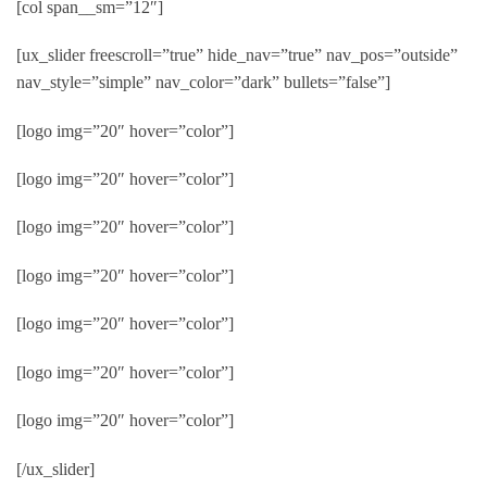
[col span__sm=”12″]
[ux_slider freescroll=”true” hide_nav=”true” nav_pos=”outside”
nav_style=”simple” nav_color=”dark” bullets=”false”]
[logo img=”20″ hover=”color”]
[logo img=”20″ hover=”color”]
[logo img=”20″ hover=”color”]
[logo img=”20″ hover=”color”]
[logo img=”20″ hover=”color”]
[logo img=”20″ hover=”color”]
[logo img=”20″ hover=”color”]
[/ux_slider]