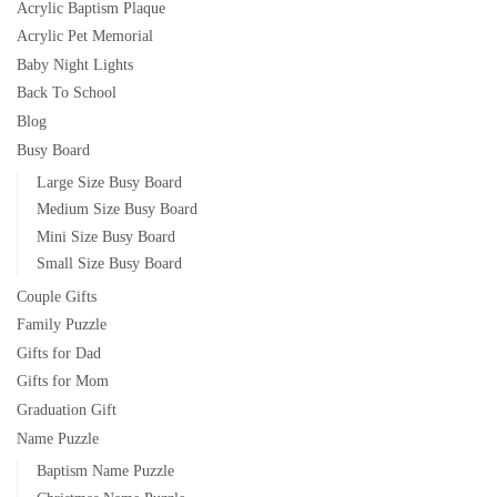
Acrylic Baptism Plaque
Acrylic Pet Memorial
Baby Night Lights
Back To School
Blog
Busy Board
Large Size Busy Board
Medium Size Busy Board
Mini Size Busy Board
Small Size Busy Board
Couple Gifts
Family Puzzle
Gifts for Dad
Gifts for Mom
Graduation Gift
Name Puzzle
Baptism Name Puzzle