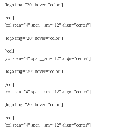
[logo img=”20″ hover=”color”]
[/col]
[col span=”4″ span__sm=”12″ align=”center”]
[logo img=”20″ hover=”color”]
[/col]
[col span=”4″ span__sm=”12″ align=”center”]
[logo img=”20″ hover=”color”]
[/col]
[col span=”4″ span__sm=”12″ align=”center”]
[logo img=”20″ hover=”color”]
[/col]
[col span=”4″ span__sm=”12″ align=”center”]