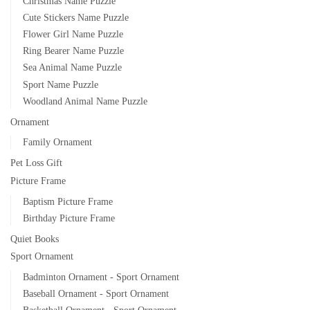
Christmas Name Puzzle
Cute Stickers Name Puzzle
Flower Girl Name Puzzle
Ring Bearer Name Puzzle
Sea Animal Name Puzzle
Sport Name Puzzle
Woodland Animal Name Puzzle
Ornament
Family Ornament
Pet Loss Gift
Picture Frame
Baptism Picture Frame
Birthday Picture Frame
Quiet Books
Sport Ornament
Badminton Ornament - Sport Ornament
Baseball Ornament - Sport Ornament