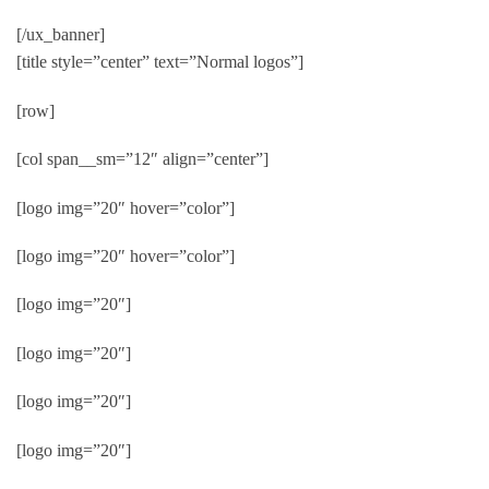
[/ux_banner]
[title style=”center” text=”Normal logos”]
[row]
[col span__sm=”12″ align=”center”]
[logo img=”20″ hover=”color”]
[logo img=”20″ hover=”color”]
[logo img=”20″]
[logo img=”20″]
[logo img=”20″]
[logo img=”20″]