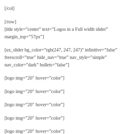
[/col]
[/row]
[title style=”center” text=”Logos in a Full width slider”
margin_top=”57px”]
[ux_slider bg_color=”rgb(247, 247, 247)” infinitive=”false”
freescroll=”true” hide_nav=”true” nav_style=”simple”
nav_color=”dark” bullets=”false”]
[logo img=”20″ hover=”color”]
[logo img=”20″ hover=”color”]
[logo img=”20″ hover=”color”]
[logo img=”20″ hover=”color”]
[logo img=”20″ hover=”color”]