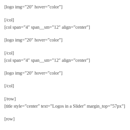
[logo img=”20″ hover=”color”]
[/col]
[col span=”4″ span__sm=”12″ align=”center”]
[logo img=”20″ hover=”color”]
[/col]
[col span=”4″ span__sm=”12″ align=”center”]
[logo img=”20″ hover=”color”]
[/col]
[/row]
[title style=”center” text=”Logos in a Slider” margin_top=”57px”]
[row]