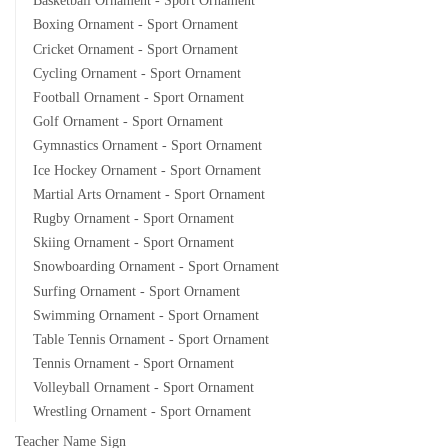
Basketball Ornament - Sport Ornament
Boxing Ornament - Sport Ornament
Cricket Ornament - Sport Ornament
Cycling Ornament - Sport Ornament
Football Ornament - Sport Ornament
Golf Ornament - Sport Ornament
Gymnastics Ornament - Sport Ornament
Ice Hockey Ornament - Sport Ornament
Martial Arts Ornament - Sport Ornament
Rugby Ornament - Sport Ornament
Skiing Ornament - Sport Ornament
Snowboarding Ornament - Sport Ornament
Surfing Ornament - Sport Ornament
Swimming Ornament - Sport Ornament
Table Tennis Ornament - Sport Ornament
Tennis Ornament - Sport Ornament
Volleyball Ornament - Sport Ornament
Wrestling Ornament - Sport Ornament
Teacher Name Sign