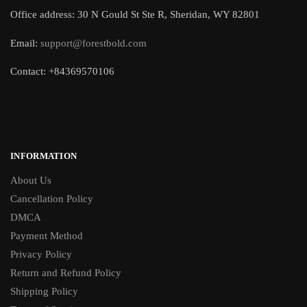
Office address: 30 N Gould St Ste R, Sheridan, WY 82801
Email:
support@forestbold.com
Contact: +84369570106
INFORMATION
About Us
Cancellation Policy
DMCA
Payment Method
Privacy Policy
Return and Refund Policy
Shipping Policy