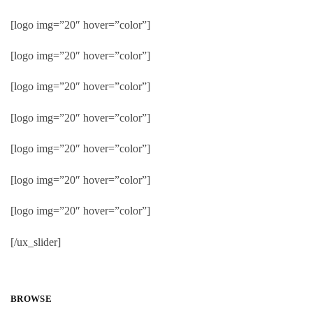
[logo img=”20″ hover=”color”]
[logo img=”20″ hover=”color”]
[logo img=”20″ hover=”color”]
[logo img=”20″ hover=”color”]
[logo img=”20″ hover=”color”]
[logo img=”20″ hover=”color”]
[logo img=”20″ hover=”color”]
[/ux_slider]
BROWSE