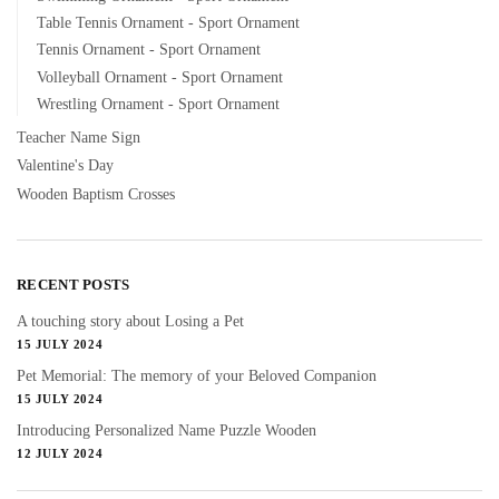
Table Tennis Ornament - Sport Ornament
Tennis Ornament - Sport Ornament
Volleyball Ornament - Sport Ornament
Wrestling Ornament - Sport Ornament
Teacher Name Sign
Valentine's Day
Wooden Baptism Crosses
RECENT POSTS
A touching story about Losing a Pet
15 JULY 2024
Pet Memorial: The memory of your Beloved Companion
15 JULY 2024
Introducing Personalized Name Puzzle Wooden
12 JULY 2024