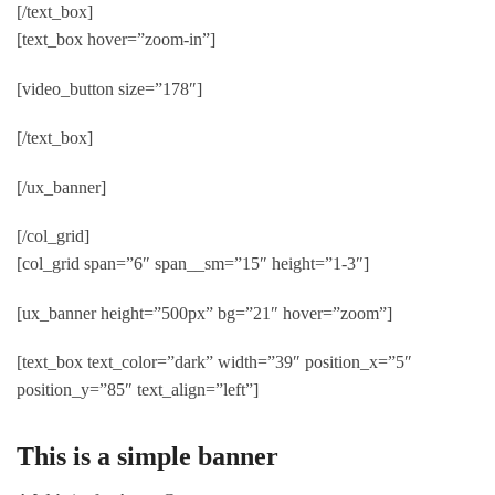
[/text_box]
[text_box hover=”zoom-in”]
[video_button size=”178″]
[/text_box]
[/ux_banner]
[/col_grid]
[col_grid span=”6″ span__sm=”15″ height=”1-3″]
[ux_banner height=”500px” bg=”21″ hover=”zoom”]
[text_box text_color=”dark” width=”39″ position_x=”5″
position_y=”85″ text_align=”left”]
This is a simple banner