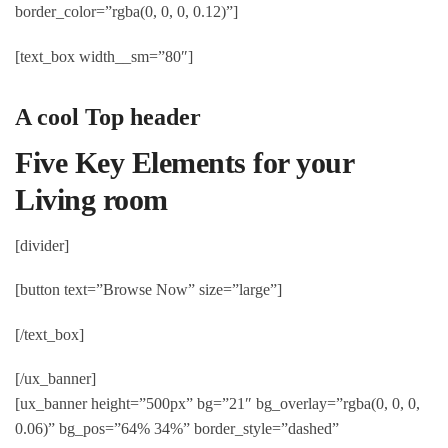
border_color=”rgba(0, 0, 0, 0.12)”]
[text_box width__sm=”80″]
A cool Top header
Five Key Elements for your
Living room
[divider]
[button text=”Browse Now” size=”large”]
[/text_box]
[/ux_banner]
[ux_banner height=”500px” bg=”21″ bg_overlay=”rgba(0, 0, 0,
0.06)” bg_pos=”64% 34%” border_style=”dashed”