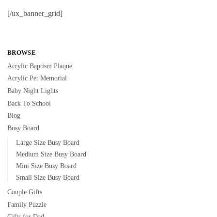
[/ux_banner_grid]
BROWSE
Acrylic Baptism Plaque
Acrylic Pet Memorial
Baby Night Lights
Back To School
Blog
Busy Board
Large Size Busy Board
Medium Size Busy Board
Mini Size Busy Board
Small Size Busy Board
Couple Gifts
Family Puzzle
Gifts for Dad