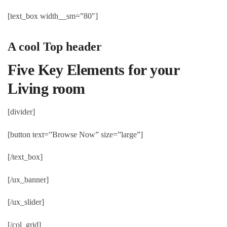
[text_box width__sm=”80″]
A cool Top header
Five Key Elements for your
Living room
[divider]
[button text=”Browse Now” size=”large”]
[/text_box]
[/ux_banner]
[/ux_slider]
[/col_grid]