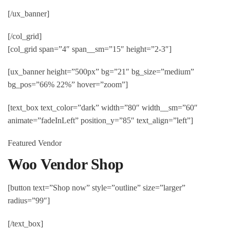
[/ux_banner]
[/col_grid]
[col_grid span=”4″ span__sm=”15″ height=”2-3″]
[ux_banner height=”500px” bg=”21″ bg_size=”medium”
bg_pos=”66% 22%” hover=”zoom”]
[text_box text_color=”dark” width=”80″ width__sm=”60″
animate=”fadeInLeft” position_y=”85″ text_align=”left”]
Featured Vendor
Woo Vendor Shop
[button text=”Shop now” style=”outline” size=”larger”
radius=”99″]
[/text_box]