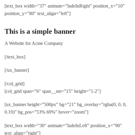
[text_box width=”37″ animate=”fadeInRight” position_x=”10″
position_y=”80″ text_align=”left”]
This is a simple banner
A Website for Acme Company
[/text_box]
[/ux_banner]
[/col_grid]
[col_grid span=”6″ span__sm=”15″ height=”1-2″]
[ux_banner height=”500px” bg=”21″ bg_overlay=”rgba(0, 0, 0,
0.19)” bg_pos=”53% 69%” hover=”zoom”]
[text_box width=”30″ animate=”fadeInLeft” position_x=”90″
text_align=”right”]