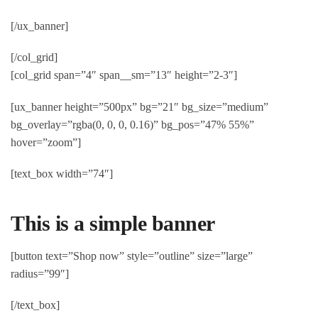
[/ux_banner]
[/col_grid]
[col_grid span=”4″ span__sm=”13″ height=”2-3″]
[ux_banner height=”500px” bg=”21″ bg_size=”medium”
bg_overlay=”rgba(0, 0, 0, 0.16)” bg_pos=”47% 55%”
hover=”zoom”]
[text_box width=”74″]
This is a simple banner
[button text=”Shop now” style=”outline” size=”large”
radius=”99″]
[/text_box]