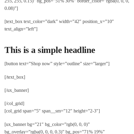
255, 255, 0.15)” bg_pos=”51% 30%” border_color=”rgba(0, 0, 0,
0.08)”]
[text_box text_color=”dark” width=”42″ position_x=”10″
text_align=”left”]
This is a simple headline
[button text=”Shop now” style=”outline” size=”larger”]
[/text_box]
[/ux_banner]
[/col_grid]
[col_grid span=”5″ span__sm=”12″ height=”2-3″]
[ux_banner bg=”21″ bg_color=”rgb(0, 0, 0)”
bg_overlay=”rgba(0, 0, 0, 0.3)” bg_pos=”71% 19%”