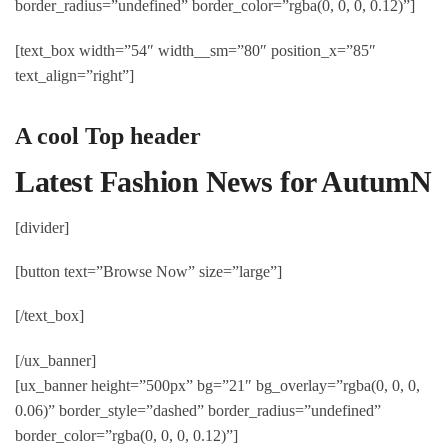
border_radius=”undefined” border_color=”rgba(0, 0, 0, 0.12)”]
[text_box width=”54″ width__sm=”80″ position_x=”85″
text_align=”right”]
A cool Top header
Latest Fashion News for AutumN
[divider]
[button text=”Browse Now” size=”large”]
[/text_box]
[/ux_banner]
[ux_banner height=”500px” bg=”21″ bg_overlay=”rgba(0, 0, 0,
0.06)” border_style=”dashed” border_radius=”undefined”
border_color=”rgba(0, 0, 0, 0.12)”]