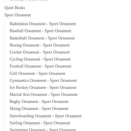
Quiet Books
Sport Ornament
Badminton Ornament - Sport Ornament
Baseball Ornament - Sport Ornament
Basketball Ornament - Sport Ornament
Boxing Ornament - Sport Ornament
Cricket Ornament - Sport Ornament
Cycling Ornament - Sport Ornament
Football Ornament - Sport Ornament
Golf Ornament - Sport Ornament
Gymnastics Ornament - Sport Ornament
Ice Hockey Ornament - Sport Ornament
Martial Arts Ornament - Sport Ornament
Rugby Ornament - Sport Ornament
Skiing Ornament - Sport Ornament
Snowboarding Ornament - Sport Ornament
Surfing Ornament - Sport Ornament
Swimming Ornament - Sport Ornament