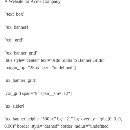
A Website for Acme Company
[/text_box]
[/ux_banner]
[/col_grid]
[/ux_banner_grid]
[title style=”center” text=”Add Slider to Banner Grids”
margin_top=”28px” size=”undefined”]
[ux_banner_grid]
[col_grid span=”9″ span__sm=”12″]
[ux_slider]
[ux_banner height=”500px” bg=”21″ bg_overlay=”rgba(0, 0, 0,
0.06)” border_style=”dashed” border_radius=”undefined”