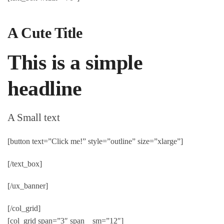
A Cute Title
This is a simple
headline
A Small text
[button text=”Click me!” style=”outline” size=”xlarge”]
[/text_box]
[/ux_banner]
[/col_grid]
[col_grid span=”3″ span__sm=”12″]