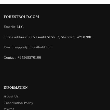
FORESTBOLD.COM
Emerlix LLC
Office address: 30 N Gould St Ste R, Sheridan, WY 82801
Email:
support@forestbold.com
Contact: +84369570106
INFORMATION
About Us
Cancellation Policy
DMCA