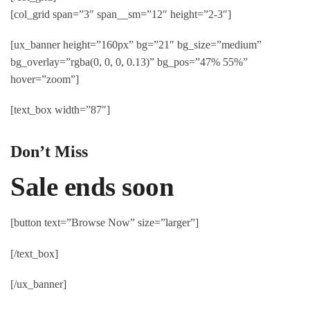
[col_grid span=”3″ span__sm=”12″ height=”2-3″]
[ux_banner height=”160px” bg=”21″ bg_size=”medium”
bg_overlay=”rgba(0, 0, 0, 0.13)” bg_pos=”47% 55%”
hover=”zoom”]
[text_box width=”87″]
Don’t Miss
Sale ends soon
[button text=”Browse Now” size=”larger”]
[/text_box]
[/ux_banner]