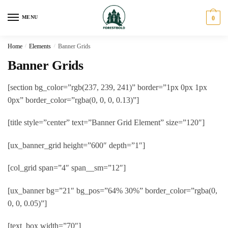
Skip
Skip
to
to
MENU
0
navigation
content
Home
/
Elements
/
Banner Grids
Banner Grids
[section bg_color=”rgb(237, 239, 241)” border=”1px 0px 1px
0px” border_color=”rgba(0, 0, 0, 0.13)”]
[title style=”center” text=”Banner Grid Element” size=”120″]
[ux_banner_grid height=”600″ depth=”1″]
[col_grid span=”4″ span__sm=”12″]
[ux_banner bg=”21″ bg_pos=”64% 30%” border_color=”rgba(0,
0, 0, 0.05)”]
[text_box width=”70″]