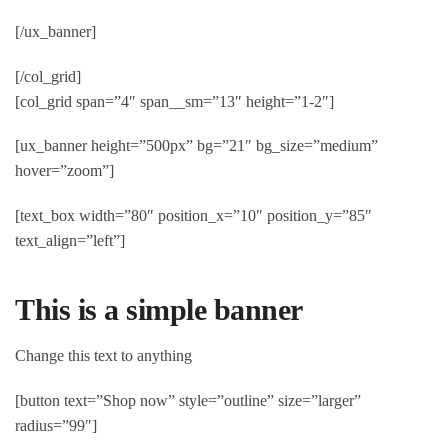
[/ux_banner]
[/col_grid]
[col_grid span=”4″ span__sm=”13″ height=”1-2″]
[ux_banner height=”500px” bg=”21″ bg_size=”medium”
hover=”zoom”]
[text_box width=”80″ position_x=”10″ position_y=”85″
text_align=”left”]
This is a simple banner
Change this text to anything
[button text=”Shop now” style=”outline” size=”larger”
radius=”99″]