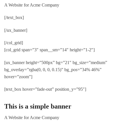
A Website for Acme Company
[/text_box]
[/ux_banner]
[/col_grid]
[col_grid span=”3″ span__sm=”14″ height=”1-2″]
[ux_banner height=”500px” bg=”21″ bg_size=”medium”
bg_overlay=”rgba(0, 0, 0, 0.15)” bg_pos=”34% 46%”
hover=”zoom”]
[text_box hover=”fade-out” position_y=”95″]
This is a simple banner
A Website for Acme Company