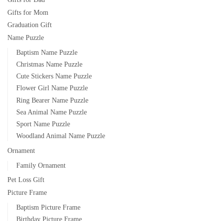
Gifts for Mom
Graduation Gift
Name Puzzle
Baptism Name Puzzle
Christmas Name Puzzle
Cute Stickers Name Puzzle
Flower Girl Name Puzzle
Ring Bearer Name Puzzle
Sea Animal Name Puzzle
Sport Name Puzzle
Woodland Animal Name Puzzle
Ornament
Family Ornament
Pet Loss Gift
Picture Frame
Baptism Picture Frame
Birthday Picture Frame