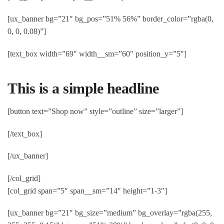
[ux_banner bg=”21″ bg_pos=”51% 56%” border_color=”rgba(0,
0, 0, 0.08)”]
[text_box width=”69″ width__sm=”60″ position_y=”5″]
This is a simple headline
[button text=”Shop now” style=”outline” size=”larger”]
[/text_box]
[/ux_banner]
[/col_grid]
[col_grid span=”5″ span__sm=”14″ height=”1-3″]
[ux_banner bg=”21″ bg_size=”medium” bg_overlay=”rgba(255,