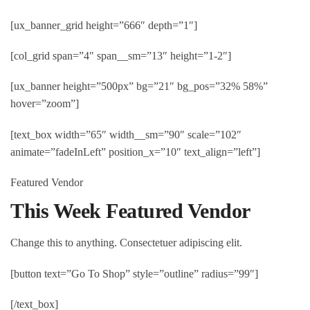
[ux_banner_grid height=”666″ depth=”1″]
[col_grid span=”4″ span__sm=”13″ height=”1-2″]
[ux_banner height=”500px” bg=”21″ bg_pos=”32% 58%”
hover=”zoom”]
[text_box width=”65″ width__sm=”90″ scale=”102″
animate=”fadeInLeft” position_x=”10″ text_align=”left”]
Featured Vendor
This Week Featured Vendor
Change this to anything. Consectetuer adipiscing elit.
[button text=”Go To Shop” style=”outline” radius=”99″]
[/text_box]