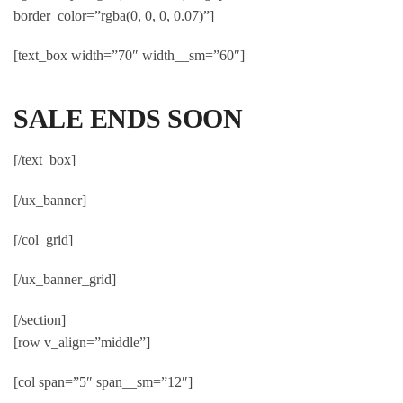
border_color=”rgba(0, 0, 0, 0.07)”]
[text_box width=”70″ width__sm=”60″]
SALE ENDS SOON
[/text_box]
[/ux_banner]
[/col_grid]
[/ux_banner_grid]
[/section]
[row v_align=”middle”]
[col span=”5″ span__sm=”12″]