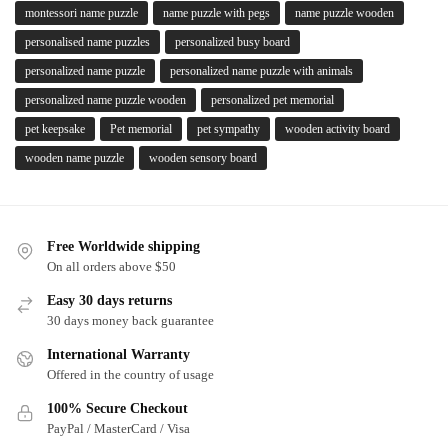
montessori name puzzle
name puzzle with pegs
name puzzle wooden
personalised name puzzles
personalized busy board
personalized name puzzle
personalized name puzzle with animals
personalized name puzzle wooden
personalized pet memorial
pet keepsake
Pet memorial
pet sympathy
wooden activity board
wooden name puzzle
wooden sensory board
Free Worldwide shipping
On all orders above $50
Easy 30 days returns
30 days money back guarantee
International Warranty
Offered in the country of usage
100% Secure Checkout
PayPal / MasterCard / Visa