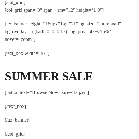
[/col_grid]
[col_grid span=”3″ span__sm=”12″ height=”1-3″]
[ux_banner height=”160px” bg=”21″ bg_size=”thumbnail”
bg_overlay=”rgba(0, 0, 0, 0.17)” bg_pos=”47% 55%”
hover=”zoom”]
[text_box width=”87″]
SUMMER SALE
[button text=”Browse Now” size=”larger”]
[/text_box]
[/ux_banner]
[/col_grid]