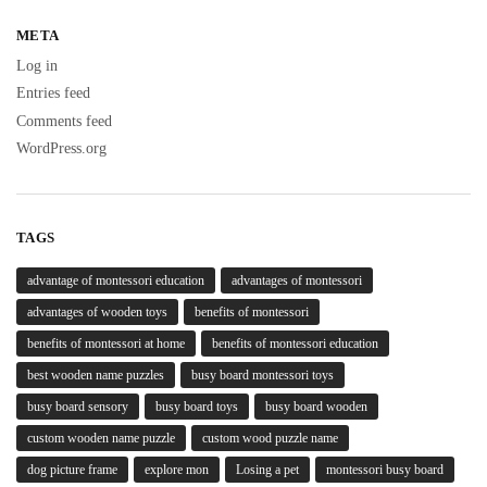
META
Log in
Entries feed
Comments feed
WordPress.org
TAGS
advantage of montessori education
advantages of montessori
advantages of wooden toys
benefits of montessori
benefits of montessori at home
benefits of montessori education
best wooden name puzzles
busy board montessori toys
busy board sensory
busy board toys
busy board wooden
custom wooden name puzzle
custom wood puzzle name
dog picture frame
explore mon
Losing a pet
montessori busy board