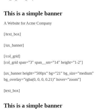
This is a simple banner
A Website for Acme Company
[/text_box]
[/ux_banner]
[/col_grid]
[col_grid span=”3″ span__sm=”14″ height=”1-2″]
[ux_banner height=”500px” bg=”21″ bg_size=”medium”
bg_overlay=”rgba(0, 0, 0, 0.21)” hover=”zoom”]
[text_box]
This is a simple banner