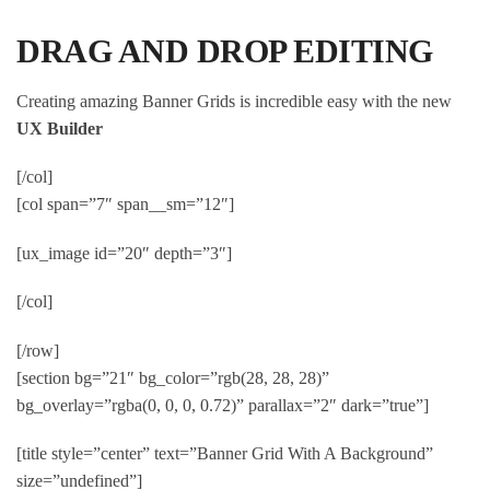
DRAG AND DROP EDITING
Creating amazing Banner Grids is incredible easy with the new
UX Builder
[/col]
[col span=”7″ span__sm=”12″]
[ux_image id=”20″ depth=”3″]
[/col]
[/row]
[section bg=”21″ bg_color=”rgb(28, 28, 28)”
bg_overlay=”rgba(0, 0, 0, 0.72)” parallax=”2″ dark=”true”]
[title style=”center” text=”Banner Grid With A Background”
size=”undefined”]