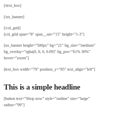
[/text_box]
[/ux_banner]
[/col_grid]
[col_grid span=”8″ span__sm=”15″ height=”1-3″]
[ux_banner height=”500px” bg=”21″ bg_size=”medium”
bg_overlay=”rgba(0, 0, 0, 0.09)” bg_pos=”61% 30%”
hover=”zoom”]
[text_box width=”79″ position_y=”85″ text_align=”left”]
This is a simple headline
[button text=”Shop now” style=”outline” size=”large”
radius=”99″]