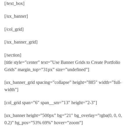
[/text_box]
[/ux_banner]
[/col_grid]
[/ux_banner_grid]
[/section]
[title style=”center” text=”Use Banner Grids to Create Portfolio
Grids” margin_top=”31px” size=”undefined”]
[ux_banner_grid spacing=”collapse” height=”885″ width=”full-
width”]
[col_grid span=”6″ span__sm=”13″ height=”2-3″]
[ux_banner height=”500px” bg=”21″ bg_overlay=”rgba(0, 0, 0,
0.2)” bg_pos=”53% 69%” hover=”zoom”]