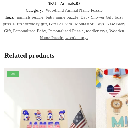
SKU:
Animals.02
Category:
Woodland Animal Name Puzzle
Tags:
animals puzzle
,
baby name puzzle
,
Baby Shower Gift
,
busy
puzzle
,
first birthday gift
,
Gift For Kids
,
Montessori Toys
,
New Baby
Gift
,
Personalized Baby
,
Personalized Puzzle
,
toddler toys
,
Wooden
Name Puzzle
,
wooden toys
Related products
-50%