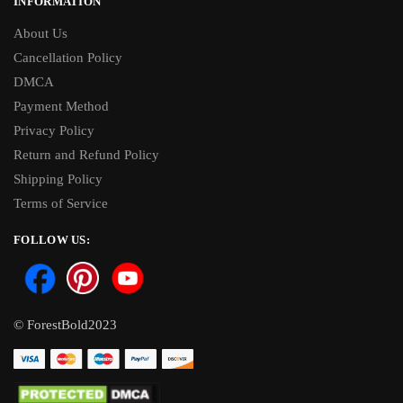
INFORMATION
About Us
Cancellation Policy
DMCA
Payment Method
Privacy Policy
Return and Refund Policy
Shipping Policy
Terms of Service
FOLLOW US:
© ForestBold2023