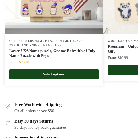
,
,
CUTE STICKERS NAME PUZZLE
NAME PUZZLE
WOODLAND ANIMA
WOODLAND ANIMAL NAME PUZZLE
Premium – Uniqu
Lover USA Name puzzle, Gnome Baby 4th of July
Gift
Name Puzzle with Pegs
From:
$
10.99
Original
Current
From:
$
25.00
price
price
was:
is:
Select options
$50.00.
$25.00.
Free Worldwide shipping
On all orders above $50
Easy 30 days returns
30 days money back guarantee
International Warranty