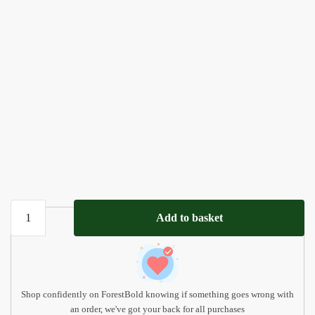
Personalized
Add to basket
Name
Puzzle
with
Animals
quantity
Shop confidently on ForestBold knowing if something goes wrong with
an order, we've got your back for all purchases