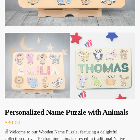
Personalized Name Puzzle with Animals
$
30.00
✌ Welcome to our Wooden Name Puzzle, featuring a delightful
collection of over 10 charming animals dressed in traditional Native