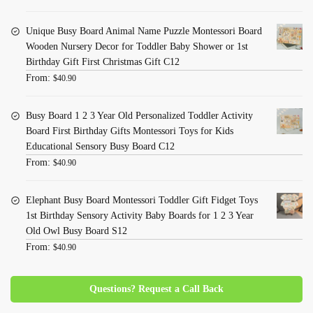
Unique Busy Board Animal Name Puzzle Montessori Board
Wooden Nursery Decor for Toddler Baby Shower or 1st
Birthday Gift First Christmas Gift C12
From:
$
40.90
Busy Board 1 2 3 Year Old Personalized Toddler Activity
Board First Birthday Gifts Montessori Toys for Kids
Educational Sensory Busy Board C12
From:
$
40.90
Elephant Busy Board Montessori Toddler Gift Fidget Toys
1st Birthday Sensory Activity Baby Boards for 1 2 3 Year
Old Owl Busy Board S12
From:
$
40.90
Questions? Request a Call Back