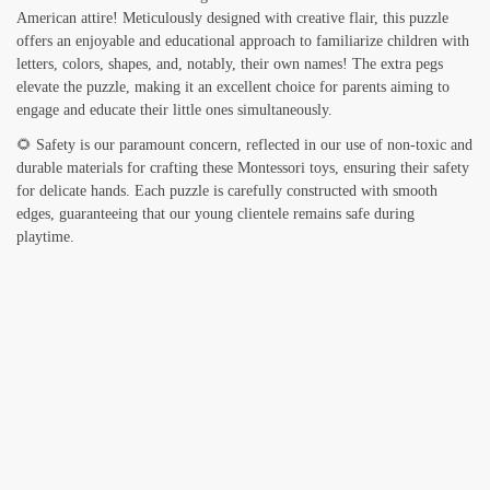
American attire! Meticulously designed with creative flair, this puzzle
offers an enjoyable and educational approach to familiarize children with
letters, colors, shapes, and, notably, their own names! The extra pegs
elevate the puzzle, making it an excellent choice for parents aiming to
engage and educate their little ones simultaneously.
🌻 Safety is our paramount concern, reflected in our use of non-toxic and
durable materials for crafting these Montessori toys, ensuring their safety
for delicate hands. Each puzzle is carefully constructed with smooth
edges, guaranteeing that our young clientele remains safe during
playtime.