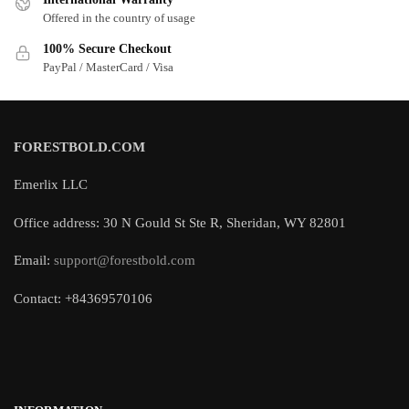
Offered in the country of usage
100% Secure Checkout
PayPal / MasterCard / Visa
FORESTBOLD.COM
Emerlix LLC
Office address: 30 N Gould St Ste R, Sheridan, WY 82801
Email:
support@forestbold.com
Contact: +84369570106