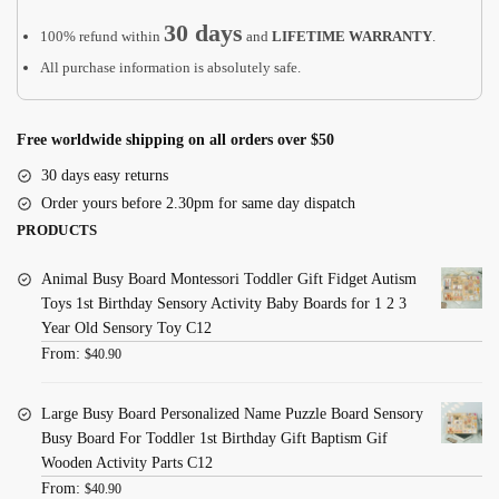
30 days
100% refund within
and
LIFETIME WARRANTY
.
All purchase information is absolutely safe.
Free worldwide shipping on all orders over $50
30 days easy returns
Order yours before 2.30pm for same day dispatch
PRODUCTS
Animal Busy Board Montessori Toddler Gift Fidget Autism
Toys 1st Birthday Sensory Activity Baby Boards for 1 2 3
Year Old Sensory Toy C12
From:
$
40.90
Large Busy Board Personalized Name Puzzle Board Sensory
Busy Board For Toddler 1st Birthday Gift Baptism Gif
Wooden Activity Parts C12
From:
$
40.90