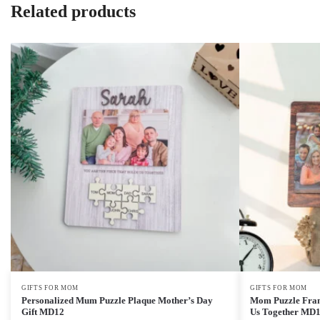
Related products
GIFTS FOR MOM
GIFTS FOR MOM
Personalized Mum Puzzle Plaque Mother’s Day
Mom Puzzle Fram
Gift MD12
Us Together MD