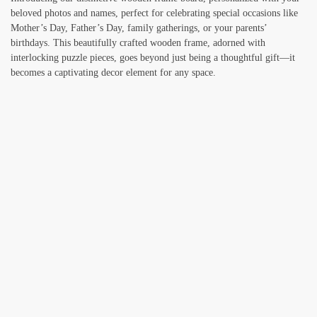
beloved photos and names, perfect for celebrating special occasions like
Mother’s Day, Father’s Day, family gatherings, or your parents’
birthdays. This beautifully crafted wooden frame, adorned with
interlocking puzzle pieces, goes beyond just being a thoughtful gift—it
becomes a captivating decor element for any space.