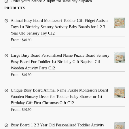
Order yours before 2.30pm for same day dispatch
PRODUCTS
Animal Busy Board Montessori Toddler Gift Fidget Autism
Toys 1st Birthday Sensory Activity Baby Boards for 1 2 3
Year Old Sensory Toy C12
From:
$
40.90
Large Busy Board Personalized Name Puzzle Board Sensory
Busy Board For Toddler 1st Birthday Gift Baptism Gif
Wooden Activity Parts C12
From:
$
40.90
Unique Busy Board Animal Name Puzzle Montessori Board
Wooden Nursery Decor for Toddler Baby Shower or 1st
Birthday Gift First Christmas Gift C12
From:
$
40.90
Busy Board 1 2 3 Year Old Personalized Toddler Activity