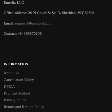
Emerlix LLC
Office address: 30 N Gould St Ste R, Sheridan, WY 82801
Email:
support@forestbold.com
Contact: +84369570106
INFORMATION
About Us
Cancellation Policy
DMCA
Payment Method
Privacy Policy
Return and Refund Policy