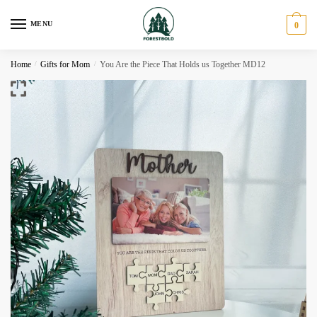
Skip
Skip
to
to
MENU
0
navigation
content
Home
/
Gifts for Mom
/
You Are the Piece That Holds us Together MD12