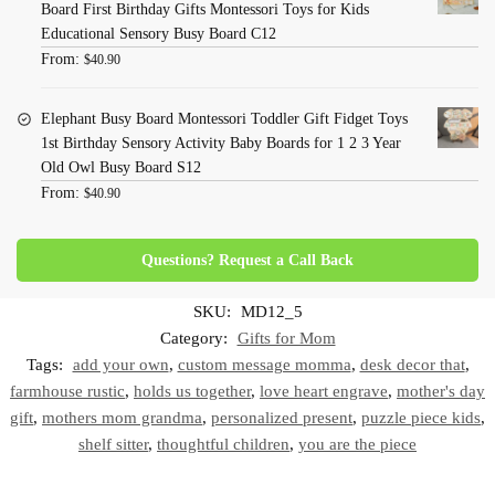
Board First Birthday Gifts Montessori Toys for Kids
Educational Sensory Busy Board C12
From:
$
40.90
Elephant Busy Board Montessori Toddler Gift Fidget Toys
1st Birthday Sensory Activity Baby Boards for 1 2 3 Year
Old Owl Busy Board S12
From:
$
40.90
Questions? Request a Call Back
SKU:
MD12_5
Category:
Gifts for Mom
Tags:
add your own
,
custom message momma
,
desk decor that
,
farmhouse rustic
,
holds us together
,
love heart engrave
,
mother's day
gift
,
mothers mom grandma
,
personalized present
,
puzzle piece kids
,
shelf sitter
,
thoughtful children
,
you are the piece