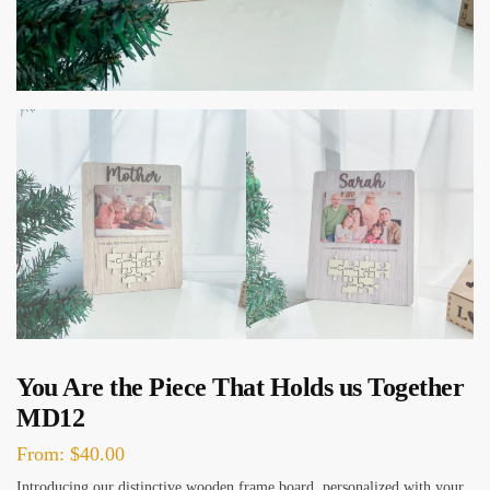
You Are the Piece That Holds us Together
MD12
From:
$
40.00
Introducing our distinctive wooden frame board, personalized with your