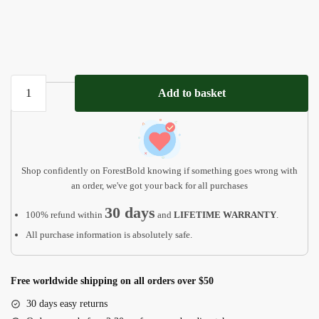
You
Add to basket
Are
the
Piece
That
Holds
Shop confidently on ForestBold knowing if something goes wrong with
us
an order, we've got your back for all purchases
Together
30 days
100% refund within
and
LIFETIME WARRANTY
.
MD12
All purchase information is absolutely safe.
quantity
Free worldwide shipping on all orders over $50
30 days easy returns