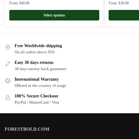
From:
$
40.00
From:
$
30.00
Select options
Free Worldwide shipping
On all orders above $50
Easy 30 days returns
30 days money back guarantee
International Warranty
Offered in the country of usage
100% Secure Checkout
PayPal / MasterCard / Visa
FORESTBOLD.COM