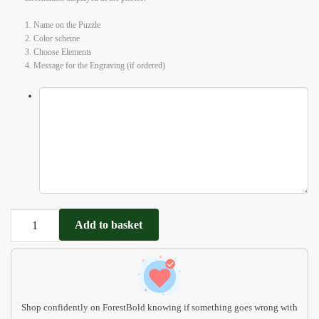
1. Name on the Puzzle
2. Color scheme
3. Choose Elements
4. Message for the Engraving (if ordered)
Personalized
Add to basket
Name
Ocean
Puzzle
with
Pegs
Shop confidently on ForestBold knowing if something goes wrong with