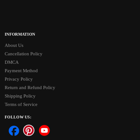
INFORMATION
About Us
Cancellation Policy
DMCA
Payment Method
Privacy Policy
Return and Refund Policy
Shipping Policy
Terms of Service
FOLLOW US: