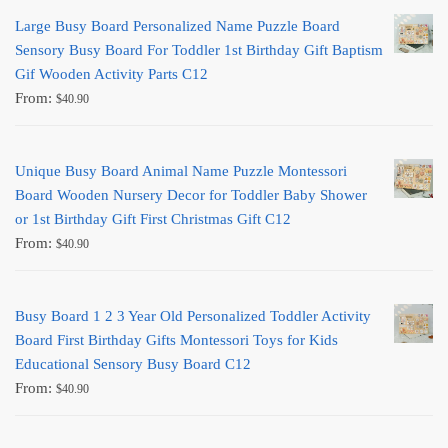
Large Busy Board Personalized Name Puzzle Board
Sensory Busy Board For Toddler 1st Birthday Gift Baptism
Gif Wooden Activity Parts C12
From:
$
40.90
Unique Busy Board Animal Name Puzzle Montessori
Board Wooden Nursery Decor for Toddler Baby Shower
or 1st Birthday Gift First Christmas Gift C12
From:
$
40.90
Busy Board 1 2 3 Year Old Personalized Toddler Activity
Board First Birthday Gifts Montessori Toys for Kids
Educational Sensory Busy Board C12
From:
$
40.90