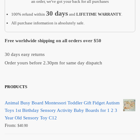
quantity
an order, we've got your back for all purchases
30 days
100% refund within
and
LIFETIME WARRANTY
.
All purchase information is absolutely safe.
Free worldwide shipping on all orders over $50
30 days easy returns
Order yours before 2.30pm for same day dispatch
PRODUCTS
Animal Busy Board Montessori Toddler Gift Fidget Autism
Toys 1st Birthday Sensory Activity Baby Boards for 1 2 3
Year Old Sensory Toy C12
From:
$
40.90