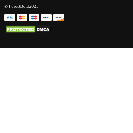
© ForestBold2023