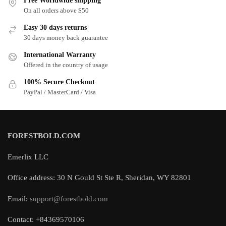
Free Worldwide shipping
On all orders above $50
Easy 30 days returns
30 days money back guarantee
International Warranty
Offered in the country of usage
100% Secure Checkout
PayPal / MasterCard / Visa
FORESTBOLD.COM
Emerlix LLC
Office address: 30 N Gould St Ste R, Sheridan, WY 82801
Email:
support@forestbold.com
Contact: +84369570106