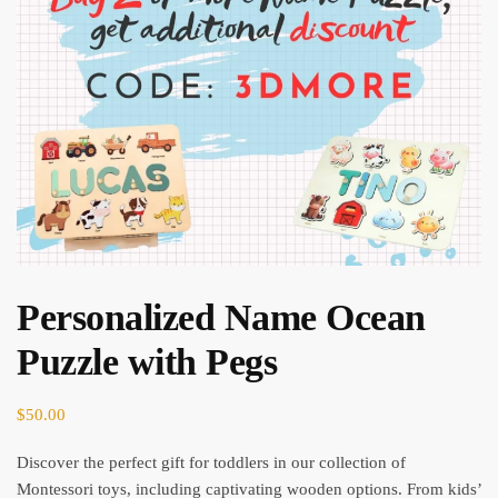
Personalized Name Ocean
Puzzle with Pegs
$
50.00
Discover the perfect gift for toddlers in our collection of
Montessori toys, including captivating wooden options. From kids’