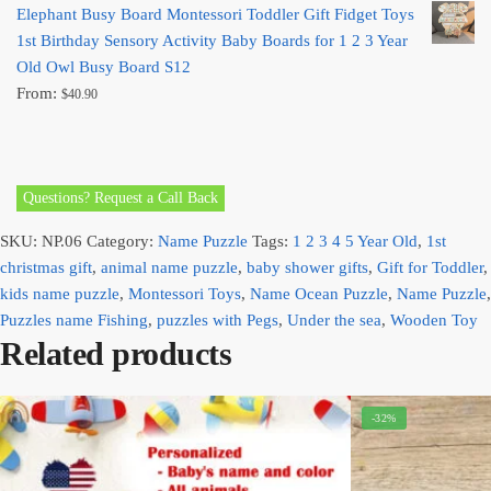
Elephant Busy Board Montessori Toddler Gift Fidget Toys
1st Birthday Sensory Activity Baby Boards for 1 2 3 Year
Old Owl Busy Board S12
From:
$
40.90
Questions? Request a Call Back
SKU:
NP.06
Category:
Name Puzzle
Tags:
1 2 3 4 5 Year Old
,
1st
christmas gift
,
animal name puzzle
,
baby shower gifts
,
Gift for Toddler
,
kids name puzzle
,
Montessori Toys
,
Name Ocean Puzzle
,
Name Puzzle
,
Puzzles name Fishing
,
puzzles with Pegs
,
Under the sea
,
Wooden Toy
Related products
-32%