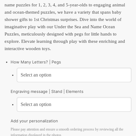
name puzzles for 1, 2, 3, 4, and 5-year-olds to engaging animal
and ocean-themed puzzles, we have a variety that spans baby
shower gifts to 1st Christmas surprises. Dive into the world of
imaginative play with our Under the Sea and Name Ocean
Puzzles, meticulously designed with pegs for little hands to
explore. Elevate learning through play with these enriching and
interactive wooden toys.
How Many Letters? | Pegs
Engraving message | Stand | Elements
Add your personalization
Please pay attention and ensure a smooth ordering process by reviewing all the
information displayed in the photos.