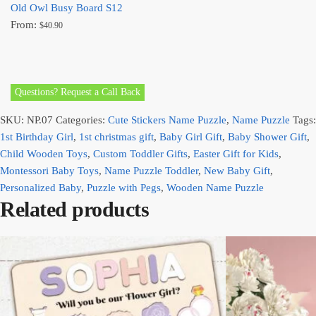
Old Owl Busy Board S12
From:
$
40.90
Questions? Request a Call Back
SKU:
NP.07
Categories:
Cute Stickers Name Puzzle
,
Name Puzzle
Tags:
1st Birthday Girl
,
1st christmas gift
,
Baby Girl Gift
,
Baby Shower Gift
,
Child Wooden Toys
,
Custom Toddler Gifts
,
Easter Gift for Kids
,
Montessori Baby Toys
,
Name Puzzle Toddler
,
New Baby Gift
,
Personalized Baby
,
Puzzle with Pegs
,
Wooden Name Puzzle
Related products