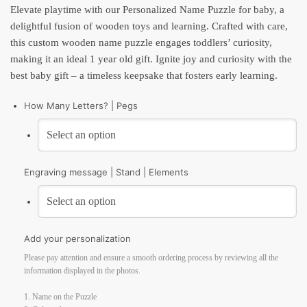
Elevate playtime with our Personalized Name Puzzle for baby, a
delightful fusion of wooden toys and learning. Crafted with care,
this custom wooden name puzzle engages toddlers’ curiosity,
making it an ideal 1 year old gift. Ignite joy and curiosity with the
best baby gift – a timeless keepsake that fosters early learning.
How Many Letters? | Pegs
Engraving message | Stand | Elements
Add your personalization
Please pay attention and ensure a smooth ordering process by reviewing all the
information displayed in the photos.
1. Name on the Puzzle