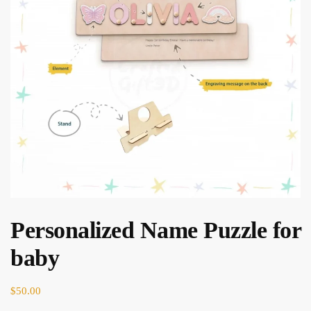
Personalized Name Puzzle for
baby
$
50.00