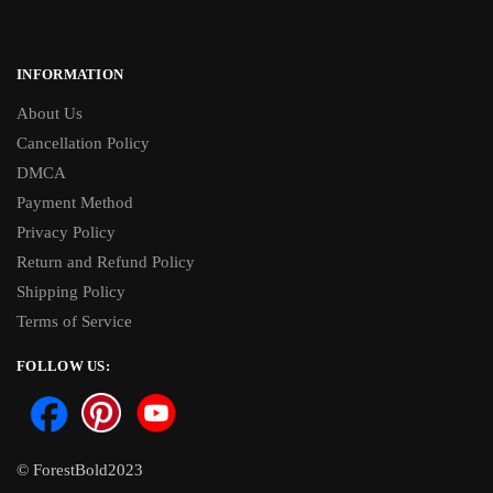
INFORMATION
About Us
Cancellation Policy
DMCA
Payment Method
Privacy Policy
Return and Refund Policy
Shipping Policy
Terms of Service
FOLLOW US:
© ForestBold2023