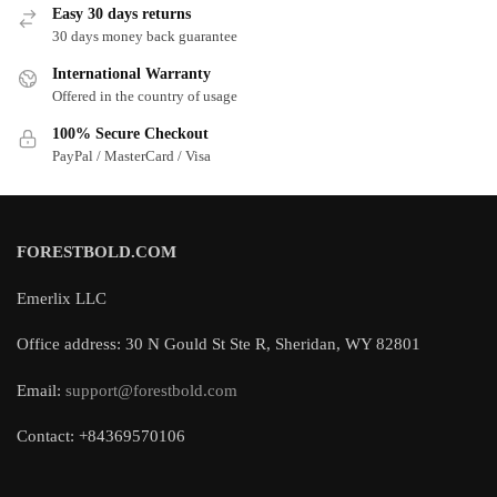
Easy 30 days returns
30 days money back guarantee
International Warranty
Offered in the country of usage
100% Secure Checkout
PayPal / MasterCard / Visa
FORESTBOLD.COM
Emerlix LLC
Office address: 30 N Gould St Ste R, Sheridan, WY 82801
Email:
support@forestbold.com
Contact: +84369570106