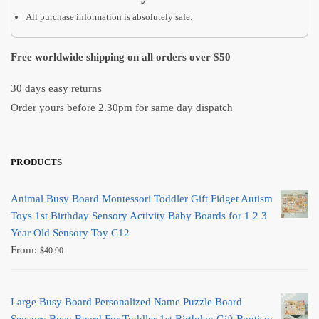
All purchase information is absolutely safe.
Free worldwide shipping on all orders over $50
30 days easy returns
Order yours before 2.30pm for same day dispatch
PRODUCTS
Animal Busy Board Montessori Toddler Gift Fidget Autism
Toys 1st Birthday Sensory Activity Baby Boards for 1 2 3
Year Old Sensory Toy C12
From:
$
40.90
Large Busy Board Personalized Name Puzzle Board