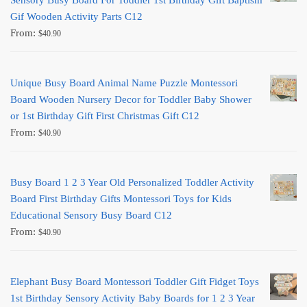
Sensory Busy Board For Toddler 1st Birthday Gift Baptism
Gif Wooden Activity Parts C12
From:
$
40.90
Unique Busy Board Animal Name Puzzle Montessori
Board Wooden Nursery Decor for Toddler Baby Shower
or 1st Birthday Gift First Christmas Gift C12
From:
$
40.90
Busy Board 1 2 3 Year Old Personalized Toddler Activity
Board First Birthday Gifts Montessori Toys for Kids
Educational Sensory Busy Board C12
From:
$
40.90
Elephant Busy Board Montessori Toddler Gift Fidget Toys
1st Birthday Sensory Activity Baby Boards for 1 2 3 Year