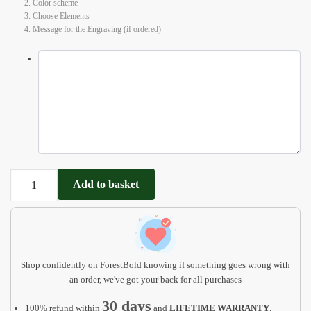
2. Color scheme
3. Choose Elements
4. Message for the Engraving (if ordered)
Personalized
Add to basket
Name
Puzzle
for
baby
quantity
Shop confidently on ForestBold knowing if something goes wrong with
an order, we've got your back for all purchases
30 days
100% refund within
and
LIFETIME WARRANTY
.