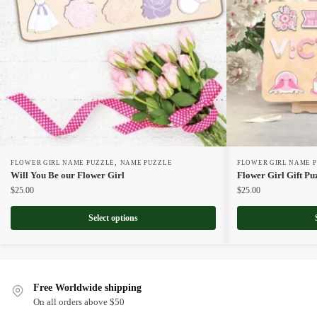
,
FLOWER GIRL NAME PUZZLE
NAME PUZZLE
FLOWER GIRL NAME 
Will You Be our Flower Girl
Flower Girl Gift Pu
$
25.00
$
25.00
Select options
Free Worldwide shipping
On all orders above $50