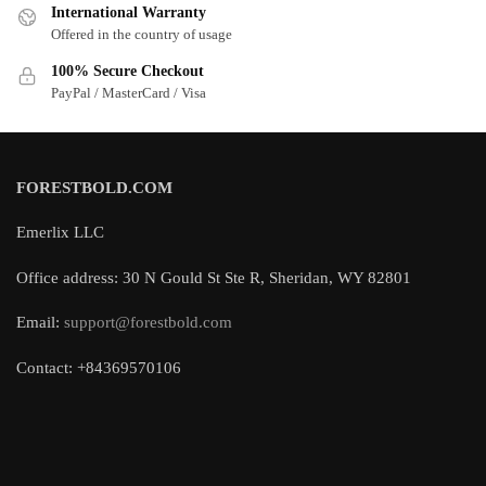
International Warranty
Offered in the country of usage
100% Secure Checkout
PayPal / MasterCard / Visa
FORESTBOLD.COM
Emerlix LLC
Office address: 30 N Gould St Ste R, Sheridan, WY 82801
Email:
support@forestbold.com
Contact: +84369570106