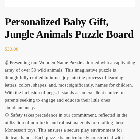
Personalized Baby Gift,
Jungle Animals Puzzle Board
$
30.00
✌ Presenting our Wooden Name Puzzle adorned with a captivating
array of over 50 wild animals! This imaginative puzzle is
thoughtfully crafted to infuse joy into the process of learning
letters, colors, shapes, and, most significantly, names for children.
With the inclusion of pegs, it stands as an excellent choice for
parents seeking to engage and educate their little ones
simultaneously.
🌻 Safety takes precedence in our commitment, reflected in the
utilization of non-toxic and robust materials for crafting these
Montessori toys. This ensures a secure play environment for
delicate hands. Each puzzle is meticulously constructed with