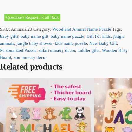
Questions? Request a Call Back
SKU:
Animals.20
Category:
Woodland Animal Name Puzzle
Tags:
baby gifts
,
baby name gift
,
baby name puzzle
,
Gift For Kids
,
jungle
animals
,
jungle baby shower
,
kids name puzzle
,
New Baby Gift
,
Personalized Puzzle
,
safari nursery decor
,
toddler gifts
,
Wooden Busy
Board
,
zoo nursery decor
Related products