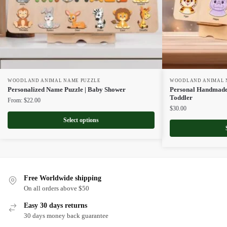
WOODLAND ANIMAL NAME PUZZLE
WOODLAND ANIMAL 
Personalized Name Puzzle | Baby Shower
Personal Handmade
Toddler
From:
$
22.00
$
30.00
Select options
Free Worldwide shipping
On all orders above $50
Easy 30 days returns
30 days money back guarantee