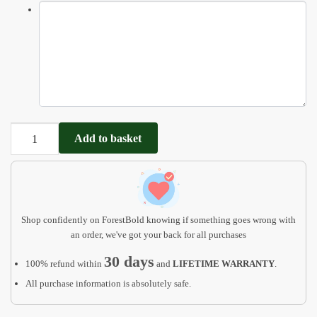
Personalized
Add to basket
Baby
Gift,
Jungle
Animals
Puzzle
Shop confidently on ForestBold knowing if something goes wrong with
Board
an order, we've got your back for all purchases
quantity
30 days
100% refund within
and
LIFETIME WARRANTY
.
All purchase information is absolutely safe.