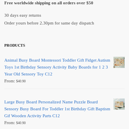
Free worldwide shipping on all orders over $50
30 days easy returns
Order yours before 2.30pm for same day dispatch
PRODUCTS
Animal Busy Board Montessori Toddler Gift Fidget Autism
Toys 1st Birthday Sensory Activity Baby Boards for 1 2 3
Year Old Sensory Toy C12
From:
$
40.90
Large Busy Board Personalized Name Puzzle Board
Sensory Busy Board For Toddler 1st Birthday Gift Baptism
Gif Wooden Activity Parts C12
From:
$
40.90