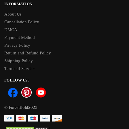
INFORMATION
About Us
Cancellation Policy
DMCA
Payment Method
Privacy Policy
Return and Refund Policy
Shipping Policy
Terms of Service
FOLLOW US:
© ForestBold2023