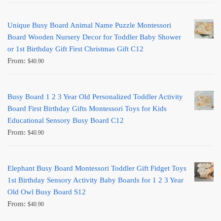
Unique Busy Board Animal Name Puzzle Montessori
Board Wooden Nursery Decor for Toddler Baby Shower
or 1st Birthday Gift First Christmas Gift C12
From:
$
40.90
Busy Board 1 2 3 Year Old Personalized Toddler Activity
Board First Birthday Gifts Montessori Toys for Kids
Educational Sensory Busy Board C12
From:
$
40.90
Elephant Busy Board Montessori Toddler Gift Fidget Toys
1st Birthday Sensory Activity Baby Boards for 1 2 3 Year
Old Owl Busy Board S12
From:
$
40.90