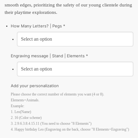
smooth edges, prioritizing the safety of our young clientele during
their playtime explorations.
How Many Letters? | Pegs *
Engraving message | Stand | Elements *
Add your personalization
Please choose the correct number of elements you want (4 or 8).
Elements=Animals.
Example:
1. Leo(Name)
2. 16 (Color scheme)
3. 2.9.6.3.8.4.15.11 (You need to choose "8 Elements")
4. Happy birthday Leo (Engraving on the back, choose "8 Elements+Engraving")