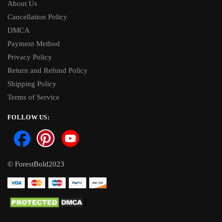
About Us
Cancellation Policy
DMCA
Payment Method
Privacy Policy
Return and Refund Policy
Shipping Policy
Terms of Service
FOLLOW US:
© ForestBold2023