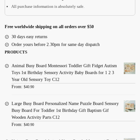
All purchase information is absolutely safe.
Toys
quantity
Free worldwide shipping on all orders over $50
30 days easy returns
Order yours before 2.30pm for same day dispatch
PRODUCTS
Animal Busy Board Montessori Toddler Gift Fidget Autism
Toys 1st Birthday Sensory Activity Baby Boards for 1 2 3
Year Old Sensory Toy C12
From:
$
40.90
Large Busy Board Personalized Name Puzzle Board Sensory
Busy Board For Toddler 1st Birthday Gift Baptism Gif
Wooden Activity Parts C12
From:
$
40.90