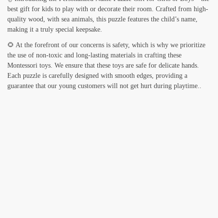
best gift for kids to play with or decorate their room. Crafted from high-
quality wood, with sea animals, this puzzle features the child’s name,
making it a truly special keepsake.
🌻 At the forefront of our concerns is safety, which is why we prioritize
the use of non-toxic and long-lasting materials in crafting these
Montessori toys. We ensure that these toys are safe for delicate hands.
Each puzzle is carefully designed with smooth edges, providing a
guarantee that our young customers will not get hurt during playtime..