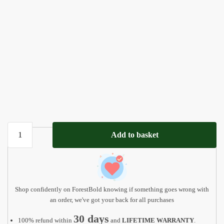
Personalized
Add to basket
Name
Puzzle
with
Animals
|
Shop confidently on ForestBold knowing if something goes wrong with
Baby,
an order, we've got your back for all purchases
Toddler,
30 days
100% refund within
and
LIFETIME WARRANTY
.
Kids