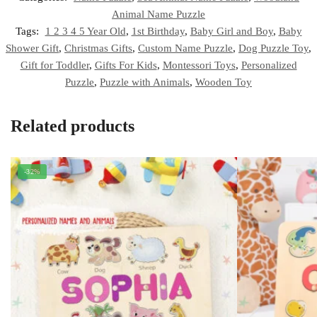
Animal Name Puzzle
Tags:
1 2 3 4 5 Year Old
,
1st Birthday
,
Baby Girl and Boy
,
Baby
Shower Gift
,
Christmas Gifts
,
Custom Name Puzzle
,
Dog Puzzle Toy
,
Gift for Toddler
,
Gifts For Kids
,
Montessori Toys
,
Personalized
Puzzle
,
Puzzle with Animals
,
Wooden Toy
Related products
-32%