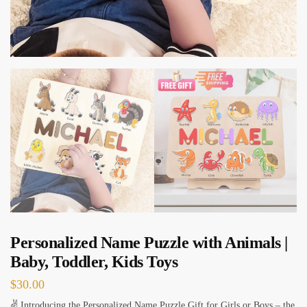
Personalized Name Puzzle with Animals |
Baby, Toddler, Kids Toys
$
30.00
✌ Introducing the Personalized Name Puzzle Gift for Girls or Boys – the