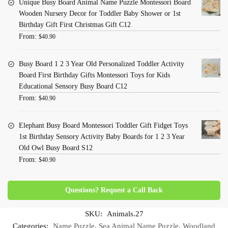
Unique Busy Board Animal Name Puzzle Montessori Board
Wooden Nursery Decor for Toddler Baby Shower or 1st
Birthday Gift First Christmas Gift C12
From:
$
40.90
Busy Board 1 2 3 Year Old Personalized Toddler Activity
Board First Birthday Gifts Montessori Toys for Kids
Educational Sensory Busy Board C12
From:
$
40.90
Elephant Busy Board Montessori Toddler Gift Fidget Toys
1st Birthday Sensory Activity Baby Boards for 1 2 3 Year
Old Owl Busy Board S12
From:
$
40.90
Questions? Request a Call Back
SKU:
Animals.27
Categories:
Name Puzzle
,
Sea Animal Name Puzzle
,
Woodland