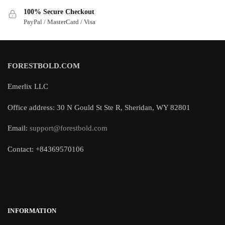
100% Secure Checkout
PayPal / MasterCard / Visa
FORESTBOLD.COM
Emerlix LLC
Office address: 30 N Gould St Ste R, Sheridan, WY 82801
Email:
support@forestbold.com
Contact: +84369570106
INFORMATION