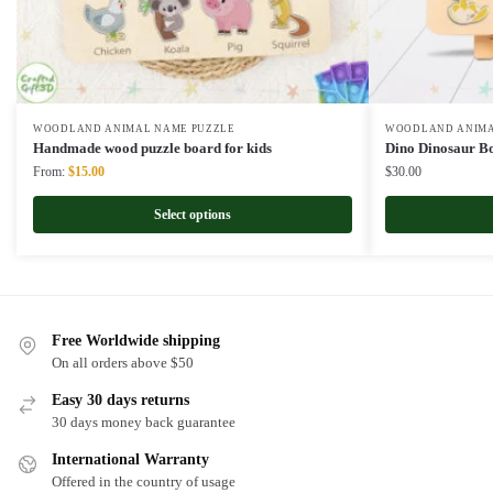
WOODLAND ANIMAL NAME PUZZLE
WOODLAND ANIMA
Handmade wood puzzle board for kids
Dino Dinosaur B
Original
Current
From:
$
15.00
$
30.00
price
price
was:
is:
Select options
$22.00.
$15.00.
Free Worldwide shipping
On all orders above $50
Easy 30 days returns
30 days money back guarantee
International Warranty
Offered in the country of usage