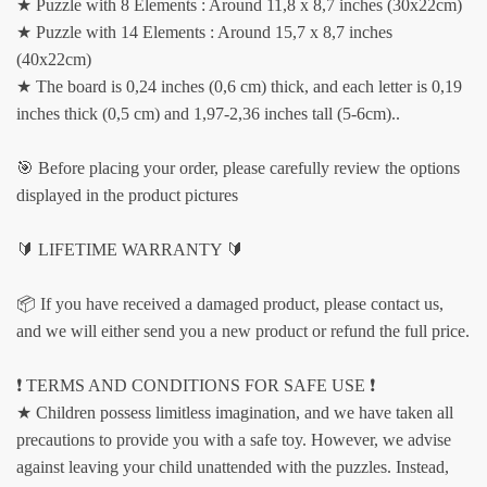
★ Puzzle with 8 Elements : Around 11,8 x 8,7 inches (30x22cm)
★ Puzzle with 14 Elements : Around 15,7 x 8,7 inches
(40x22cm)
★ The board is 0,24 inches (0,6 cm) thick, and each letter is 0,19
inches thick (0,5 cm) and 1,97-2,36 inches tall (5-6cm)..
🎯 Before placing your order, please carefully review the options
displayed in the product pictures
🔰 LIFETIME WARRANTY 🔰
📦 If you have received a damaged product, please contact us,
and we will either send you a new product or refund the full price.
❗️ TERMS AND CONDITIONS FOR SAFE USE ❗️
★ Children possess limitless imagination, and we have taken all
precautions to provide you with a safe toy. However, we advise
against leaving your child unattended with the puzzles. Instead,