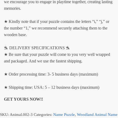
we encourage you to engage in playtime together, creating lasting
memories.
★ Kindly note that if your puzzle contains the letters “i,” “j,” or
the number “1,” we recommend securely attaching them to the
wooden base.
🛬 DELIVERY SPECIFICATIONS 🛬
★ Be sure that your puzzle will come to you very well wrapped
and packaged. And we use the fastest shipping.
★ Order processing time: 3- 5 business days (maximum)
★ Shipping time: USA: 5 – 12 business days (maximum)
GET YOURS NOW!!
SKU:
Animal.002-3
Categories:
Name Puzzle
,
Woodland Animal Name