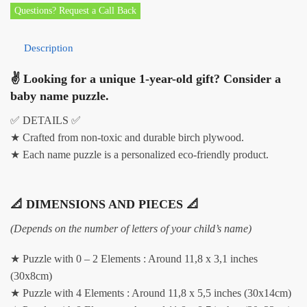
Questions? Request a Call Back
Description
✌ Looking for a unique 1-year-old gift? Consider a
baby name puzzle.
✅ DETAILS ✅
★ Crafted from non-toxic and durable birch plywood.
★ Each name puzzle is a personalized eco-friendly product.
📐 DIMENSIONS AND PIECES 📐
(Depends on the number of letters of your child’s name)
★ Puzzle with 0 – 2 Elements : Around 11,8 x 3,1 inches
(30x8cm)
★ Puzzle with 4 Elements : Around 11,8 x 5,5 inches (30x14cm)