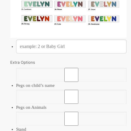
Extra Options
Pegs on child’s name
Pegs on Animals
Stand