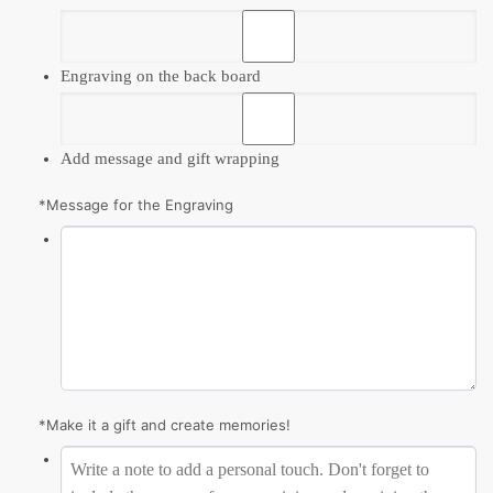
Engraving on the back board
Add message and gift wrapping
*
Message for the Engraving
*
Make it a gift and create memories!