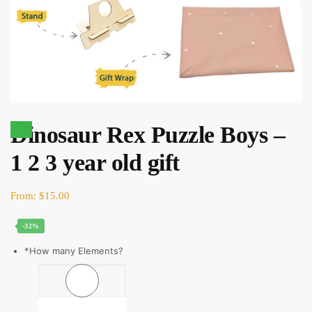
Dinosaur Rex Puzzle Boys –
Sale!
1 2 3 year old gift
Original
Current
From:
$
15.00
price
price
-32%
was:
is:
$22.00.
$15.00.
*
How many Elements?