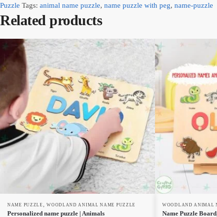
Puzzle
Tags:
animal name puzzle
,
name puzzle with peg
,
name-puzzle
Related products
,
NAME PUZZLE
WOODLAND ANIMAL NAME PUZZLE
WOODLAND ANIMAL 
Personalized name puzzle | Animals
Name Puzzle Board,