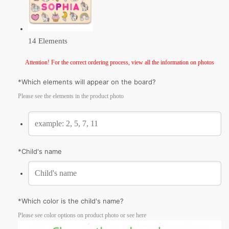
14 Elements
Attention! For the correct ordering process, view all the information on photos
*
Which elements will appear on the board?
Please see the elements in the product photo
*
Сhild's name
*
Which color is the child's name?
Please see color options on product photo or see here