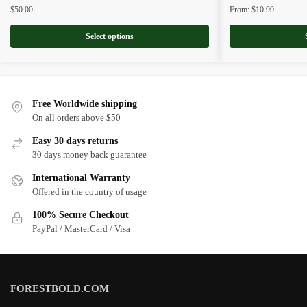
$
50.00
From:
$
10.99
Select options
Free Worldwide shipping
On all orders above $50
Easy 30 days returns
30 days money back guarantee
International Warranty
Offered in the country of usage
100% Secure Checkout
PayPal / MasterCard / Visa
FORESTBOLD.COM