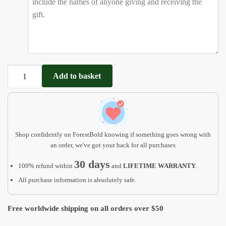
Dinosaur
Add to basket
Rex
Puzzle
Boys
-
1
Shop confidently on ForestBold knowing if something goes wrong with
2
an order, we've got your back for all purchases
3
30 days
100% refund within
and
LIFETIME WARRANTY
.
year
old
All purchase information is absolutely safe.
gift
quantity
Free worldwide shipping on all orders over $50