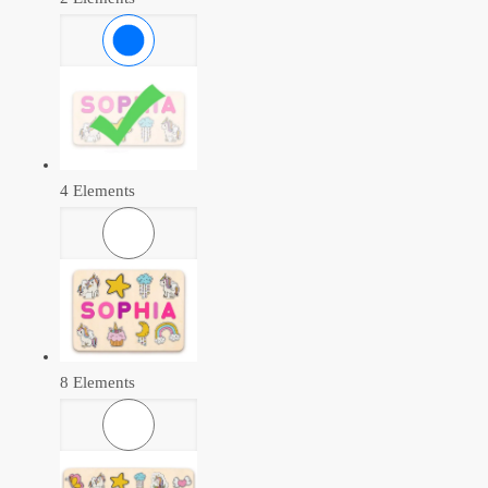
4 Elements
8 Elements