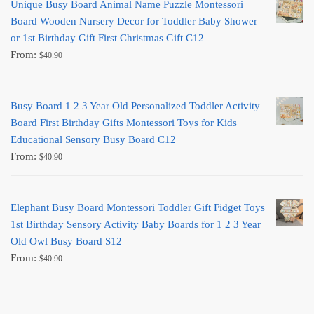
Unique Busy Board Animal Name Puzzle Montessori
Board Wooden Nursery Decor for Toddler Baby Shower
or 1st Birthday Gift First Christmas Gift C12
From:
$
40.90
Busy Board 1 2 3 Year Old Personalized Toddler Activity
Board First Birthday Gifts Montessori Toys for Kids
Educational Sensory Busy Board C12
From:
$
40.90
Elephant Busy Board Montessori Toddler Gift Fidget Toys
1st Birthday Sensory Activity Baby Boards for 1 2 3 Year
Old Owl Busy Board S12
From:
$
40.90