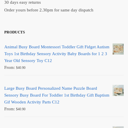
30 days easy returns
Order yours before 2.30pm for same day dispatch
PRODUCTS
Animal Busy Board Montessori Toddler Gift Fidget Autism
Toys 1st Birthday Sensory Activity Baby Boards for 1 2 3
Year Old Sensory Toy C12
From:
$
40.90
Large Busy Board Personalized Name Puzzle Board
Sensory Busy Board For Toddler 1st Birthday Gift Baptism
Gif Wooden Activity Parts C12
From:
$
40.90