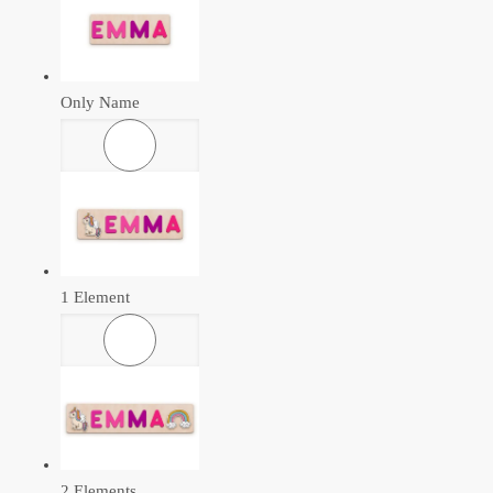
Only Name
1 Element
2 Elements