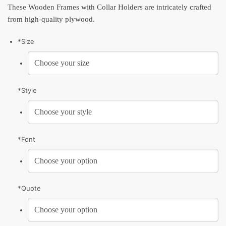
These Wooden Frames with Collar Holders are intricately crafted
from high-quality plywood.
*
Size
*
Style
*
Font
*
Quote