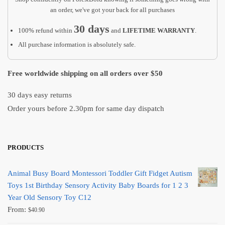
an order, we've got your back for all purchases
30 days
100% refund within
and
LIFETIME WARRANTY
.
All purchase information is absolutely safe.
Free worldwide shipping on all orders over $50
30 days easy returns
Order yours before 2.30pm for same day dispatch
PRODUCTS
Animal Busy Board Montessori Toddler Gift Fidget Autism
Toys 1st Birthday Sensory Activity Baby Boards for 1 2 3
Year Old Sensory Toy C12
From:
$
40.90