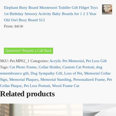
Elephant Busy Board Montessori Toddler Gift Fidget Toys
1st Birthday Sensory Activity Baby Boards for 1 2 3 Year
Old Owl Busy Board S12
From:
$
40.90
Questions? Request a Call Back
SKU:
Pet.MP02_1
Categories:
Acrylic Pet Memorial
,
Pet Loss Gift
Tags:
Cat Photo Frame
,
Collar Holder
,
Custom Cat Portrait
,
dog
remembrance gift
,
Dog Sympathy Gift
,
Loss of Pet
,
Memorial Collar
Sign
,
Memorial Plaques
,
Memorial Standing
,
Personalized Frame
,
Pet
Collar Plaque
,
Pet Loss Portrait
,
Wood Frame Cat
Related products