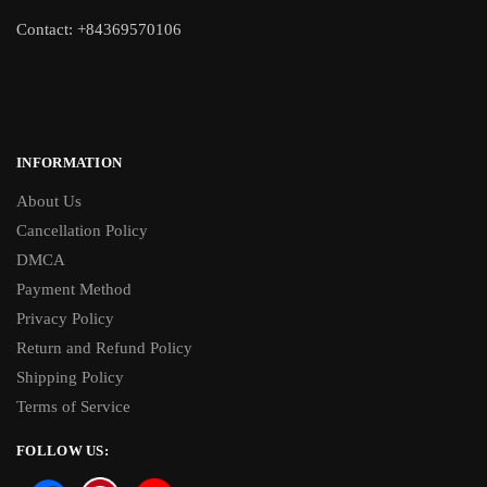
Contact: +84369570106
INFORMATION
About Us
Cancellation Policy
DMCA
Payment Method
Privacy Policy
Return and Refund Policy
Shipping Policy
Terms of Service
FOLLOW US: