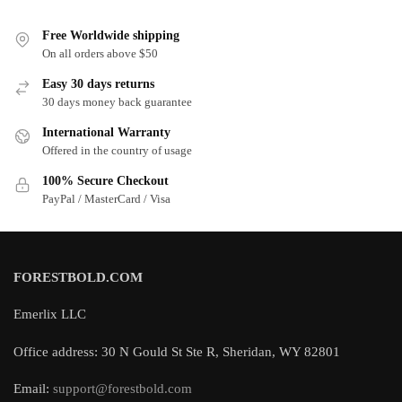
Free Worldwide shipping
On all orders above $50
Easy 30 days returns
30 days money back guarantee
International Warranty
Offered in the country of usage
100% Secure Checkout
PayPal / MasterCard / Visa
FORESTBOLD.COM
Emerlix LLC
Office address: 30 N Gould St Ste R, Sheridan, WY 82801
Email:
support@forestbold.com