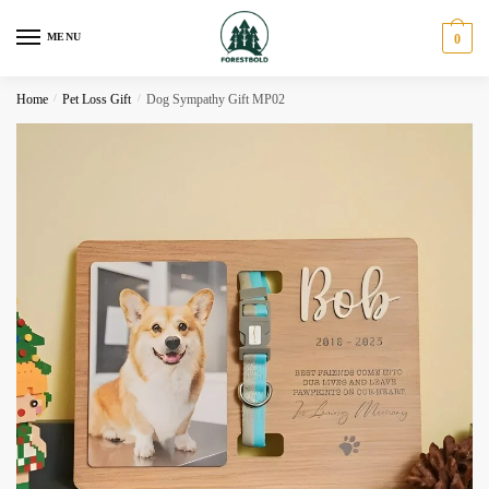
Skip
Skip
to
to
MENU
0
navigation
content
Home
/
Pet Loss Gift
/
Dog Sympathy Gift MP02