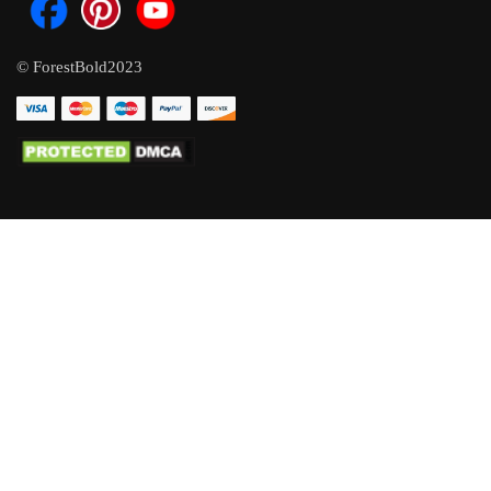
© ForestBold2023