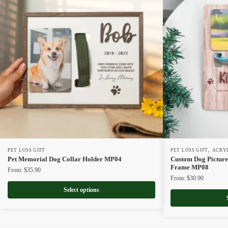
,
PET LOSS GIFT
PET LOSS GIFT
ACRY
Pet Memorial Dog Collar Holder MP04
Custom Dog Picture
Frame MP08
From:
$
35.90
From:
$
30.90
Select options