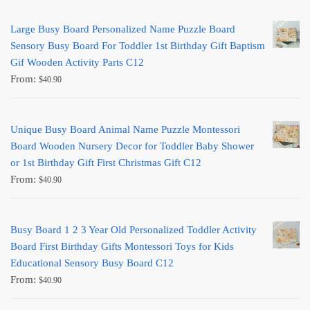
Large Busy Board Personalized Name Puzzle Board
Sensory Busy Board For Toddler 1st Birthday Gift Baptism
Gif Wooden Activity Parts C12
From:
$
40.90
Unique Busy Board Animal Name Puzzle Montessori
Board Wooden Nursery Decor for Toddler Baby Shower
or 1st Birthday Gift First Christmas Gift C12
From:
$
40.90
Busy Board 1 2 3 Year Old Personalized Toddler Activity
Board First Birthday Gifts Montessori Toys for Kids
Educational Sensory Busy Board C12
From:
$
40.90