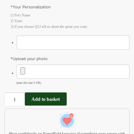
*
Your Personalization
1) Pet's Name
2) Years
3) If you choose Q12 tell us about the quote you want.
*
Upload your photo
(max file size 3 GB)
Dog
Add to basket
Sympathy
Gift
MP02
quantity
Shop confidently on ForestBold knowing if something goes wrong with