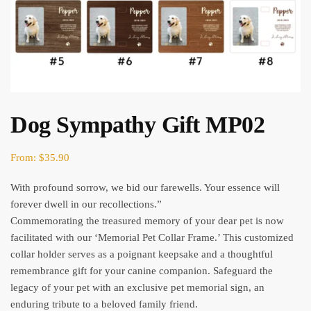
Dog Sympathy Gift MP02
From:
$
35.90
With profound sorrow, we bid our farewells. Your essence will
forever dwell in our recollections.”
Commemorating the treasured memory of your dear pet is now
facilitated with our ‘Memorial Pet Collar Frame.’ This customized
collar holder serves as a poignant keepsake and a thoughtful
remembrance gift for your canine companion. Safeguard the
legacy of your pet with an exclusive pet memorial sign, an
enduring tribute to a beloved family friend.